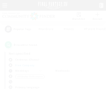
Watchlist
Recruit
#Hardcore
#Hunts
#Parent Friendl
Popular Tags
0
result(s) found.
Not specified
Cerberus (Chaos)
Free Company
Weekdays
Weekends
＃Roleplay Enthusiasts
Primary language