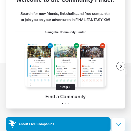
Search for new friends, linkshells, and free companies
to join you on your adventures in FINAL FANTASY XIV!
Using the Community Finder
View desktop version of the Lodestone
Step 1
Find a Community
Game Download
Official Information
About Free Companies