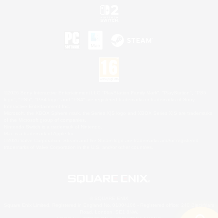
©2026 Sony Interactive Entertainment LLC."PlayStation Family Mark", "PlayStation", "PS5
logo", "PS5", "PS4 logo" and "PS4" are registered trademarks or trademarks of Sony
Interactive Entertainment Inc.
Microsoft, the XBOX Sphere mark, the Series X|S logo and XBOX Series X|S are trademarks
of the Microsoft group of companies.
Nintendo Switch is a trademark of Nintendo.
Mac is a trademark of Apple Inc.
©2026 Valve Corporation. Steam and the Steam logo are trademarks and/or registered
trademarks of Valve Corporation in the U.S. and/or other countries.
© SQUARE ENIX
Square Enix Limited, Registered in England No. 01804186 - Registered office: 240 Blackfriars
Road, London, SE1 8NW.