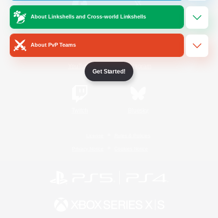
About Linkshells and Cross-world Linkshells
/
Facebook
X
News
About PvP Teams
YouTube
Instagram
Get Started!
Twitch
Bluesky
License
Rules & Policies
Privacy Notice
Cookies Notice