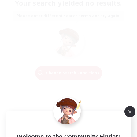
Your search yielded no results.
Please enter different search terms and try again.
Change Search Conditions
Welcome to the Community Finder!