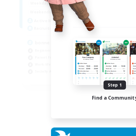
7:00
3:00
Weekdays
Week
0:00
23:00
Weekends
Week
2
Active Members
Act
500
Recruiting
Rec
bonne ambiance bienvenus
De
Beginner & Novice Friendly
Beg
Parent Friendly
Par
Work-life Balance
Cas
Socially Active
Wor
FR
Step 1
Listing expires 01/09/2026
Find a Communit