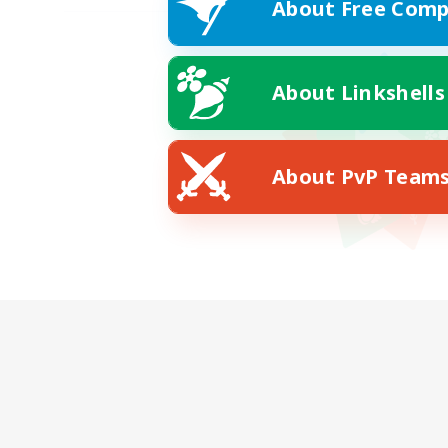
About Free Comp
About Linkshells
About PvP Team