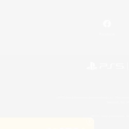
Facebook
©2026 Sony Interactive Entertainment LLC."PlayStation
Microsoft, the 
©2026 Valve Corporation. St