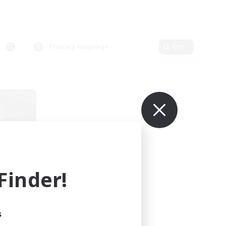
Primary language
Edit
inder!
mbers
s