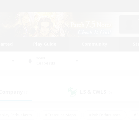
tarted
Play Guide
Community
St
World
Cerberus
 Company
LS & CWLS
(3)
(0)
eplay Enthusiasts
#Treasure Maps
#PvP Enthusiasts
#S
riendly
#Student Friendly
#Lore Enthusiasts
#Casual/La
#Glamour Enthusiasts
#Hobbies/Interests
#Socially Activ