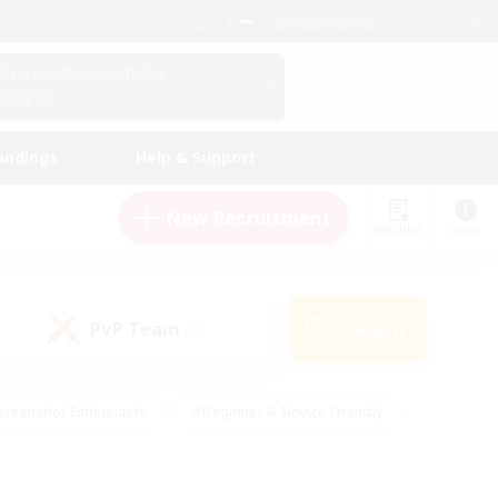
English (UK)
View Your Character Profile
Log In
andings
Help & Support
New Recruitment
Watchlist
Guide
PvP Team
Search
(0)
creenshot Enthusiasts
#Beginner & Novice Friendly
id-back
#Crafting/Gathering
#High-end Duties
e
#Multilingual