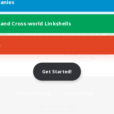
anies
 and Cross-world Linkshells
s
Get Started!
Mobile Version
Game Download