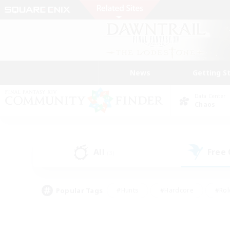
News
Getting S
Data Center
Chaos
All
Free
(3)
Popular Tags
#Hunts
#Hardcore
#Rol
#Player Events
#Housing Enthusiasts
#Parent F
#Work-life Balance