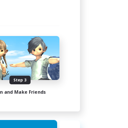
3:00
4:00
40
10
sts
EN
Step 3
es 21/08/2026
in and Make Friends