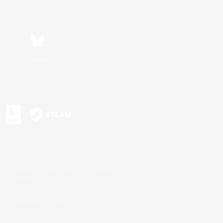
Bluesky
s or trademarks of Sony Interactive Entertainment Inc.
up of companies.
U.S. and/or other countries.