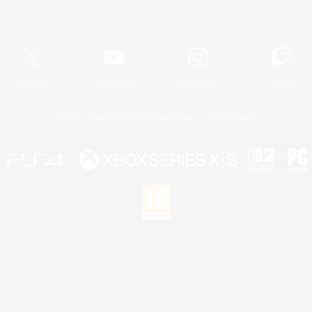
Official Information
X
/
News
YouTube
Instagram
Twitch
License
Rules & Policies
Privacy Notice
Cookies Notice
 Family Mark", "PlayStation", "PS5 logo", "PS5", "PS4 logo" and "PS4" are registered trademark
XBOX Sphere mark, the Series X|S logo and XBOX Series X|S are trademarks of the Microsoft gro
Nintendo Switch is a trademark of Nintendo.
Mac is a trademark of Apple Inc.
eam and the Steam logo are trademarks and/or registered trademarks of Valve Corporation in the 