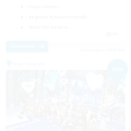
Player Events
Beginner & Novice Friendly
Work-life Balance
EN
View Details
Listing expires 06/09/2026
Free Company
NEW