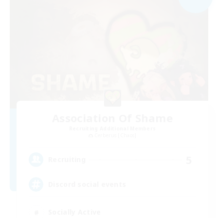
Association Of Shame
Recruiting Additional Members
Cerberus [Chaos]
5
Recruiting
Discord social events
Socially Active