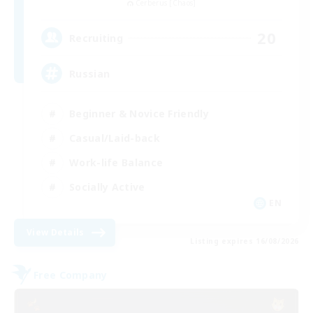
Cerberus [Chaos]
20
Recruiting
Russian
Beginner & Novice Friendly
Casual/Laid-back
Work-life Balance
Socially Active
EN
View Details
Listing expires 16/08/2026
Free Company