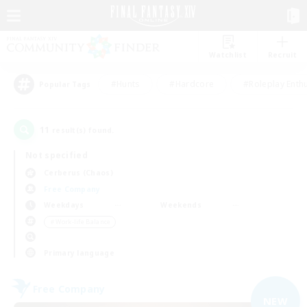
Watchlist
Recruit
#Hunts
#Hardcore
#Roleplay Enth
Popular Tags
11
result(s) found.
Not specified
Cerberus (Chaos)
Free Company
Weekdays
Weekends
＃Work-life Balance
Primary language
Free Company
NEW