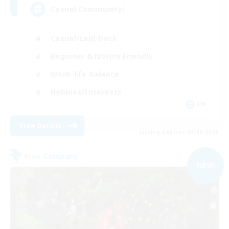
Casual Community!
Casual/Laid-back
Beginner & Novice Friendly
Work-life Balance
Hobbies/Interests
EN
View Details
Listing expires 03/09/2026
Free Company
NEW