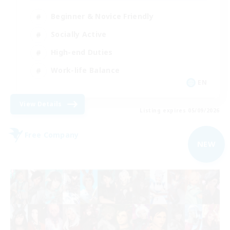
Beginner & Novice Friendly
Socially Active
High-end Duties
Work-life Balance
EN
View Details
Listing expires 05/09/2026
Free Company
NEW