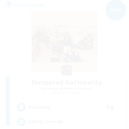
Free Company
NEW
Tempered Rationality
Recruiting Additional Members
Cerberus [Chaos]
70
Recruiting
LGBTQ+ Friendly