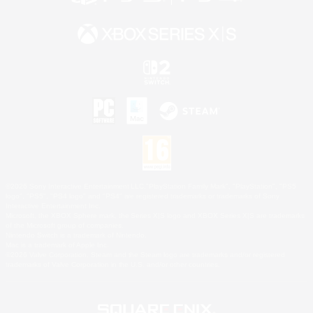
©2026 Sony Interactive Entertainment LLC."PlayStation Family Mark", "PlayStation", "PS5
logo", "PS5", "PS4 logo" and "PS4" are registered trademarks or trademarks of Sony
Interactive Entertainment Inc.
Microsoft, the XBOX Sphere mark, the Series X|S logo and XBOX Series X|S are trademarks
of the Microsoft group of companies.
Nintendo Switch is a trademark of Nintendo.
Mac is a trademark of Apple Inc.
©2026 Valve Corporation. Steam and the Steam logo are trademarks and/or registered
trademarks of Valve Corporation in the U.S. and/or other countries.