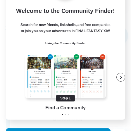
FR
Welcome to the Community Finder!
View Details
Listing expires 02/09/2026
Search for new friends, linkshells, and free companies
Free Company
to join you on your adventures in FINAL FANTASY XIV!
NEW
Using the Community Finder
Step 1
X_AVALANCHE_X
Find a Community
Recruiting Additional Members
Cerberus [Chaos]