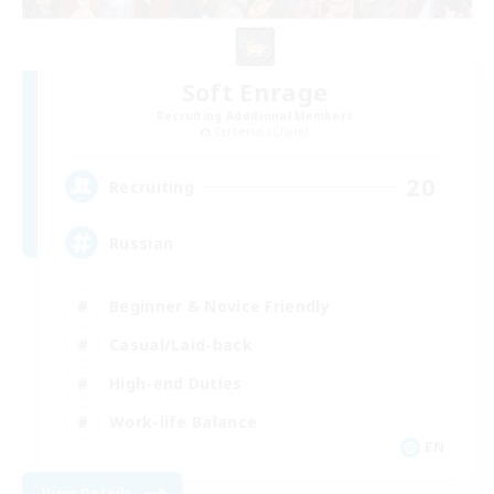
Soft Enrage
Recruiting Additional Members
Cerberus [Chaos]
20
Recruiting
Russian
Beginner & Novice Friendly
Casual/Laid-back
High-end Duties
Work-life Balance
EN
View Details