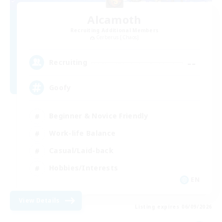
Alcamoth
Recruiting Additional Members
Cerberus [Chaos]
--
Recruiting
Goofy
Beginner & Novice Friendly
Work-life Balance
Casual/Laid-back
Hobbies/Interests
EN
View Details
Listing expires 06/09/2026