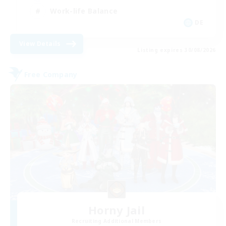
Work-life Balance
DE
View Details
Listing expires 30/08/2026
Free Company
Horny Jail
Recruiting Additional Members