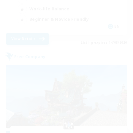
Work-life Balance
Beginner & Novice Friendly
EN
View Details
Listing expires 14/08/2026
Free Company