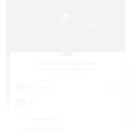
Cat Wife Cup Rice
Recruiting Additional Members
Cerberus [Chaos]
50
Recruiting
RU
Treasure Maps
PvP Enthusiasts