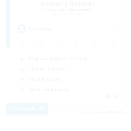
Gamer's Retreat
Recruiting Additional Members
Cerberus [Chaos]
--
Recruiting
Beginner & Novice Friendly
Casual/Laid-back
Socially Active
Work-life Balance
EN
View Details
Listing expires 09/08/2026