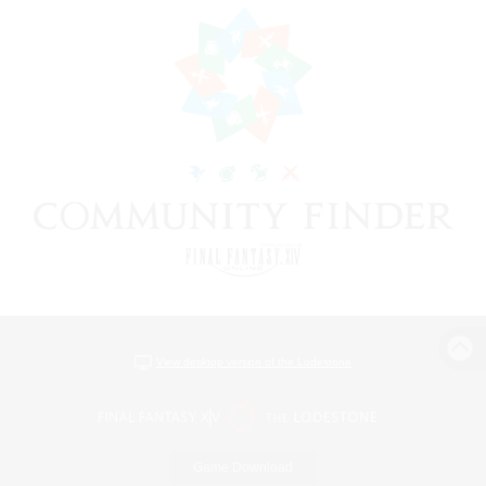
View desktop version of the Lodestone
Game Download