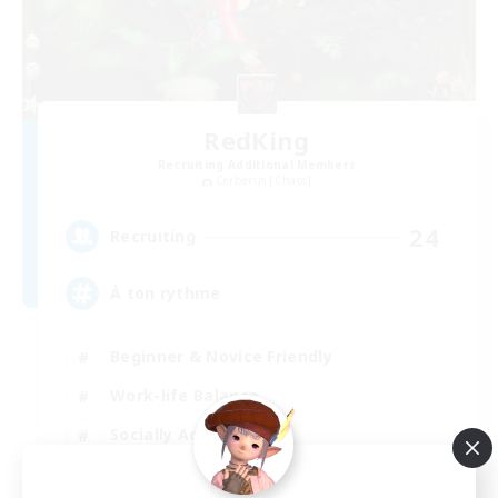
RedKing
Recruiting Additional Members
Cerberus [Chaos]
24
Recruiting
À ton rythme
Beginner & Novice Friendly
Work-life Balance
Socially Active
Casual/Laid-back