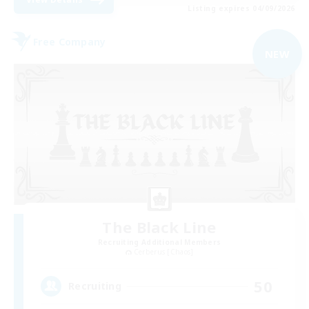
Listing expires 04/09/2026
Free Company
NEW
The Black Line
Recruiting Additional Members
Cerberus [Chaos]
50
Recruiting