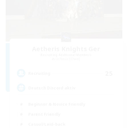
Aetheris Knights Ger
Recruiting Additional Members
Cerberus [Chaos]
25
Recruiting
Deutsch Discord aktiv
Beginner & Novice Friendly
Parent Friendly
Casual/Laid-back