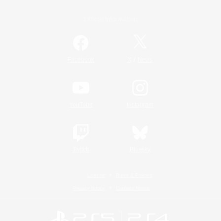
Official Information
/
Facebook
X
News
YouTube
Instagram
Twitch
Bluesky
License
Rules & Policies
Privacy Notice
Cookies Notice