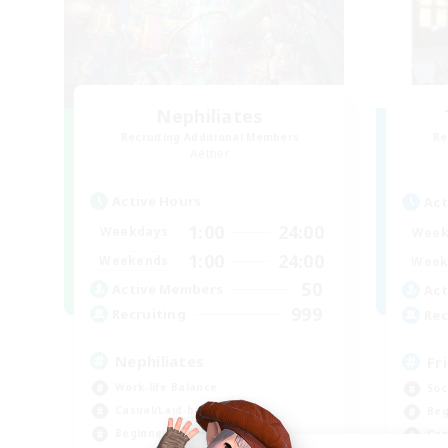
Nephiliates
Recruiting Additional Members
Re
Aether
Active Hours
Act
1:00
24:00
Weekdays
Week
1:00
24:00
Weekends
Week
50
Active Members
Act
999
Recruiting
Rec
Nephiliates
Fr
Work-life Balance
Soc
Casual/Laid-back
Beg
Beginner & Novice Friendly
Cas