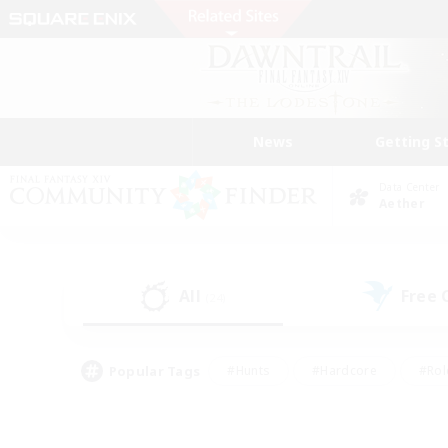
News
Getting S
Data Center
Aether
All
Free
(24)
Popular Tags
#Hunts
#Hardcore
#Rol
#Player Events
#Housing Enthusiasts
#Parent F
#Work-life Balance