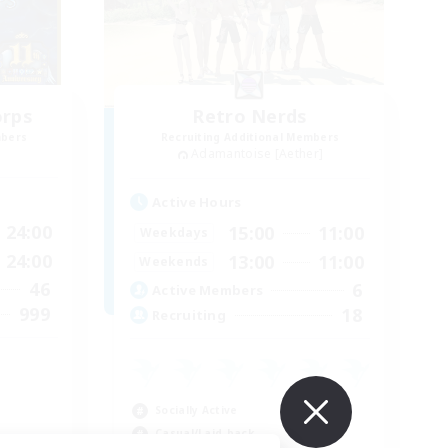
orps
Retro Nerds
mbers
Recruiting Additional Members
Adamantoise [Aether]
Active Hours
24:00
15:00
11:00
Weekdays
24:00
13:00
11:00
Weekends
46
6
Active Members
999
18
Recruiting
Socially Active
Casual/Laid-back