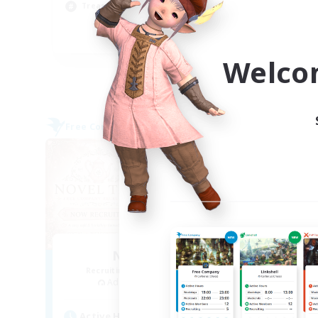
Treasure Maps
Hig
EN
Welco
Listing expires 04/09/2026
Free Company
Cross-
NEW
Novel Teas
Recruiting Additional Members
Re
Adamantoise [Aether]
Act
Active Hours