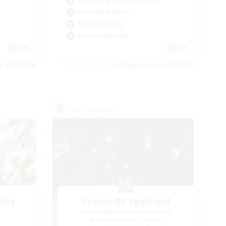
Beginner & Novice Friendly
Work-life Balance
Parent Friendly
Casual/Laid-back
EN
EN
es 23/08/2026
Listing expires 21/08/2026
Free Company
ding
Crown Of Yggdrasil
Recruiting Additional Members
Adamantoise [Aether]