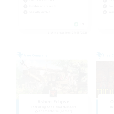
Casual/Laid-back
Cas
Hobbies/Interests
Soc
Socially Active
Wor
EN
Listing expires 24/08/2026
Free Company
Free 
Ashen Eclipse
O
Recruiting Additional Members
Re
Adamantoise [Aether]