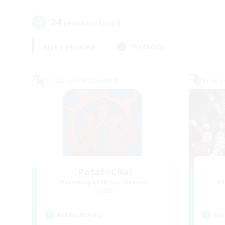
24
result(s) found.
Not specified
Weekdays
Cross-world Linkshell
Free 
PotatoChat
Recruiting Additional Members
Re
Aether
Active Hours
Act