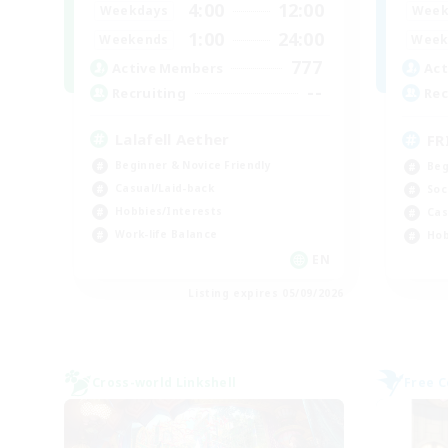
4:00
12:00
Weekdays
Week
1:00
24:00
Weekends
Week
777
Active Members
Act
--
Recruiting
Rec
Lalafell Aether
FR
Beginner & Novice Friendly
Beg
Casual/Laid-back
Soc
Hobbies/Interests
Cas
Work-life Balance
Hob
EN
Listing expires 05/09/2026
Cross-world Linkshell
Free 