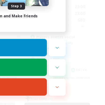
Step 3
0:00
23:00
24:00
Weekdays
0:00
23:00
24:00
Weekends
in and Make Friends
680
30
Active Members
--
--
Recruiting
Players events social
Beginner & Novice Friendly
Socially Active
Hobbies/Interests
Casual/Laid-back
EN
EN / FR
es 01/09/2026
Listing expires 28/08/2026
Free Company