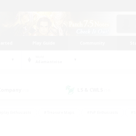
tarted
Play Guide
Community
St
World
Adamantoise
 Company
LS & CWLS
(13)
(10)
eplay Enthusiasts
#Treasure Maps
#PvP Enthusiasts
#S
riendly
#Student Friendly
#Lore Enthusiasts
#Casual/La
#Glamour Enthusiasts
#Hobbies/Interests
#Socially Activ