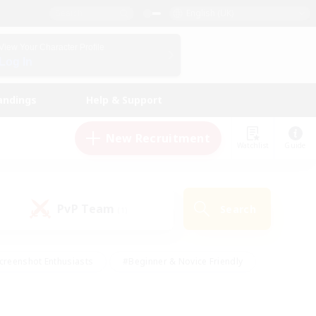
English (UK)
View Your Character Profile
Log In
andings
Help & Support
New Recruitment
Watchlist
Guide
PvP Team
Search
(1)
creenshot Enthusiasts
#Beginner & Novice Friendly
id-back
#Crafting/Gathering
#High-end Duties
e
#Multilingual