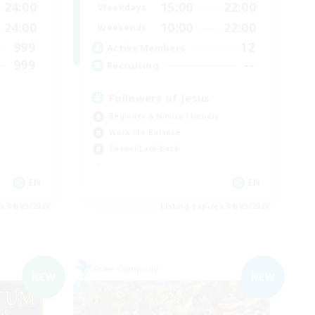
24:00
15:00
22:00
Weekdays
24:00
10:00
22:00
Weekends
999
12
Active Members
999
--
Recruiting
Followers of Jesus
Beginner & Novice Friendly
Work-life Balance
Casual/Laid-back
EN
EN
es 04/09/2026
Listing expires 04/09/2026
Free Company
NEW
NEW