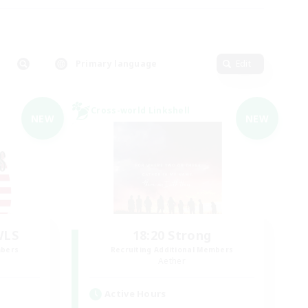
Primary language
Edit
Cross-world Linkshell
NEW
NEW
WLS
18:20 Strong
mbers
Recruiting Additional Members
Aether
Active Hours