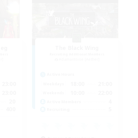
heg
The Black Wing
mbers
Recruiting Additional Members
r]
Adamantoise [Aether]
Active Hours
23:00
18:00
21:00
Weekdays
23:00
10:00
22:00
Weekends
20
4
Active Members
400
5
Recruiting