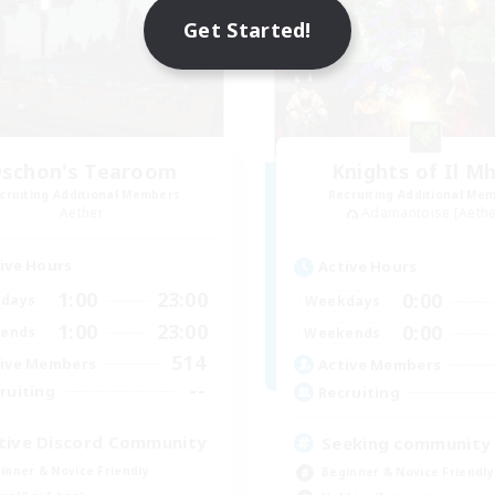
Get Started!
schon's Tearoom
Knights of Il M
cruiting Additional Members
Recruiting Additional Me
Aether
Adamantoise [Aethe
ive Hours
Active Hours
1:00
23:00
0:00
days
Weekdays
1:00
23:00
0:00
ends
Weekends
514
ive Members
Active Members
--
ruiting
Recruiting
tive Discord Community
Seeking community
inner & Novice Friendly
Beginner & Novice Friendly