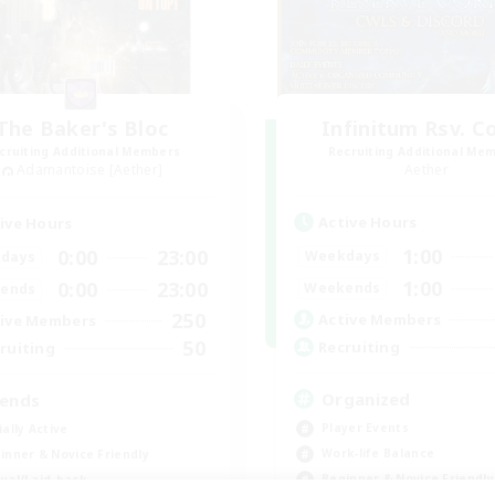
The Baker's Bloc
Infinitum Rsv. C
cruiting Additional Members
Recruiting Additional Me
Adamantoise [Aether]
Aether
Active Hours
ive Hours
1:00
0:00
23:00
Weekdays
days
1:00
0:00
23:00
Weekends
ends
250
Active Members
ive Members
50
Recruiting
ruiting
Organized
iends
Player Events
ially Active
Work-life Balance
inner & Novice Friendly
Beginner & Novice Friendly
ual/Laid-back