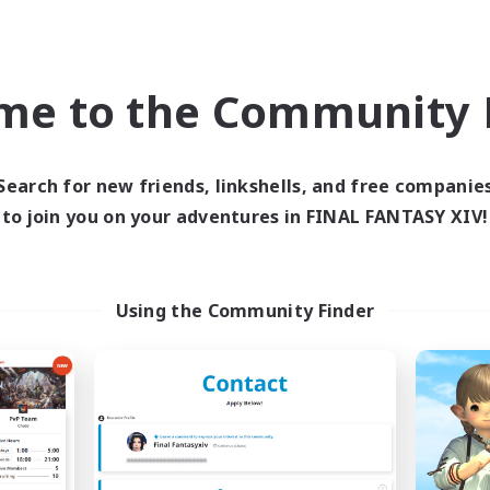
Casual/Laid-back
h-end Duties
EN
me to the Community F
Listing expires 04/09/2026
Listing expir
Search for new friends, linkshells, and free companie
world Linkshell
Free Company
NEW
to join you on your adventures in FINAL FANTASY XIV!
Using the Community Finder
Trials of Fantasy
Living Water
cruiting Additional Members
Recruiting Additional Me
Aether
Adamantoise [Aethe
ive Hours
Active Hours