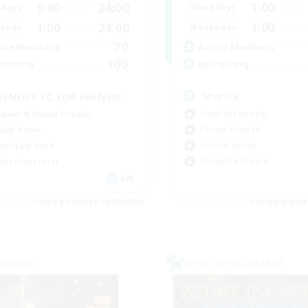
1:00
1:00
24:00
Weekdays
days
1:00
1:00
24:00
Weekends
ends
70
Active Members
ive Members
100
Recruiting
ruiting
'Murica
IENDLY FC FOR FRENS!!!
Student Friendly
inner & Novice Friendly
Parent Friendly
ially Active
Socially Active
ual/Laid-back
Casual/Laid-back
bies/Interests
EN
Listing expires 04/09/2026
Listing expir
Company
Cross-world Linkshell