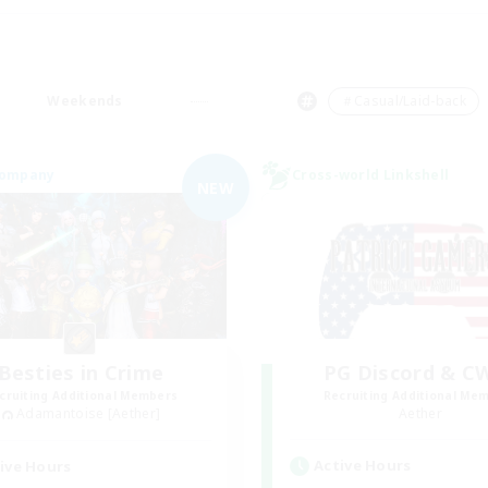
Weekends
＃Casual/Laid-back
Company
Cross-world Linkshell
NEW
Besties in Crime
PG Discord & C
cruiting Additional Members
Recruiting Additional Me
Adamantoise [Aether]
Aether
Active Hours
ive Hours