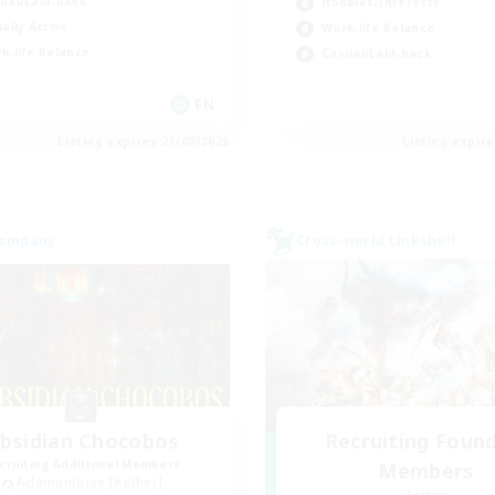
ual/Laid-back
Hobbies/Interests
ially Active
Work-life Balance
k-life Balance
Casual/Laid-back
EN
Listing expires 23/08/2026
Listing expir
Company
Cross-world Linkshell
bsidian Chocobos
Recruiting Foun
cruiting Additional Members
Members
Adamantoise [Aether]