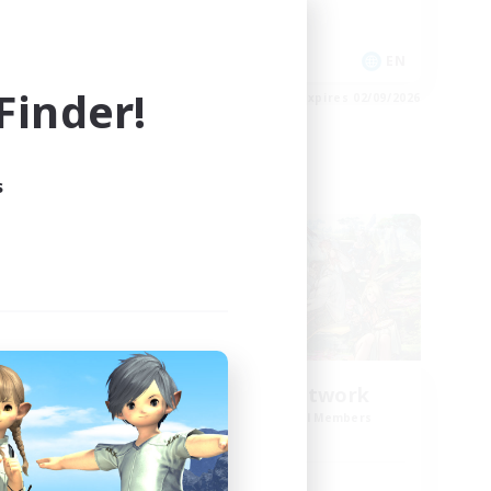
Hobbies/Interests
Player Events
EN
EN
inder!
es 04/09/2026
Listing expires 02/09/2026
s
Cross-world Linkshell
NEW
FFXIV NA Network
mbers
Recruiting Additional Members
r]
Aether
Active Hours