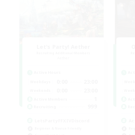
Let's Party! Aether
O
Recruiting Additional Members
Re
Aether
Active Hours
Act
0:00
23:00
Weekdays
Week
0:00
23:00
Weekends
Week
1
Active Members
Act
999
Recruiting
Rec
LetsPartyFFXIVDiscord
Ac
Beginner & Novice Friendly
Beg