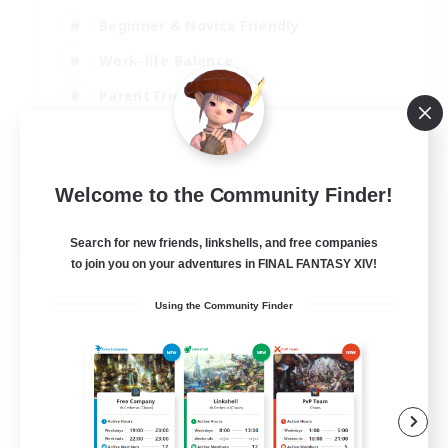
Beginner & Novice Friendly
Work-life Balance
Parent Friendly
Casual/Laid-back
EN
Welcome to the Community Finder!
View Details
Listing expires 21/08/2026
Search for new friends, linkshells, and free companies
Free Company
to join you on your adventures in FINAL FANTASY XIV!
Using the Community Finder