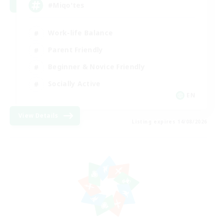
#Miqo'tes
Work-life Balance
Parent Friendly
Beginner & Novice Friendly
Socially Active
EN
View Details
Listing expires 14/08/2026