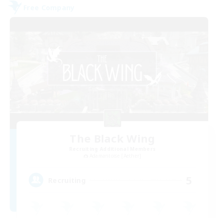
Free Company
The Black Wing
Recruiting Additional Members
Adamantoise [Aether]
5
Recruiting