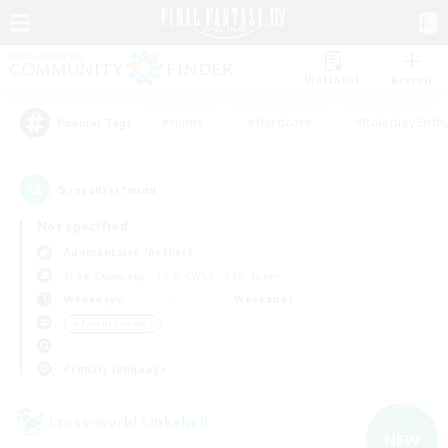
Watchlist
Recruit
#Hunts
#Hardcore
#Roleplay Enth
Popular Tags
5
result(s) found.
Not specified
Adamantoise (Aether)
Free Company
LS & CWLS
PvP Team
Weekdays
Weekends
＃Parent Friendly
Primary language
Cross-world Linkshell
NEW