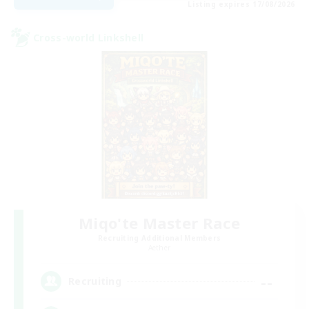
Listing expires 17/08/2026
Cross-world Linkshell
Miqo'te Master Race
Recruiting Additional Members
Aether
--
Recruiting