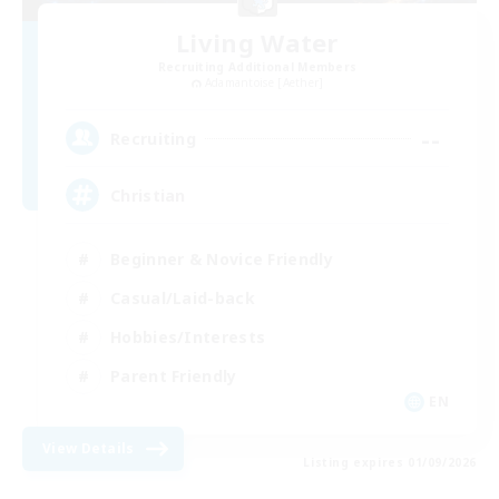
Living Water
Recruiting Additional Members
Adamantoise [Aether]
--
Recruiting
Christian
Beginner & Novice Friendly
Casual/Laid-back
Hobbies/Interests
Parent Friendly
EN
View Details
Listing expires 01/09/2026