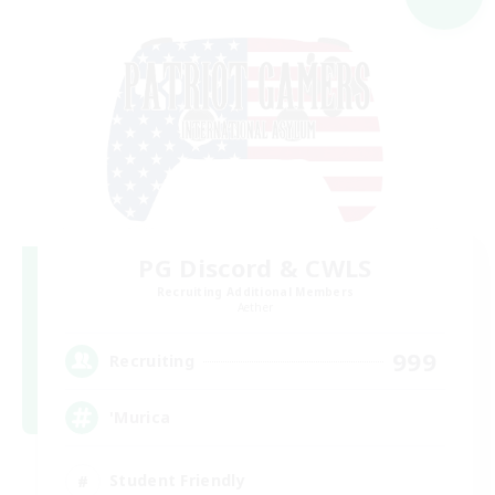
PG Discord & CWLS
Recruiting Additional Members
Aether
999
Recruiting
'Murica
Student Friendly