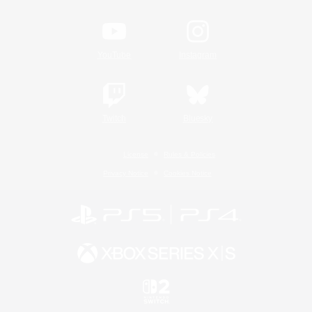
YouTube
Instagram
Twitch
Bluesky
License
Rules & Policies
Privacy Notice
Cookies Notice