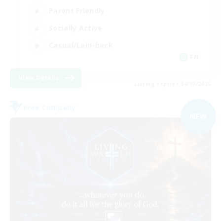
Parent Friendly
Socially Active
Casual/Laid-back
EN
View Details
Listing expires 04/09/2026
Free Company
NEW