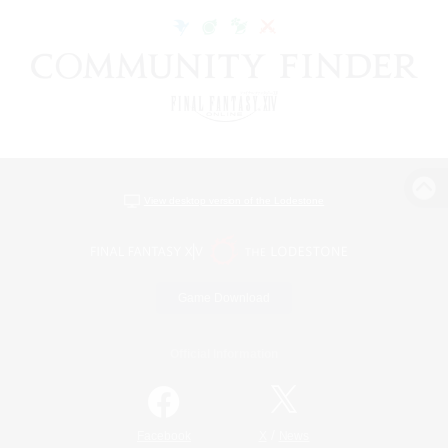
View desktop version of the Lodestone
Game Download
Official Information
/
Facebook
X
News