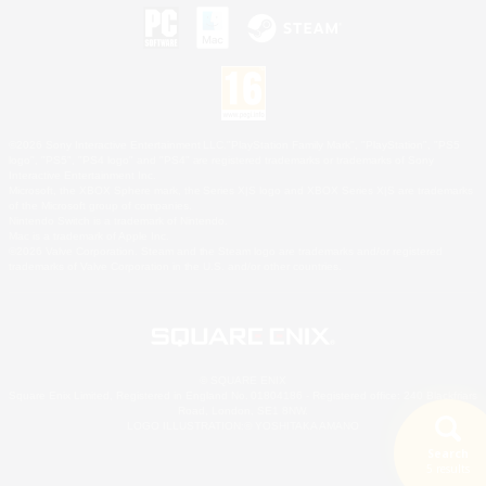
©2026 Sony Interactive Entertainment LLC."PlayStation Family Mark", "PlayStation", "PS5
logo", "PS5", "PS4 logo" and "PS4" are registered trademarks or trademarks of Sony
Interactive Entertainment Inc.
Microsoft, the XBOX Sphere mark, the Series X|S logo and XBOX Series X|S are trademarks
of the Microsoft group of companies.
Nintendo Switch is a trademark of Nintendo.
Mac is a trademark of Apple Inc.
©2026 Valve Corporation. Steam and the Steam logo are trademarks and/or registered
trademarks of Valve Corporation in the U.S. and/or other countries.
© SQUARE ENIX
Square Enix Limited, Registered in England No. 01804186 - Registered office: 240 Blackfriars
Road, London, SE1 8NW.
LOGO ILLUSTRATION:© YOSHITAKA AMANO
Search
5 results