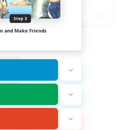
Player Events
EN
EN
Step 3
es 01/09/2026
Listing expires 28/08/2026
in and Make Friends
orns
mbers