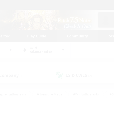
tarted
Play Guide
Community
St
World
Adamantoise
 Company
LS & CWLS
(8)
(2)
eplay Enthusiasts
#Treasure Maps
#PvP Enthusiasts
#S
riendly
#Student Friendly
#Lore Enthusiasts
#Casual/La
#Glamour Enthusiasts
#Hobbies/Interests
#Socially Activ