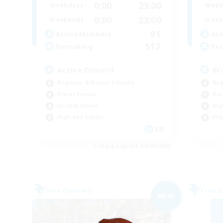
0:00
23:00
Weekdays
Week
0:00
23:00
Weekends
Week
91
Active Members
Act
512
Recruiting
Rec
Active Discord
Br
Beginner & Novice Friendly
Beg
Player Events
Har
Socially Active
Hig
High-end Duties
Pla
EN
Listing expires 04/09/2026
Free Company
Free 
NEW