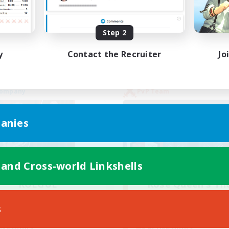
yer Events
High-end Duties
EN
Step 2
Listing expires 02/09/2026
Listing expir
y
Contact the Recruiter
Jo
Company
PvP Team
anies
 and Cross-world Linkshells
ROEGUE
Rose Queen's Th
cruiting Additional Members
Recruiting Additional Me
Adamantoise [Aether]
Aether
s
Active Hours
ive Hours