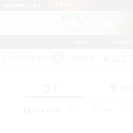
News
Getting S
Data Center
Aether
All
Free
(11)
Popular Tags
#Hunts
#Hardcore
#Rol
#Player Events
#Housing Enthusiasts
#Parent F
#Work-life Balance