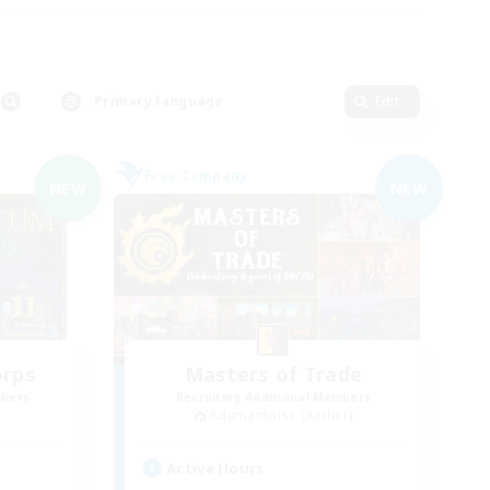
Primary language
Edit
Free Company
NEW
NEW
orps
Masters of Trade
mbers
Recruiting Additional Members
Adamantoise [Aether]
Active Hours