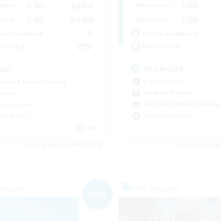
1:00
1:00
24:00
Weekdays
days
1:00
1:00
24:00
Weekends
ends
6
Active Members
ive Members
999
Recruiting
ruiting
Organized
asil
Player Events
inner & Novice Friendly
Work-life Balance
dcore
Beginner & Novice Friendly
h-end Duties
Casual/Laid-back
yer Events
EN
Listing expires 04/09/2026
Listing expir
Company
Free Company
NEW