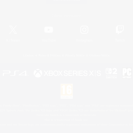
Official Information
X
/
News
YouTube
Instagram
Twitch
License
Rules & Policies
Privacy Notice
Cookies Notice
 Family Mark", "PlayStation", "PS5 logo", "PS5", "PS4 logo" and "PS4" are registered trademark
XBOX Sphere mark, the Series X|S logo and XBOX Series X|S are trademarks of the Microsoft gro
Nintendo Switch is a trademark of Nintendo.
Mac is a trademark of Apple Inc.
eam and the Steam logo are trademarks and/or registered trademarks of Valve Corporation in the 