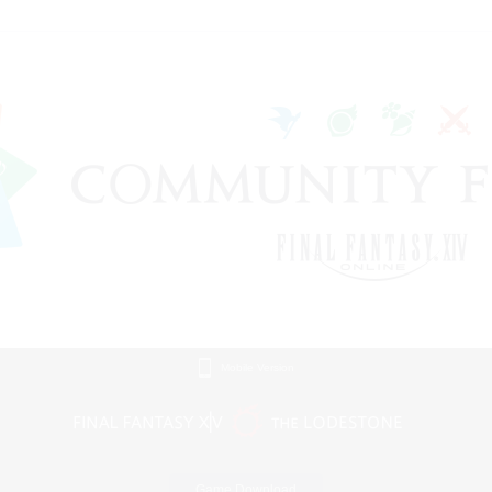
Mobile Version
Game Download