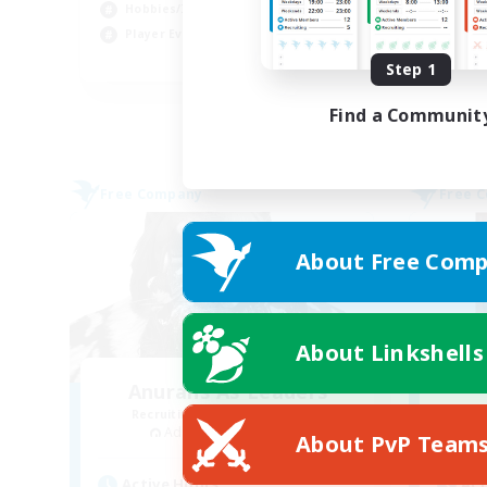
Hobbies/Interests
Pla
Player Events
EN
Step 1
Listing expires 02/09/2026
Find a Communit
Free Company
Free 
About Free Comp
About Linkshells
Anurans As Leaders
Recruiting Additional Members
Re
Adamantoise [Aether]
About PvP Team
Active Hours
Act