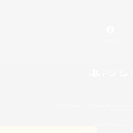
Facebook
©2026 Sony Interactive Entertainment LLC."PlayStation
Microsoft, the 
©2026 Valve Corporation. St