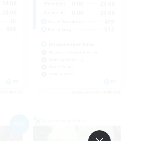
24:00
0:00
23:00
Weekdays
24:00
0:00
23:00
Weekends
46
499
Active Members
999
512
Recruiting
Unique Experience
Beginner & Novice Friendly
Crafting/Gathering
Player Events
Socially Active
EN
EN
es 04/09/2026
Listing expires 03/09/2026
Cross-world Linkshell
NEW