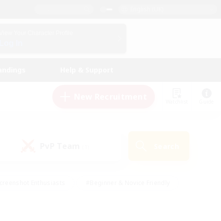
English (UK)
View Your Character Profile
Log In
andings
Help & Support
New Recruitment
Watchlist
Guide
PvP Team
Search
(1)
creenshot Enthusiasts
#Beginner & Novice Friendly
id-back
#Crafting/Gathering
#High-end Duties
e
#Multilingual