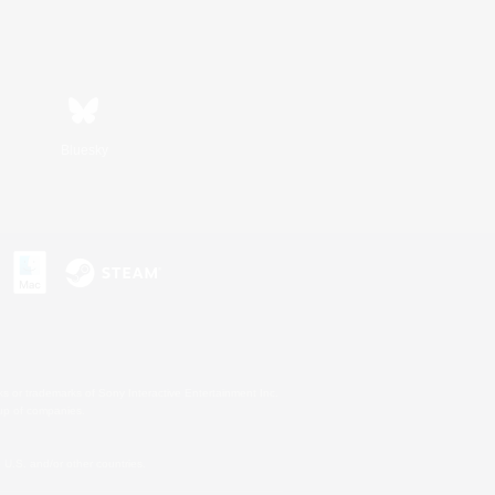
Bluesky
s or trademarks of Sony Interactive Entertainment Inc.
up of companies.
U.S. and/or other countries.