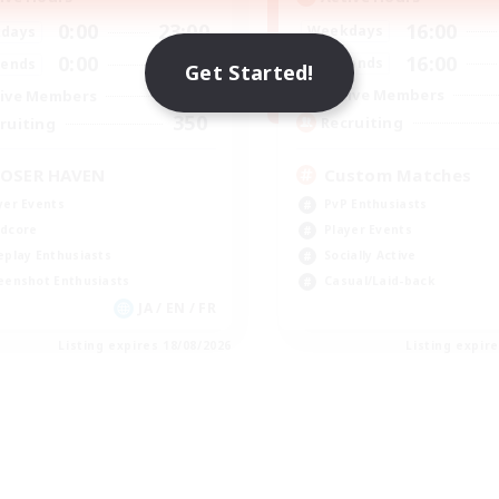
16:00
0:00
23:00
Weekdays
days
16:00
0:00
23:00
Weekends
ends
Get Started!
49
Active Members
ive Members
350
Recruiting
ruiting
Custom Matches
OSER HAVEN
PvP Enthusiasts
yer Events
Player Events
dcore
Socially Active
eplay Enthusiasts
Casual/Laid-back
eenshot Enthusiasts
JA / EN / FR
Listing expires 18/08/2026
Listing expir