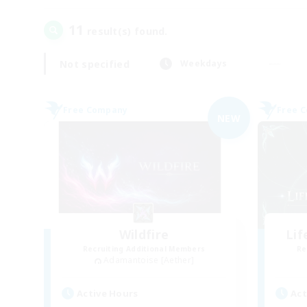
11
result(s) found.
Not specified
Weekdays
Free Company
Free 
NEW
Wildfire
Li
Recruiting Additional Members
Re
Adamantoise [Aether]
Active Hours
Act