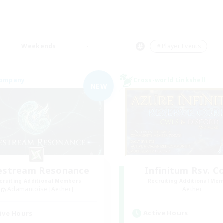
Weekends
＃Player Events
Company
Cross-world Linkshell
NEW
festream Resonance
Infinitum Rsv. C
cruiting Additional Members
Recruiting Additional Me
Adamantoise [Aether]
Aether
Active Hours
ive Hours