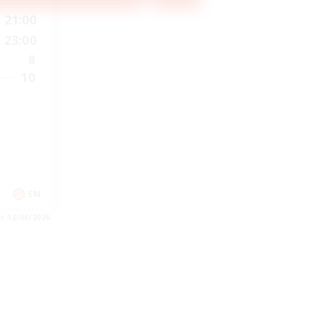
21:00
23:00
8
10
EN
es 12/08/2026