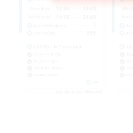
17:00
24:00
Weekdays
Week
14:00
24:00
Weekends
Week
7
Active Members
Act
999
Recruiting
Rec
LGBTQ+ & Close-knit
GP
High-end Duties
Pla
Player Events
Har
Work-life Balance
Rol
Socially Active
Scr
EN
Listing expires 20/08/2026