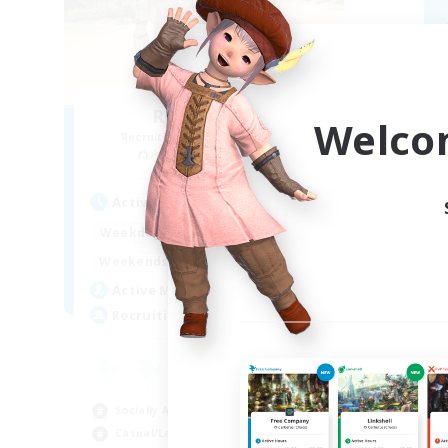
Retro Nerds
Welco
Recruiting Additional Members
Re
Adamantoise [Aether]
Active Hours
Act
15:00
11:00
Weekdays
Week
13:00
11:00
Weekends
Week
6
Active Members
Act
18
Recruiting
Rec
ca
Beg
Socially Active
Hig
Casual/Laid-back
Soc