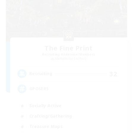
The Fine Print
Recruiting Additional Members
Adamantoise [Aether]
32
Recruiting
GPOSERS
Socially Active
Crafting/Gathering
Treasure Maps