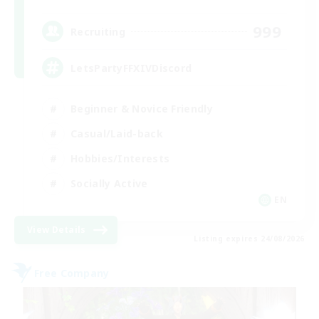
999
Recruiting
LetsPartyFFXIVDiscord
Beginner & Novice Friendly
Casual/Laid-back
Hobbies/Interests
Socially Active
EN
View Details
Listing expires 24/08/2026
Free Company