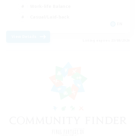
Work-life Balance
Casual/Laid-back
EN
View Details
Listing expires 23/08/2026