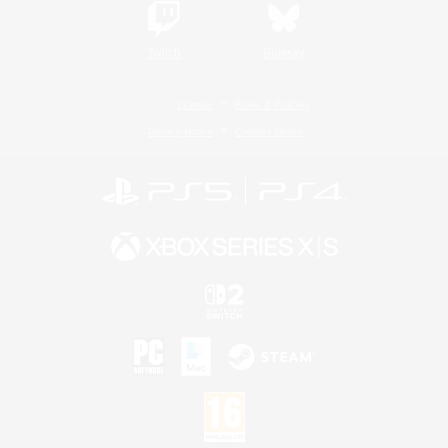
Twitch
Bluesky
License
Rules & Policies
Privacy Notice
Cookies Notice