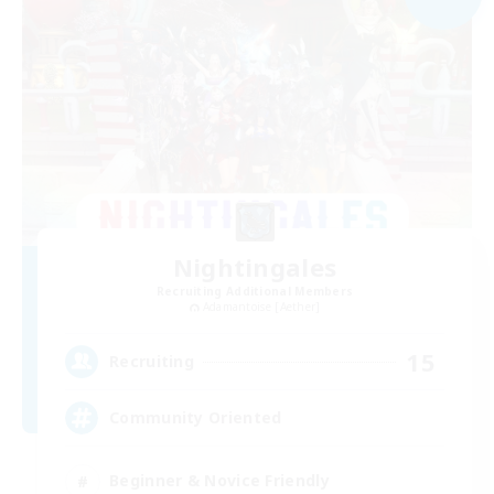
Nightingales
Recruiting Additional Members
Adamantoise [Aether]
15
Recruiting
Community Oriented
Beginner & Novice Friendly