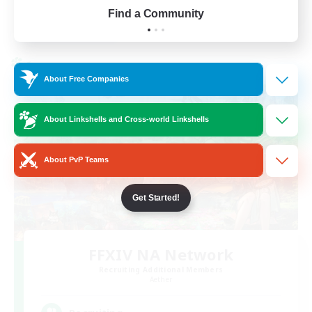
Find a Community
View Details
Listing expires 01/09/2026
Cross-world Linkshell
About Free Companies
About Linkshells and Cross-world Linkshells
About PvP Teams
Get Started!
FFXIV NA Network
Recruiting Additional Members
Aether