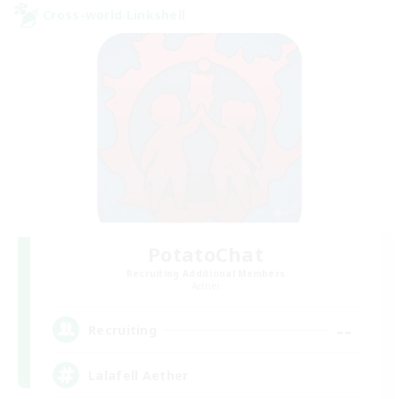
Cross-world Linkshell
PotatoChat
Recruiting Additional Members
Aether
--
Recruiting
Lalafell Aether