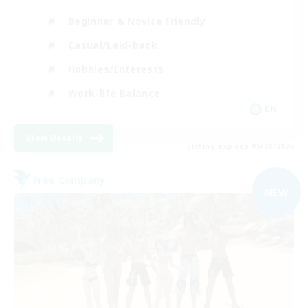
Beginner & Novice Friendly
Casual/Laid-back
Hobbies/Interests
Work-life Balance
EN
View Details
Listing expires 05/09/2026
Free Company
NEW