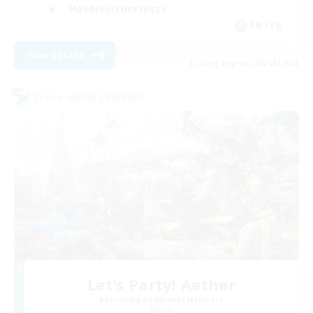
Hobbies/Interests
EN / FR
View Details
Listing expires 26/08/2026
Cross-world Linkshell
Let's Party! Aether
Recruiting Additional Members
Aether