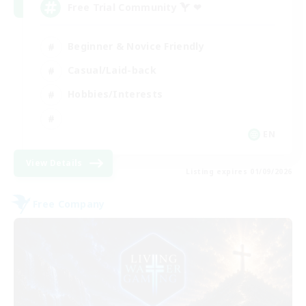
Free Trial Community  ❤
Beginner & Novice Friendly
Casual/Laid-back
Hobbies/Interests
EN
View Details
Listing expires 01/09/2026
Free Company