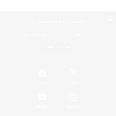
View desktop version of the Lodestone
Game Download
Official Information
/
Facebook
X
News
YouTube
Instagram