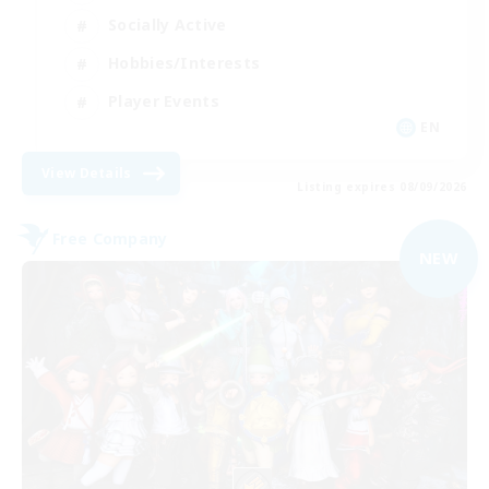
Socially Active
Hobbies/Interests
Player Events
EN
View Details
Listing expires 08/09/2026
Free Company
NEW