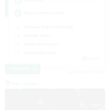
--
Recruiting
Players events social
Beginner & Novice Friendly
Socially Active
Hobbies/Interests
Casual/Laid-back
EN / FR
View Details
Listing expires 28/08/2026
Free Company