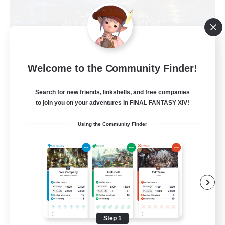
Living Water
Welcome to the Community Finder!
Recruiting Additional Members
Adamantoise [Aether]
Search for new friends, linkshells, and free companies
--
Recruiting
to join you on your adventures in FINAL FANTASY XIV!
Using the Community Finder
Christian
Beginner & Novice Friendly
Casual/Laid-back
Hobbies/Interests
Parent Friendly
Step 1
EN