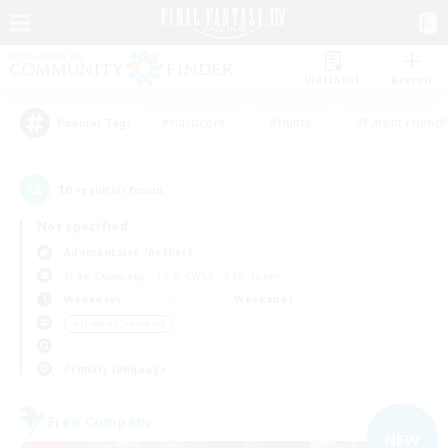
Watchlist
Recruit
#Hardcore
#Hunts
#Parent Friendl
Popular Tags
10
result(s) found.
Not specified
Adamantoise (Aether)
Free Company
LS & CWLS
PvP Team
Weekdays
Weekends
＃Hobbies/Interests
Primary language
Free Company
NEW