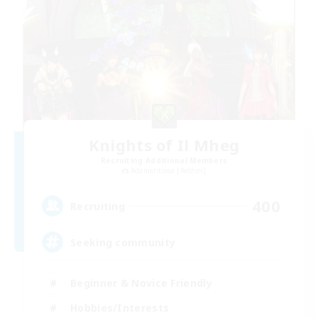
Knights of Il Mheg
Recruiting Additional Members
Adamantoise [Aether]
400
Recruiting
Seeking community
Beginner & Novice Friendly
Hobbies/Interests