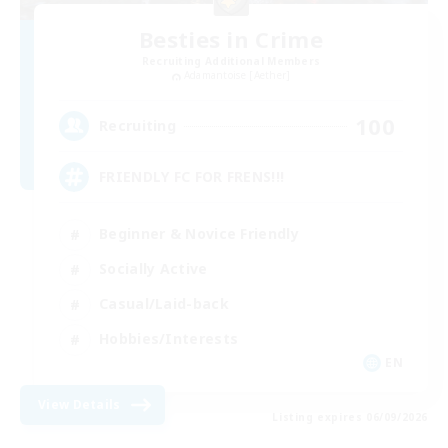
Besties in Crime
Recruiting Additional Members
Adamantoise [Aether]
100
Recruiting
FRIENDLY FC FOR FRENS!!!
Beginner & Novice Friendly
Socially Active
Casual/Laid-back
Hobbies/Interests
EN
View Details
Listing expires 06/09/2026