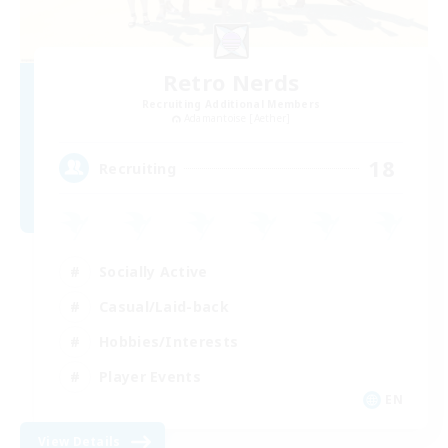
Retro Nerds
Recruiting Additional Members
Adamantoise [Aether]
18
Recruiting
Socially Active
Casual/Laid-back
Hobbies/Interests
Player Events
EN
View Details