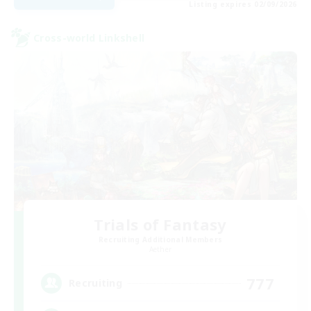
Listing expires 02/09/2026
Cross-world Linkshell
Trials of Fantasy
Recruiting Additional Members
Aether
777
Recruiting