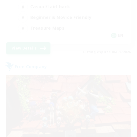
Casual/Laid-back
Beginner & Novice Friendly
Treasure Maps
EN
View Details
Listing expires 06/09/2026
Free Company