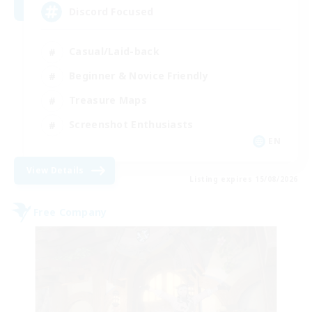
Discord Focused
Casual/Laid-back
Beginner & Novice Friendly
Treasure Maps
Screenshot Enthusiasts
EN
View Details
Listing expires 15/08/2026
Free Company