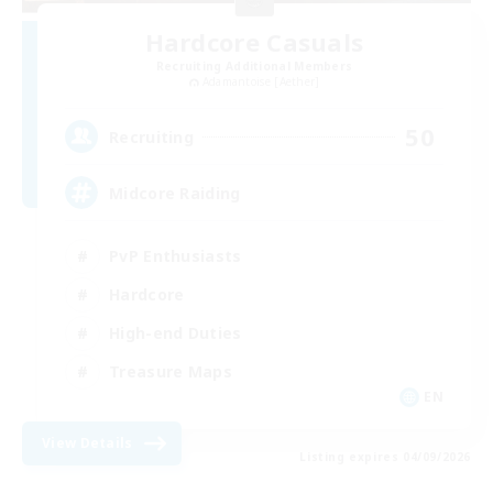
Hardcore Casuals
Recruiting Additional Members
Adamantoise [Aether]
50
Recruiting
Midcore Raiding
PvP Enthusiasts
Hardcore
High-end Duties
Treasure Maps
EN
View Details
Listing expires 04/09/2026