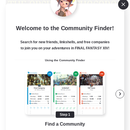
Obsidian Chocobos
Welcome to the Community Finder!
Recruiting Additional Members
Adamantoise [Aether]
Search for new friends, linkshells, and free companies
10
Recruiting
to join you on your adventures in FINAL FANTASY XIV!
Using the Community Finder
LGBTQ+
Beginner & Novice Friendly
Treasure Maps
Work-life Balance
Casual/Laid-back
Step 1
EN
Find a Community
View Details