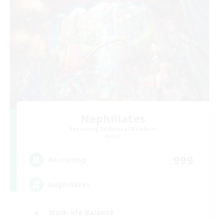
Nephiliates
Recruiting Additional Members
Aether
999
Recruiting
Nephiliates
Work-life Balance