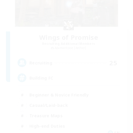
Wings of Promise
Recruiting Additional Members
Adamantoise [Aether]
25
Recruiting
Building FC
Beginner & Novice Friendly
Casual/Laid-back
Treasure Maps
High-end Duties
EN