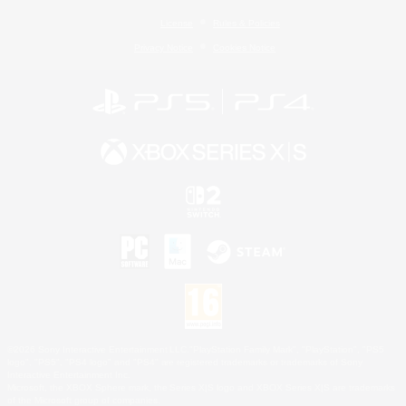
License
Rules & Policies
Privacy Notice
Cookies Notice
©2026 Sony Interactive Entertainment LLC."PlayStation Family Mark", "PlayStation", "PS5
logo", "PS5", "PS4 logo" and "PS4" are registered trademarks or trademarks of Sony
Interactive Entertainment Inc.
Microsoft, the XBOX Sphere mark, the Series X|S logo and XBOX Series X|S are trademarks
of the Microsoft group of companies.