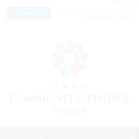
View Details
Listing expires 12/08/2026