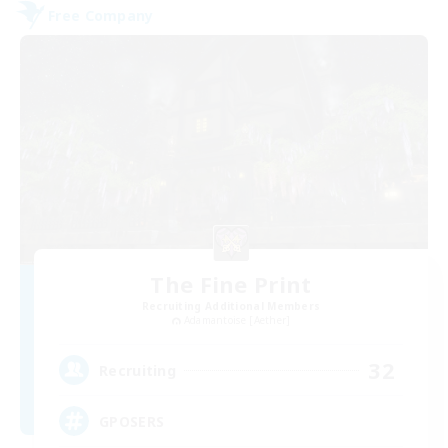
Free Company
The Fine Print
Recruiting Additional Members
Adamantoise [Aether]
32
Recruiting
GPOSERS