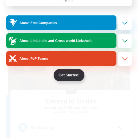
Listing expires 19/08/2026
Free Company
About Free Companies
About Linkshells and Cross-world Linkshells
About PvP Teams
Get Started!
Emerald Order
Recruiting Additional Members
Adamantoise [Aether]
5
Recruiting