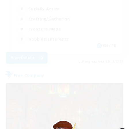
Socially Active
Crafting/Gathering
Treasure Maps
Hobbies/Interests
EN / FR
View Details
Listing expires 26/08/2026
Free Company