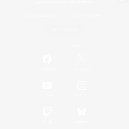
View desktop version of the Lodestone
Game Download
Official Information
/
Facebook
X
News
YouTube
Instagram
Twitch
Bluesky