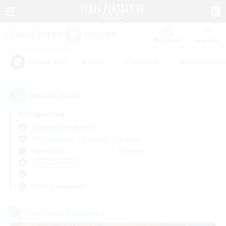
Watchlist
Recruit
#Hunts
#Hardcore
#Roleplay Enth
Popular Tags
6
result(s) found.
Not specified
Adamantoise (Aether)
Free Company
LS & CWLS
PvP Team
Weekdays
Weekends
＃Treasure Maps
Primary language
Cross-world Linkshell