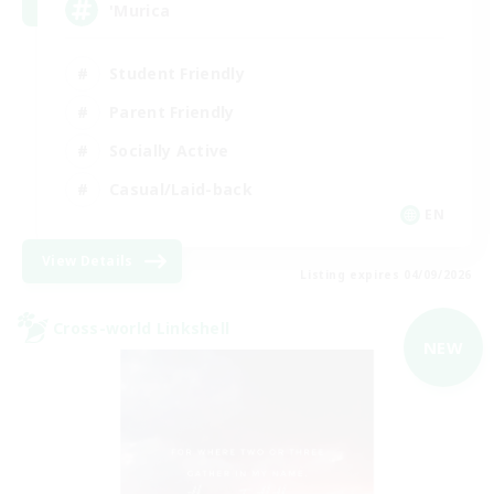
'Murica
Student Friendly
Parent Friendly
Socially Active
Casual/Laid-back
EN
View Details
Listing expires 04/09/2026
Cross-world Linkshell
NEW