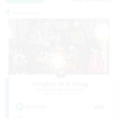
Listing expires 23/08/2026
Free Company
Knights of Il Mheg
Recruiting Additional Members
Adamantoise [Aether]
400
Recruiting