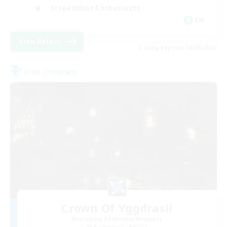
Screenshot Enthusiasts
EN
View Details
Listing expires 18/08/2026
Free Company
Crown Of Yggdrasil
Recruiting Additional Members
Adamantoise [Aether]