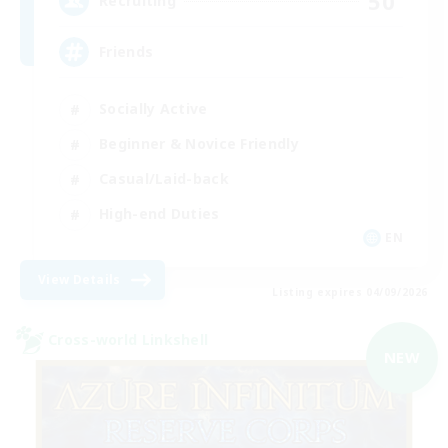
50
Recruiting
Friends
Socially Active
Beginner & Novice Friendly
Casual/Laid-back
High-end Duties
EN
View Details
Listing expires 04/09/2026
Cross-world Linkshell
NEW