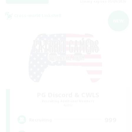
Listing expires 05/09/2026
Cross-world Linkshell
NEW
PG Discord & CWLS
Recruiting Additional Members
Aether
999
Recruiting