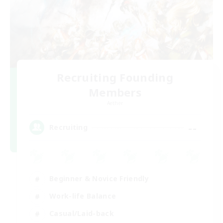
Recruiting Founding
Members
Aether
--
Recruiting
Beginner & Novice Friendly
Work-life Balance
Casual/Laid-back