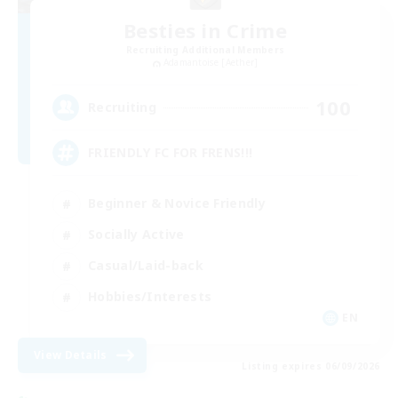
Besties in Crime
Recruiting Additional Members
Adamantoise [Aether]
100
Recruiting
FRIENDLY FC FOR FRENS!!!
Beginner & Novice Friendly
Socially Active
Casual/Laid-back
Hobbies/Interests
EN
View Details
Listing expires 06/09/2026