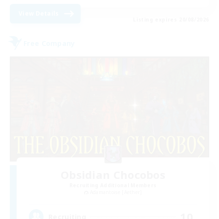
View Details
Listing expires 20/08/2026
Free Company
Obsidian Chocobos
Recruiting Additional Members
Adamantoise [Aether]
10
Recruiting