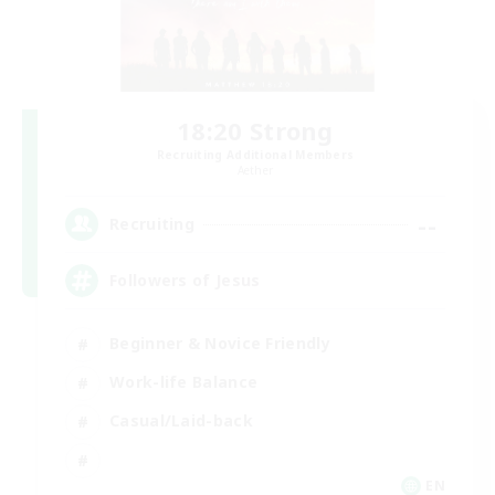
18:20 Strong
Recruiting Additional Members
Aether
--
Recruiting
Followers of Jesus
Beginner & Novice Friendly
Work-life Balance
Casual/Laid-back
EN