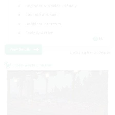
Beginner & Novice Friendly
Casual/Laid-back
Hobbies/Interests
Socially Active
EN
View Details
Listing expires 24/08/2026
Cross-world Linkshell