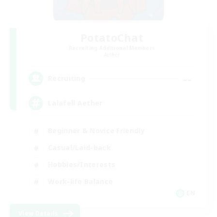
PotatoChat
Recruiting Additional Members
Aether
--
Recruiting
Lalafell Aether
Beginner & Novice Friendly
Casual/Laid-back
Hobbies/Interests
Work-life Balance
EN
View Details