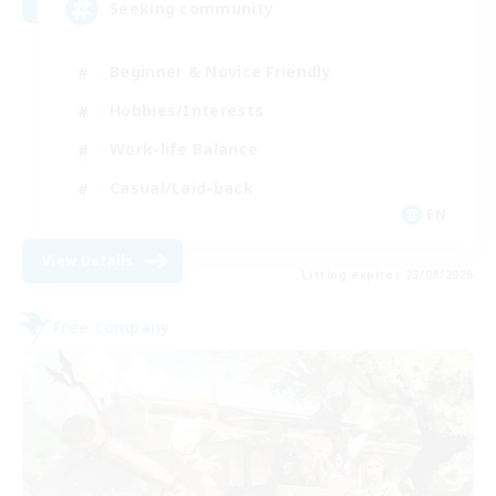
Seeking community
Beginner & Novice Friendly
Hobbies/Interests
Work-life Balance
Casual/Laid-back
EN
View Details
Listing expires 23/08/2026
Free Company