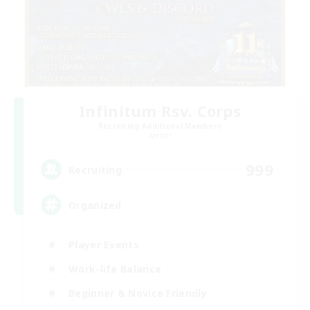
Infinitum Rsv. Corps
Recruiting Additional Members
Aether
999
Recruiting
Organized
Player Events
Work-life Balance
Beginner & Novice Friendly