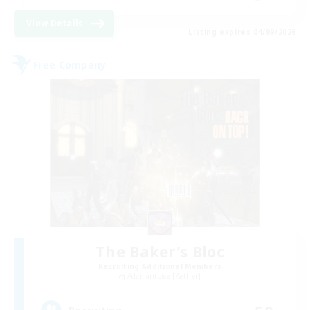
View Details
Listing expires 04/09/2026
Free Company
The Baker's Bloc
Recruiting Additional Members
Adamantoise [Aether]