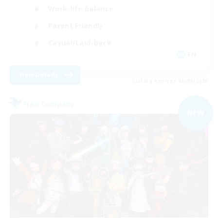
Work-life Balance
Parent Friendly
Casual/Laid-back
EN
View Details
Listing expires 06/09/2026
Free Company
NEW