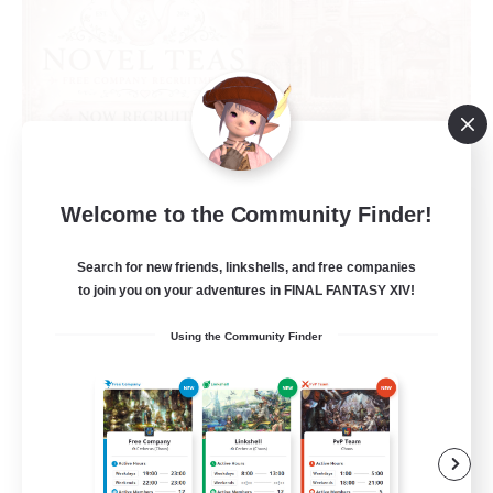
Novel Teas
Welcome to the Community Finder!
Recruiting Additional Members
Adamantoise [Aether]
Search for new friends, linkshells, and free companies
to join you on your adventures in FINAL FANTASY XIV!
--
Recruiting
Using the Community Finder
Beginner & Novice Friendly
Casual/Laid-back