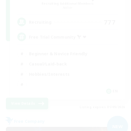
Recruiting Additional Members
Aether
777
Recruiting
Free Trial Community  ❤
Beginner & Novice Friendly
Casual/Laid-back
Hobbies/Interests
EN
View Details
Listing expires 01/09/2026
Free Company
NEW