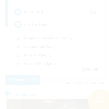
50
Recruiting
Crafter Support
Beginner & Novice Friendly
Casual/Laid-back
Parent Friendly
Work-life Balance
EN / FR
View Details
Listing expires 17/08/2026
Free Company
Search
24 results