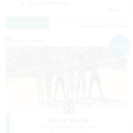
Casual/Laid-back
EN
View Details
Listing expires 04/09/2026
Free Company
NEW
Retro Nerds
Recruiting Additional Members
Adamantoise [Aether]