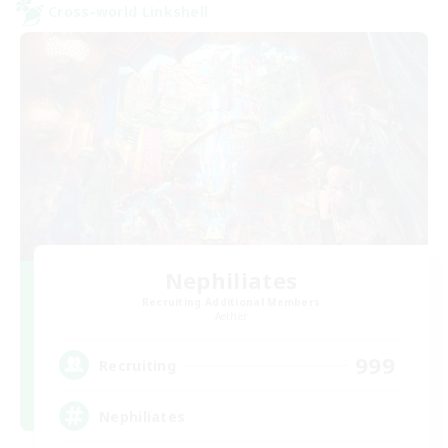
Cross-world Linkshell
Nephiliates
Recruiting Additional Members
Aether
999
Recruiting
Nephiliates