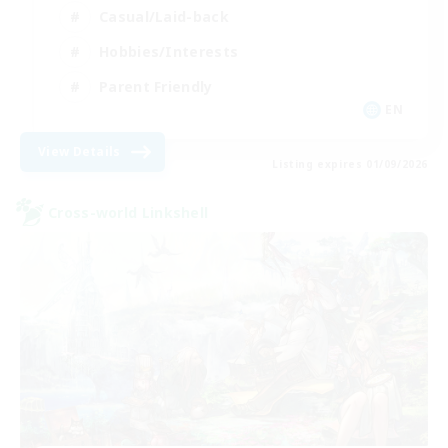
Casual/Laid-back
Hobbies/Interests
Parent Friendly
EN
View Details
Listing expires 01/09/2026
Cross-world Linkshell