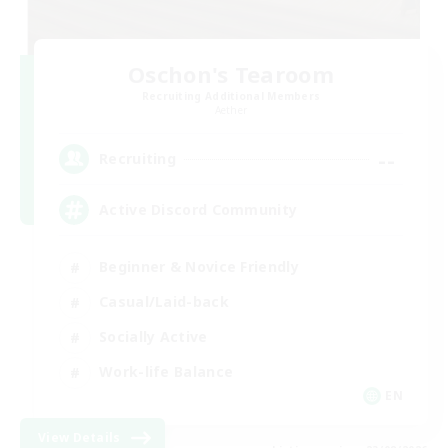
Oschon's Tearoom
Recruiting Additional Members
Aether
--
Recruiting
Active Discord Community
Beginner & Novice Friendly
Casual/Laid-back
Socially Active
Work-life Balance
EN
View Details