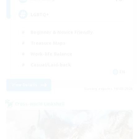
LGBTQ+
Beginner & Novice Friendly
Treasure Maps
Work-life Balance
Casual/Laid-back
EN
View Details
Listing expires 19/08/2026
Cross-world Linkshell