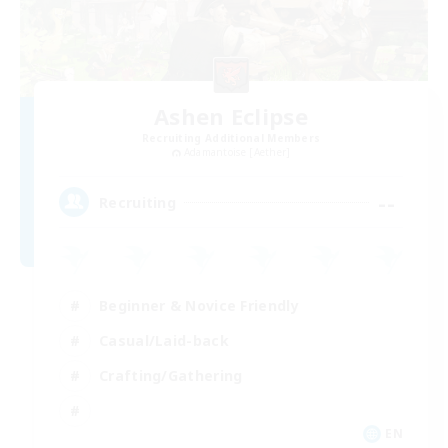
Ashen Eclipse
Recruiting Additional Members
Adamantoise [Aether]
--
Recruiting
Beginner & Novice Friendly
Casual/Laid-back
Crafting/Gathering
EN