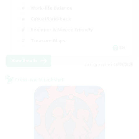
Work-life Balance
Casual/Laid-back
Beginner & Novice Friendly
Treasure Maps
EN
View Details
Listing expires 06/09/2026
Cross-world Linkshell