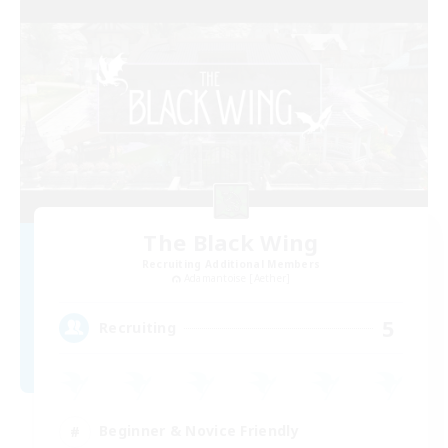
The Black Wing
Recruiting Additional Members
Adamantoise [Aether]
5
Recruiting
Beginner & Novice Friendly