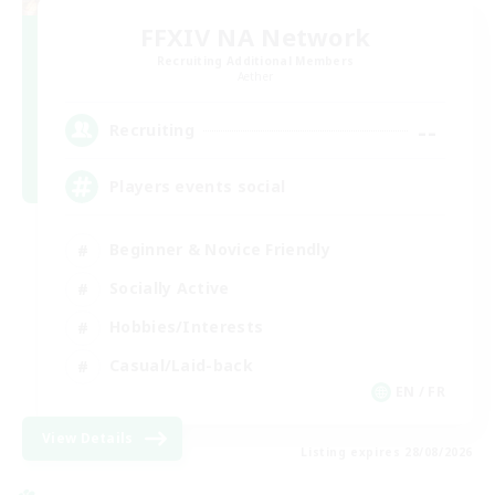
FFXIV NA Network
Recruiting Additional Members
Aether
--
Recruiting
Players events social
Beginner & Novice Friendly
Socially Active
Hobbies/Interests
Casual/Laid-back
EN / FR
View Details
Listing expires 28/08/2026