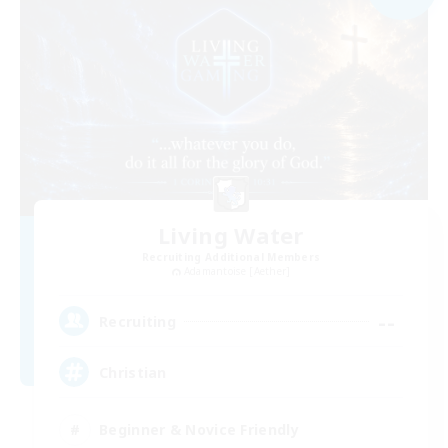
Living Water
Recruiting Additional Members
Adamantoise [Aether]
--
Recruiting
Christian
Beginner & Novice Friendly