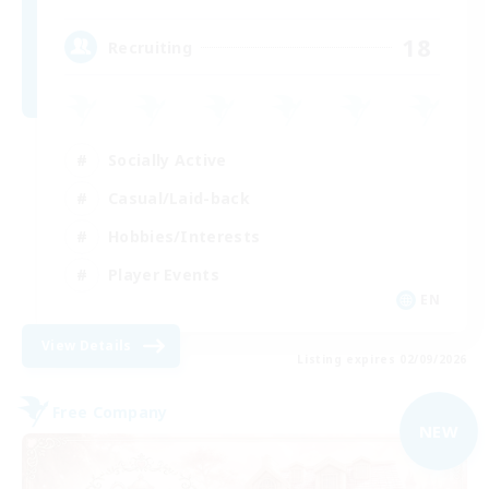
18
Recruiting
Socially Active
Casual/Laid-back
Hobbies/Interests
Player Events
EN
View Details
Listing expires 02/09/2026
Free Company
NEW