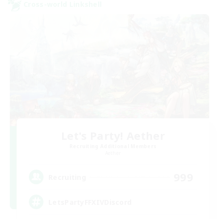
Cross-world Linkshell
Let's Party! Aether
Recruiting Additional Members
Aether
999
Recruiting
LetsPartyFFXIVDiscord