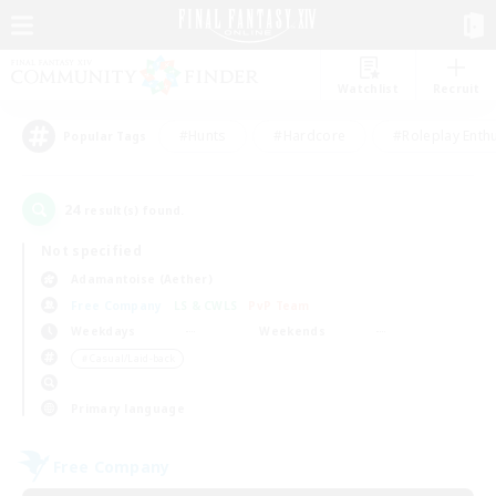
Watchlist
Recruit
#Hunts
#Hardcore
#Roleplay Enth
Popular Tags
24
result(s) found.
Not specified
Adamantoise (Aether)
Free Company
LS & CWLS
PvP Team
Weekdays
Weekends
＃Casual/Laid-back
Primary language
Free Company