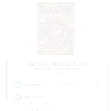
Miqo'te Master Race
Recruiting Additional Members
Aether
--
Recruiting
#Miqo'tes