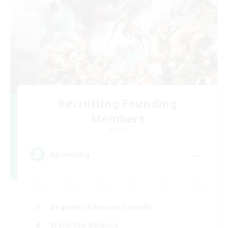
Recruiting Founding
Members
Aether
--
Recruiting
Beginner & Novice Friendly
Work-life Balance