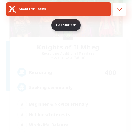
About PvP Teams
Get Started!
Knights of Il Mheg
Recruiting Additional Members
Adamantoise [Aether]
400
Recruiting
Seeking community
Beginner & Novice Friendly
Hobbies/Interests
Work-life Balance