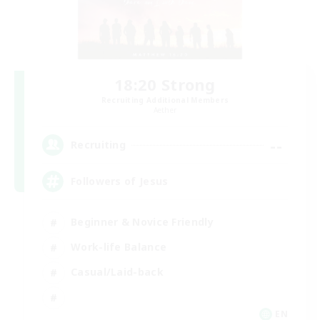
18:20 Strong
Recruiting Additional Members
Aether
--
Recruiting
Followers of Jesus
Beginner & Novice Friendly
Work-life Balance
Casual/Laid-back
EN