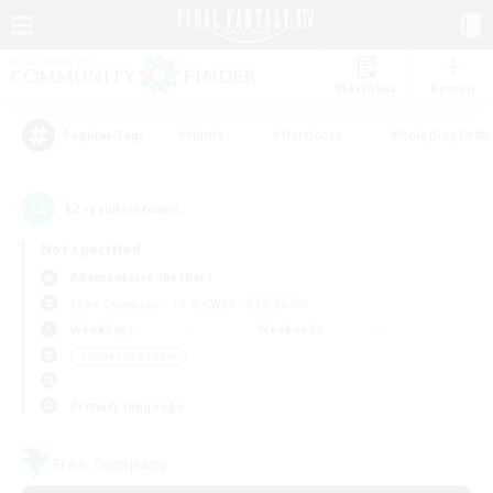
Watchlist
Recruit
#Hunts
#Hardcore
#Roleplay Enth
Popular Tags
12
result(s) found.
Not specified
Adamantoise (Aether)
Free Company
LS & CWLS
PvP Team
Weekdays
Weekends
＃Work-life Balance
Primary language
Free Company