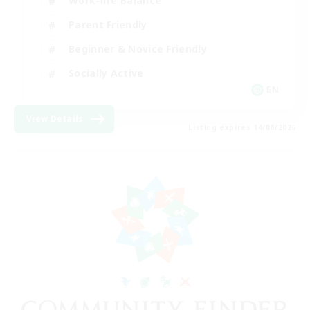
Work-life Balance
Parent Friendly
Beginner & Novice Friendly
Socially Active
EN
View Details
Listing expires 14/08/2026