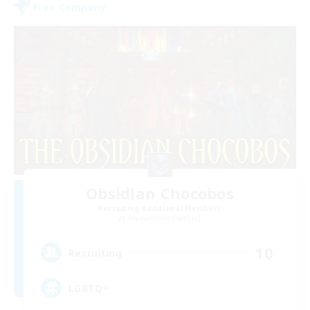
Free Company
Obsidian Chocobos
Recruiting Additional Members
Adamantoise [Aether]
10
Recruiting
LGBTQ+