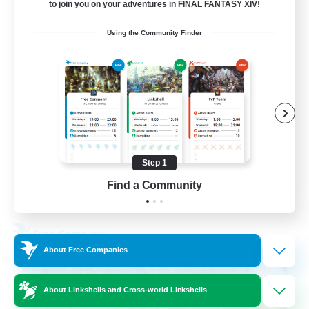
to join you on your adventures in FINAL FANTASY XIV!
Active Discord Community
Using the Community Finder
Beginner & Novice Friendly
Casual/Laid-back
Socially Active
Work-life Balance
EN
Step 1
Find a Community
View Details
Listing expires 23/08/2026
Free Company
About Free Companies
About Linkshells and Cross-world Linkshells