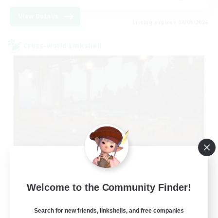
View Details
Listing expires 04/09/2026
Cross-world Linkshell
Oschon's Tearoom
Welcome to the Community Finder!
Recruiting Additional Members
Aether
Search for new friends, linkshells, and free companies
--
Recruiting