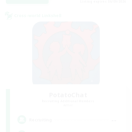
Listing expires 06/09/2026
Cross-world Linkshell
PotatoChat
Recruiting Additional Members
Aether
--
Recruiting