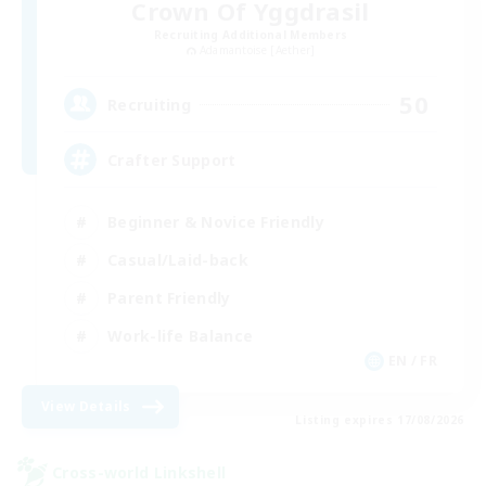
Crown Of Yggdrasil
Recruiting Additional Members
Adamantoise [Aether]
50
Recruiting
Crafter Support
Beginner & Novice Friendly
Casual/Laid-back
Parent Friendly
Work-life Balance
EN / FR
View Details
Listing expires 17/08/2026
Cross-world Linkshell