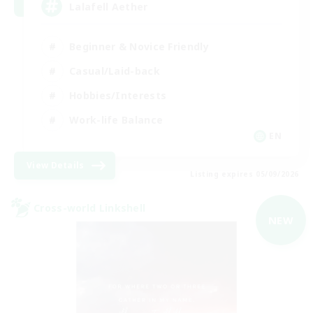
Lalafell Aether
Beginner & Novice Friendly
Casual/Laid-back
Hobbies/Interests
Work-life Balance
EN
View Details
Listing expires 05/09/2026
Cross-world Linkshell
NEW