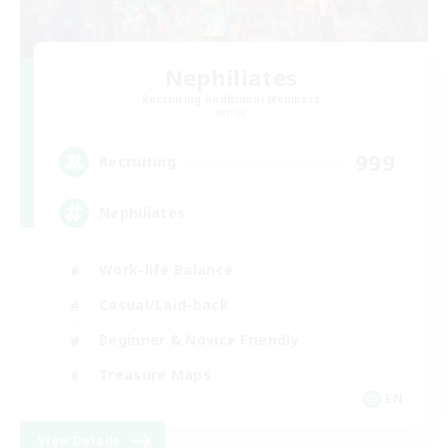
Nephiliates
Recruiting Additional Members
Aether
999
Recruiting
Nephiliates
Work-life Balance
Casual/Laid-back
Beginner & Novice Friendly
Treasure Maps
EN
View Details