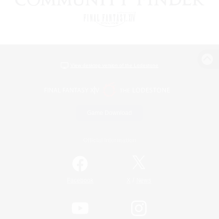
View desktop version of the Lodestone
Game Download
Official Information
/
Facebook
X
News