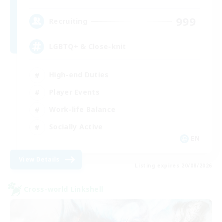
999
Recruiting
LGBTQ+ & Close-knit
High-end Duties
Player Events
Work-life Balance
Socially Active
EN
View Details
Listing expires 20/08/2026
Cross-world Linkshell