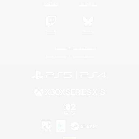
YouTube
Instagram
Twitch
Bluesky
License
Rules & Policies
Privacy Notice
Cookies Notice