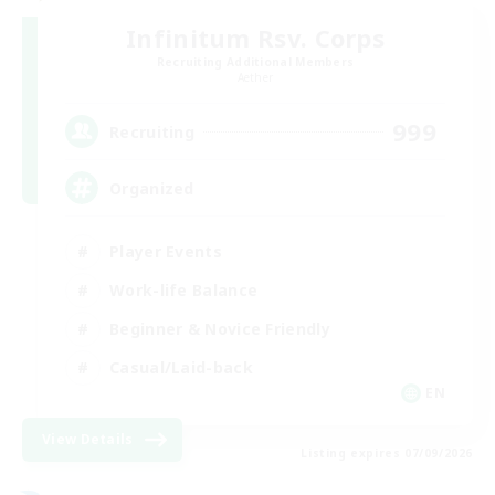
Infinitum Rsv. Corps
Recruiting Additional Members
Aether
999
Recruiting
Organized
Player Events
Work-life Balance
Beginner & Novice Friendly
Casual/Laid-back
EN
View Details
Listing expires 07/09/2026