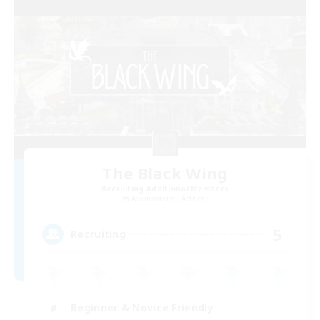
The Black Wing
Recruiting Additional Members
Adamantoise [Aether]
5
Recruiting
Beginner & Novice Friendly