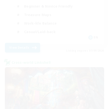
Beginner & Novice Friendly
Treasure Maps
Work-life Balance
Casual/Laid-back
EN
View Details
Listing expires 07/09/2026
Cross-world Linkshell