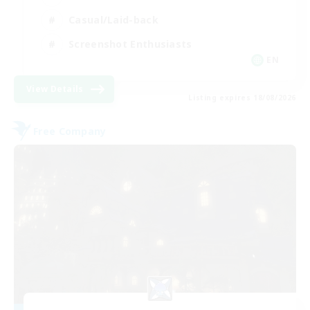
Casual/Laid-back
Screenshot Enthusiasts
EN
View Details
Listing expires 18/08/2026
Free Company