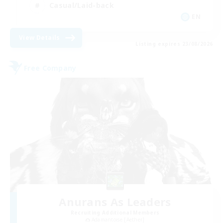
Casual/Laid-back
EN
View Details
Listing expires 23/08/2026
Free Company
Anurans As Leaders
Recruiting Additional Members
Adamantoise [Aether]