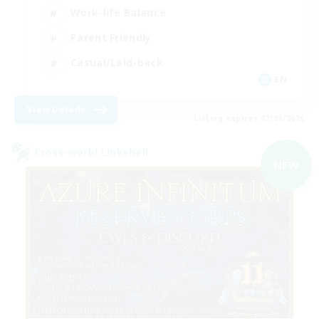
Work-life Balance
Parent Friendly
Casual/Laid-back
EN
View Details
Listing expires 07/09/2026
Cross-world Linkshell
NEW