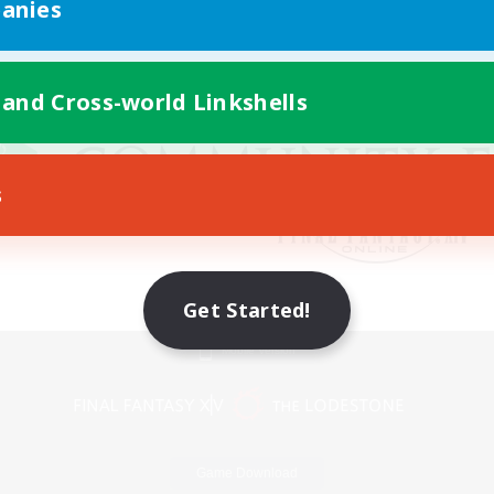
anies
 and Cross-world Linkshells
s
Get Started!
Mobile Version
Game Download