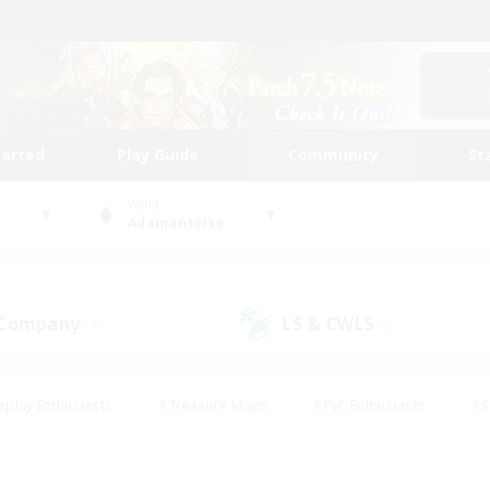
tarted
Play Guide
Community
St
World
Adamantoise
 Company
LS & CWLS
(2)
(2)
eplay Enthusiasts
#Treasure Maps
#PvP Enthusiasts
#S
riendly
#Student Friendly
#Lore Enthusiasts
#Casual/La
#Glamour Enthusiasts
#Hobbies/Interests
#Socially Activ