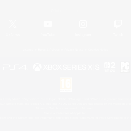
Official Information
X
/
News
YouTube
Instagram
Twitch
License
Rules & Policies
Privacy Notice
Cookies Notice
 Family Mark", "PlayStation", "PS5 logo", "PS5", "PS4 logo" and "PS4" are registered trademark
XBOX Sphere mark, the Series X|S logo and XBOX Series X|S are trademarks of the Microsoft gro
Nintendo Switch is a trademark of Nintendo.
Mac is a trademark of Apple Inc.
eam and the Steam logo are trademarks and/or registered trademarks of Valve Corporation in the 