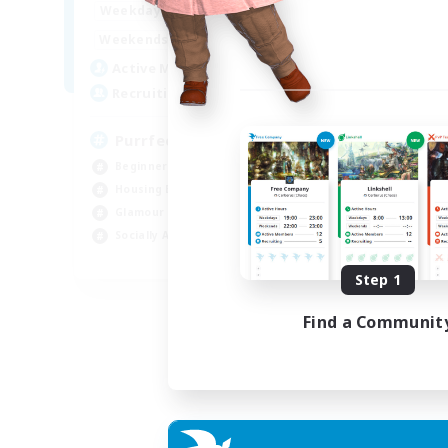
1:00
24:00
Week
Weekdays
1:00
24:00
Week
Weekends
45
Act
Active Members
70
Rec
Recruiting
RP
PurrfectCompany
Rol
Beginner & Novice Friendly
Lor
Housing Enthusiasts
Scr
Glamour Enthusiasts
Gla
Socially Active
EN
Step 1
Listing expires 21/08/2026
Find a Communit