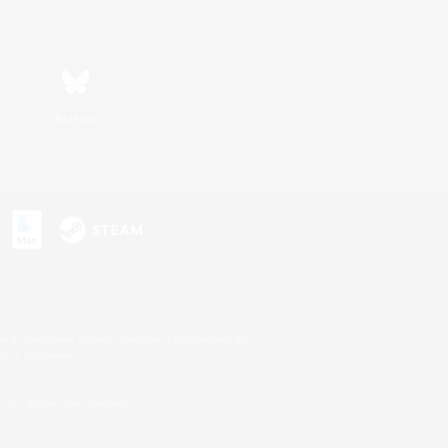
Bluesky
s or trademarks of Sony Interactive Entertainment Inc.
up of companies.
U.S. and/or other countries.