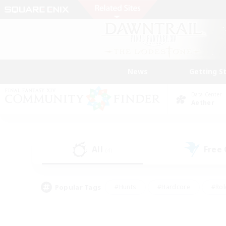
News
Getting S
Data Center
Aether
All
Free
(4)
Popular Tags
#Hunts
#Hardcore
#Rol
#Player Events
#Housing Enthusiasts
#Parent F
#Work-life Balance