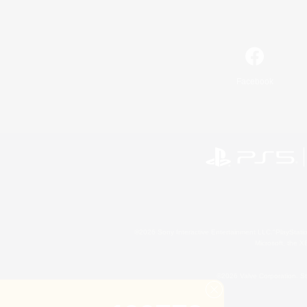
Facebook
©2026 Sony Interactive Entertainment LLC."PlayStation
Microsoft, the 
©2026 Valve Corporation. St