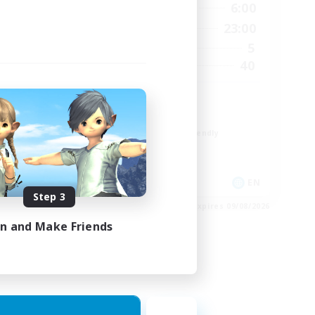
24:00
21:00
6:00
Weekdays
24:00
0:00
23:00
Weekends
5
5
Active Members
20
40
Recruiting
Cozy
Glamour Enthusiasts
Beginner & Novice Friendly
Casual/Laid-back
High-end Duties
EN
EN
Step 3
es 12/08/2026
Listing expires 09/08/2026
in and Make Friends