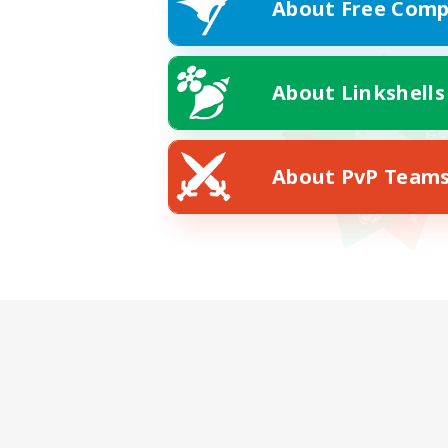
About Free Comp
About Linkshells
About PvP Team