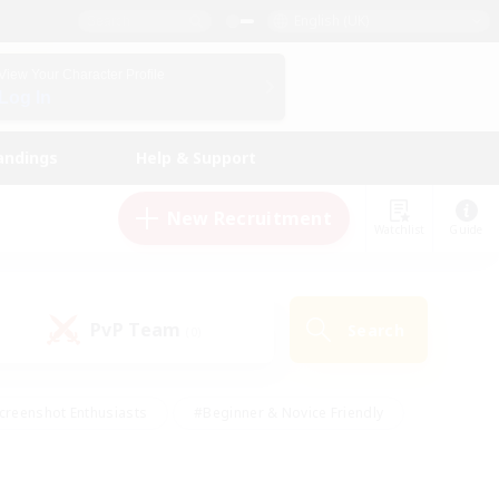
English (UK)
View Your Character Profile
Log In
andings
Help & Support
New Recruitment
Watchlist
Guide
PvP Team
Search
(0)
creenshot Enthusiasts
#Beginner & Novice Friendly
id-back
#Crafting/Gathering
#High-end Duties
e
#Multilingual