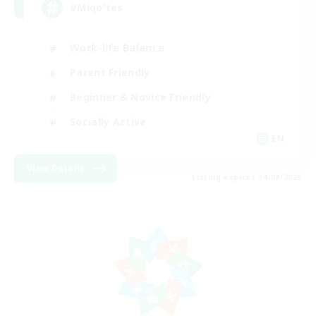
#Miqo'tes
Work-life Balance
Parent Friendly
Beginner & Novice Friendly
Socially Active
EN
View Details
Listing expires 14/08/2026