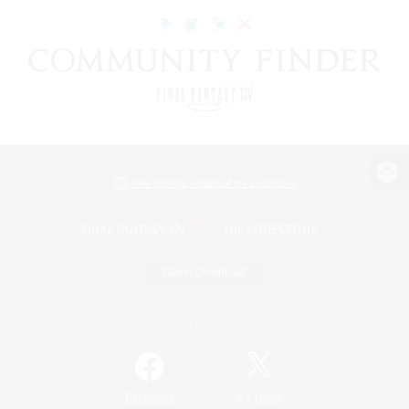
View desktop version of the Lodestone
Game Download
Official Information
/
Facebook
X
News