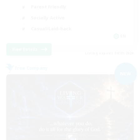
Parent Friendly
Socially Active
Casual/Laid-back
EN
View Details
Listing expires 04/09/2026
Free Company
NEW