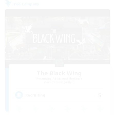
Free Company
The Black Wing
Recruiting Additional Members
Adamantoise [Aether]
5
Recruiting