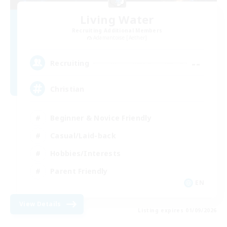
Living Water
Recruiting Additional Members
Adamantoise [Aether]
--
Recruiting
Christian
Beginner & Novice Friendly
Casual/Laid-back
Hobbies/Interests
Parent Friendly
EN
View Details
Listing expires 01/09/2026