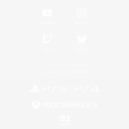
YouTube
Instagram
Twitch
Bluesky
License
Rules & Policies
Privacy Notice
Cookies Notice