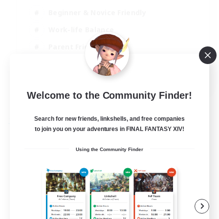
Beginner & Novice Friendly
Work-life Balance
Parent Friendly
Casual/Laid-back
EN
Welcome to the Community Finder!
View Details
Listing expires 21/08/2026
Search for new friends, linkshells, and free companies
Free Company
to join you on your adventures in FINAL FANTASY XIV!
Using the Community Finder