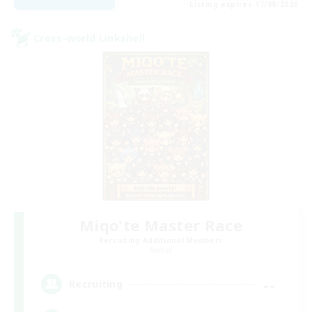
Listing expires 17/08/2026
Cross-world Linkshell
Miqo'te Master Race
Recruiting Additional Members
Aether
--
Recruiting