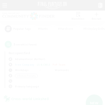
Watchlist
Recruit
#Hunts
#Hardcore
#Roleplay Enth
Popular Tags
5
result(s) found.
Not specified
Adamantoise (Aether)
Free Company
LS & CWLS
PvP Team
Weekdays
Weekends
＃Parent Friendly
Primary language
Cross-world Linkshell
NEW