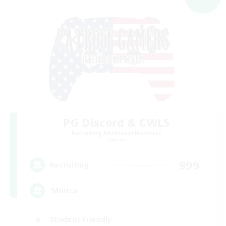
PG Discord & CWLS
Recruiting Additional Members
Aether
999
Recruiting
'Murica
Student Friendly