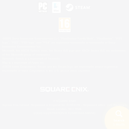
©2026 Sony Interactive Entertainment LLC."PlayStation Family Mark", "PlayStation", "PS5
logo", "PS5", "PS4 logo" and "PS4" are registered trademarks or trademarks of Sony
Interactive Entertainment Inc.
Microsoft, the XBOX Sphere mark, the Series X|S logo and XBOX Series X|S are trademarks
of the Microsoft group of companies.
Nintendo Switch is a trademark of Nintendo.
Mac is a trademark of Apple Inc.
©2026 Valve Corporation. Steam and the Steam logo are trademarks and/or registered
trademarks of Valve Corporation in the U.S. and/or other countries.
© SQUARE ENIX
Square Enix Limited, Registered in England No. 01804186 - Registered office: 240 Blackfriars
Road, London, SE1 8NW.
LOGO ILLUSTRATION:© YOSHITAKA AMANO
Search
5 results