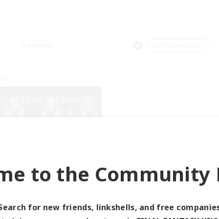
Weekends
＃PvP Enthusiasts
eam
me to the Community F
se Queen's Thorns
cruiting Additional Members
Aether
Search for new friends, linkshells, and free companie
ive Hours