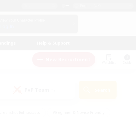
English (UK)
View Your Character Profile
Log In
andings
Help & Support
New Recruitment
Watchlist
Guide
PvP Team
Search
(1)
creenshot Enthusiasts
#Beginner & Novice Friendly
id-back
#Crafting/Gathering
#High-end Duties
e
#Multilingual