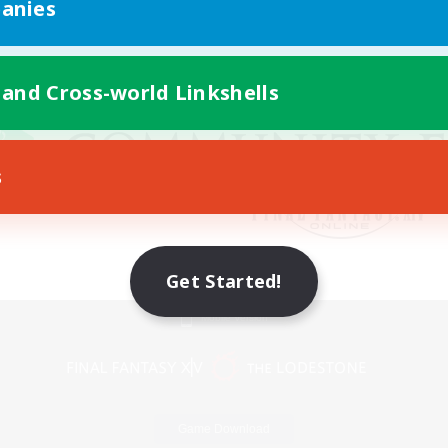
anies
 and Cross-world Linkshells
s
Get Started!
Mobile Version
Game Download