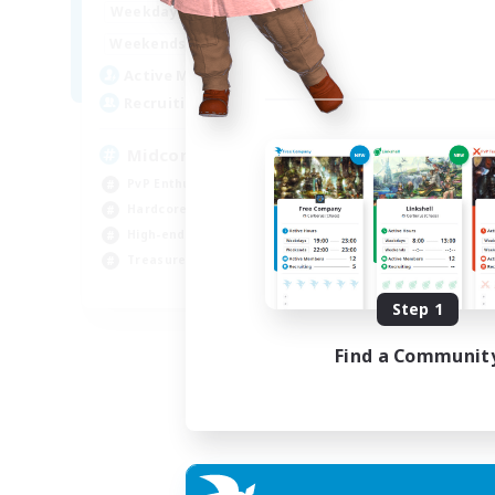
17:00
2:00
Week
Weekdays
10:00
24:00
Week
Weekends
210
Act
Active Members
50
Rec
Recruiting
Cu
Midcore Raiding
PvP
PvP Enthusiasts
Pla
Hardcore
Soc
High-end Duties
Cas
Treasure Maps
EN
Step 1
Listing expires 04/09/2026
Find a Communit