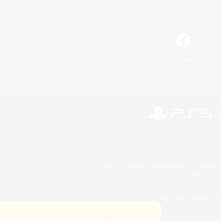
Facebook
©2026 Sony Interactive Entertainment LLC."PlayStation
Microsoft, the 
©2026 Valve Corporation. St