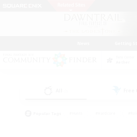
News
Getting S
Data Center
Aether
All
Free
(2)
Popular Tags
#Hunts
#Hardcore
#Rol
#Player Events
#Housing Enthusiasts
#Parent F
#Work-life Balance