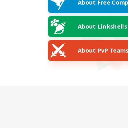
About Free Comp
About Linkshells
About PvP Team