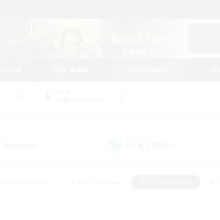
tarted
Play Guide
Community
St
World
Adamantoise
 Company
LS & CWLS
(1)
(0)
eplay Enthusiasts
#Treasure Maps
#PvP Enthusiasts
#S
riendly
#Student Friendly
#Lore Enthusiasts
#Casual/La
#Glamour Enthusiasts
#Hobbies/Interests
#Socially Activ