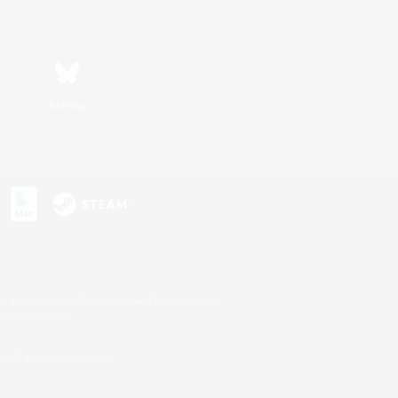
Bluesky
s or trademarks of Sony Interactive Entertainment Inc.
up of companies.
U.S. and/or other countries.