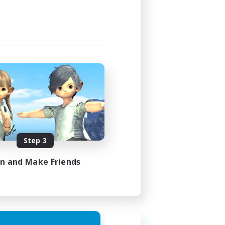
Step 3
in and Make Friends