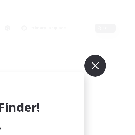
Primary language
Edit
inder!
s