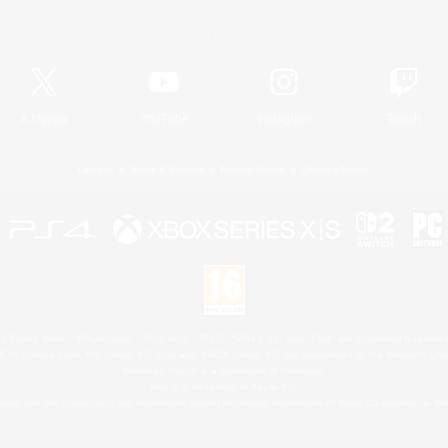
Official Information
X
/
News
YouTube
Instagram
Twitch
License
Rules & Policies
Privacy Notice
Cookies Notice
 Family Mark", "PlayStation", "PS5 logo", "PS5", "PS4 logo" and "PS4" are registered trademark
XBOX Sphere mark, the Series X|S logo and XBOX Series X|S are trademarks of the Microsoft gro
Nintendo Switch is a trademark of Nintendo.
Mac is a trademark of Apple Inc.
eam and the Steam logo are trademarks and/or registered trademarks of Valve Corporation in the 