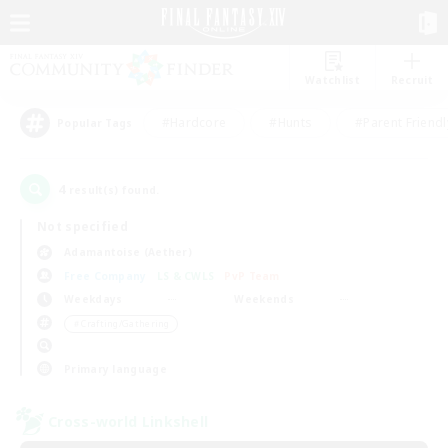
Watchlist
Recruit
#Hardcore
#Hunts
#Parent Friendl
Popular Tags
4
result(s) found.
Not specified
Adamantoise (Aether)
Free Company
LS & CWLS
PvP Team
Weekdays
Weekends
＃Crafting/Gathering
Primary language
Cross-world Linkshell