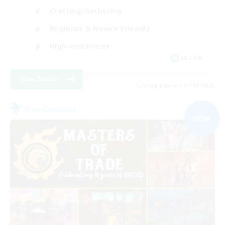
Crafting/Gathering
Beginner & Novice Friendly
High-end Duties
JA / EN
View Details
Listing expires 07/09/2026
Free Company
NEW