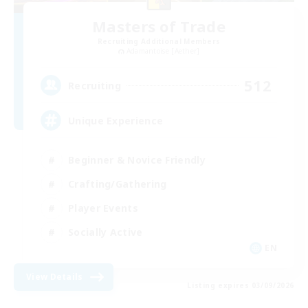
Masters of Trade
Recruiting Additional Members
Adamantoise [Aether]
512
Recruiting
Unique Experience
Beginner & Novice Friendly
Crafting/Gathering
Player Events
Socially Active
EN
View Details
Listing expires 03/09/2026