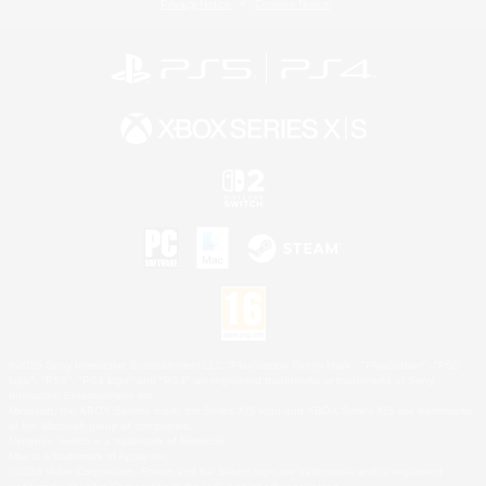
Privacy Notice
Cookies Notice
©2026 Sony Interactive Entertainment LLC."PlayStation Family Mark", "PlayStation", "PS5
logo", "PS5", "PS4 logo" and "PS4" are registered trademarks or trademarks of Sony
Interactive Entertainment Inc.
Microsoft, the XBOX Sphere mark, the Series X|S logo and XBOX Series X|S are trademarks
of the Microsoft group of companies.
Nintendo Switch is a trademark of Nintendo.
Mac is a trademark of Apple Inc.
©2026 Valve Corporation. Steam and the Steam logo are trademarks and/or registered