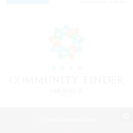
Listing expires 20/08/2026
View desktop version of the Lodestone