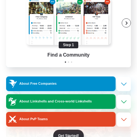
Socially Active
Crafting/Gathering
Treasure Maps
Hobbies/Interests
Step 1
EN / FR
Find a Community
View Details
Listing expires 26/08/2026
Free Company
About Free Companies
About Linkshells and Cross-world Linkshells
About PvP Teams
Get Started!