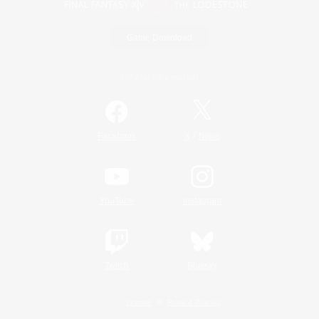
Game Download
Official Information
/
Facebook
X
News
YouTube
Instagram
Twitch
Bluesky
License
Rules & Policies