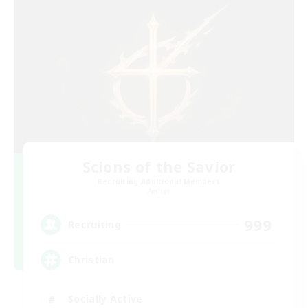
Scions of the Savior
Recruiting Additional Members
Aether
999
Recruiting
Christian
Socially Active