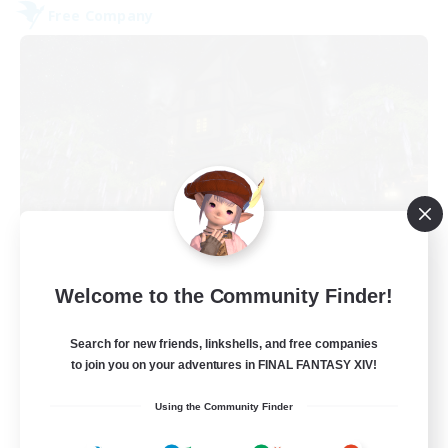
Free Company
The Fine Print
Welcome to the Community Finder!
Recruiting Additional Members
Adamantoise [Aether]
Search for new friends, linkshells, and free companies
32
to join you on your adventures in FINAL FANTASY XIV!
Recruiting
Using the Community Finder
GPOSERS