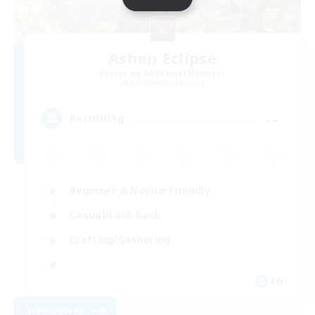
Ashen Eclipse
Recruiting Additional Members
Adamantoise [Aether]
--
Recruiting
Beginner & Novice Friendly
Casual/Laid-back
Crafting/Gathering
EN
View Details