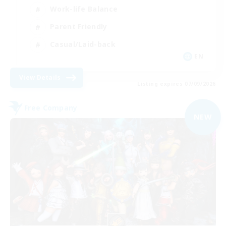
Work-life Balance
Parent Friendly
Casual/Laid-back
EN
View Details
Listing expires 07/09/2026
Free Company
NEW