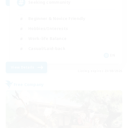
Seeking community
Beginner & Novice Friendly
Hobbies/Interests
Work-life Balance
Casual/Laid-back
EN
View Details
Listing expires 23/08/2026
Free Company