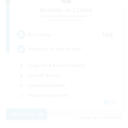
Besties in Crime
Recruiting Additional Members
Adamantoise [Aether]
100
Recruiting
FRIENDLY FC FOR FRENS!!!
Beginner & Novice Friendly
Socially Active
Casual/Laid-back
Hobbies/Interests
EN
View Details
Listing expires 06/09/2026