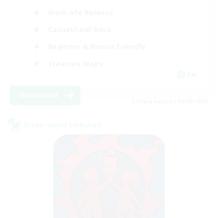
Work-life Balance
Casual/Laid-back
Beginner & Novice Friendly
Treasure Maps
EN
View Details
Listing expires 06/09/2026
Cross-world Linkshell