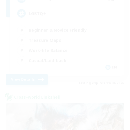
LGBTQ+
Beginner & Novice Friendly
Treasure Maps
Work-life Balance
Casual/Laid-back
EN
View Details
Listing expires 19/08/2026
Cross-world Linkshell