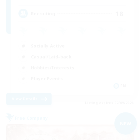
18
Recruiting
Socially Active
Casual/Laid-back
Hobbies/Interests
Player Events
EN
View Details
Listing expires 02/09/2026
Free Company
NEW