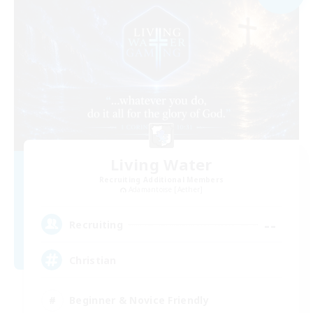
Living Water
Recruiting Additional Members
Adamantoise [Aether]
--
Recruiting
Christian
Beginner & Novice Friendly