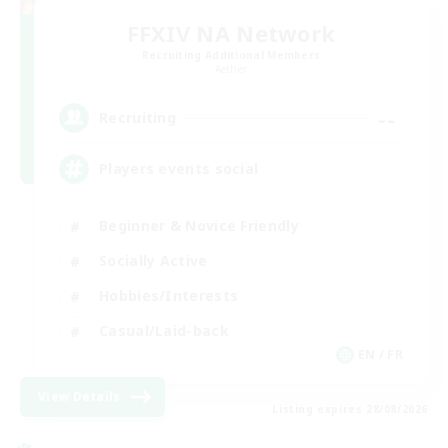
FFXIV NA Network
Recruiting Additional Members
Aether
--
Recruiting
Players events social
Beginner & Novice Friendly
Socially Active
Hobbies/Interests
Casual/Laid-back
EN / FR
View Details
Listing expires 28/08/2026