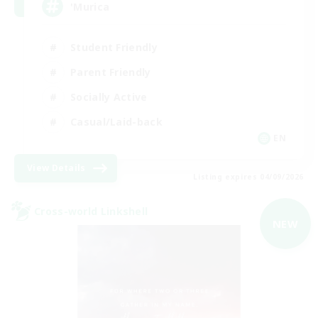
'Murica
Student Friendly
Parent Friendly
Socially Active
Casual/Laid-back
EN
View Details
Listing expires 04/09/2026
Cross-world Linkshell
NEW