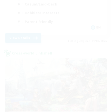
Casual/Laid-back
Hobbies/Interests
Parent Friendly
EN
View Details
Listing expires 01/09/2026
Cross-world Linkshell