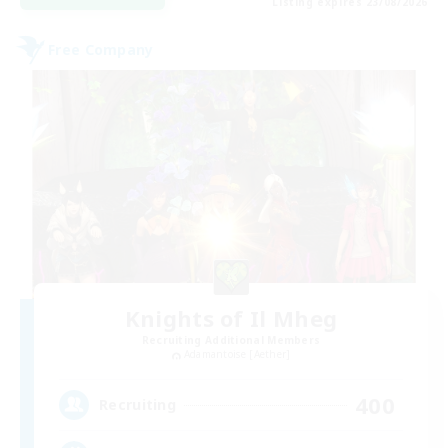
Listing expires 23/08/2026
Free Company
Knights of Il Mheg
Recruiting Additional Members
Adamantoise [Aether]
400
Recruiting