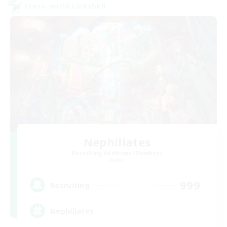
Cross-world Linkshell
Nephiliates
Recruiting Additional Members
Aether
999
Recruiting
Nephiliates