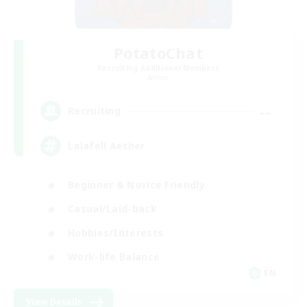
PotatoChat
Recruiting Additional Members
Aether
--
Recruiting
Lalafell Aether
Beginner & Novice Friendly
Casual/Laid-back
Hobbies/Interests
Work-life Balance
EN
View Details