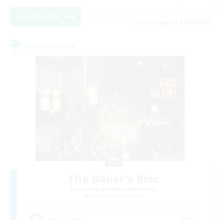
View Details
Listing expires 04/09/2026
Free Company
The Baker's Bloc
Recruiting Additional Members
Adamantoise [Aether]