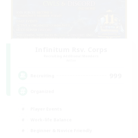
Infinitum Rsv. Corps
Recruiting Additional Members
Aether
999
Recruiting
Organized
Player Events
Work-life Balance
Beginner & Novice Friendly