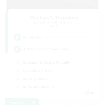
Oschon's Tearoom
Recruiting Additional Members
Aether
--
Recruiting
Active Discord Community
Beginner & Novice Friendly
Casual/Laid-back
Socially Active
Work-life Balance
EN
View Details