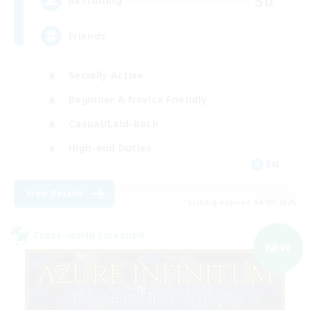
50
Recruiting
Friends
Socially Active
Beginner & Novice Friendly
Casual/Laid-back
High-end Duties
EN
View Details
Listing expires 04/09/2026
Cross-world Linkshell
NEW