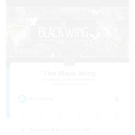
The Black Wing
Recruiting Additional Members
Adamantoise [Aether]
5
Recruiting
Beginner & Novice Friendly