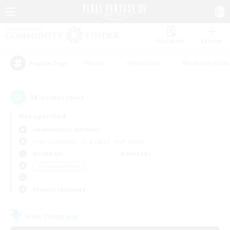
Watchlist
Recruit
#Hunts
#Hardcore
#Roleplay Enth
Popular Tags
24
result(s) found.
Not specified
Adamantoise (Aether)
Free Company
LS & CWLS
PvP Team
Weekdays
Weekends
＃Casual/Laid-back
Primary language
Free Company