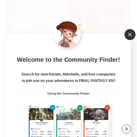
Novel Teas
Welcome to the Community Finder!
Recruiting Additional Members
Adamantoise [Aether]
Search for new friends, linkshells, and free companies
to join you on your adventures in FINAL FANTASY XIV!
--
Recruiting
Using the Community Finder
Beginner & Novice Friendly
Casual/Laid-back