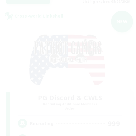
Listing expires 05/09/2026
Cross-world Linkshell
NEW
PG Discord & CWLS
Recruiting Additional Members
Aether
999
Recruiting