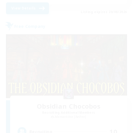
View Details
Listing expires 20/08/2026
Free Company
Obsidian Chocobos
Recruiting Additional Members
Adamantoise [Aether]
10
Recruiting