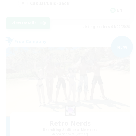
Casual/Laid-back
EN
View Details
Listing expires 04/09/2026
Free Company
NEW
Retro Nerds
Recruiting Additional Members
Adamantoise [Aether]