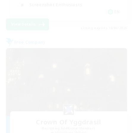
Screenshot Enthusiasts
EN
View Details
Listing expires 18/08/2026
Free Company
Crown Of Yggdrasil
Recruiting Additional Members
Adamantoise [Aether]