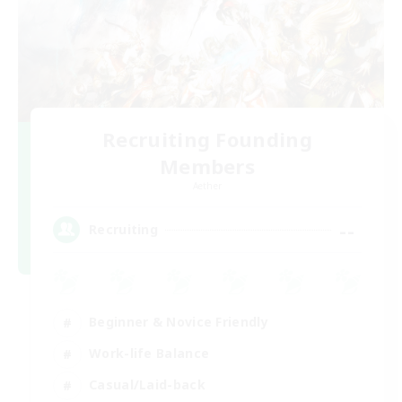
Recruiting Founding
Members
Aether
--
Recruiting
Beginner & Novice Friendly
Work-life Balance
Casual/Laid-back