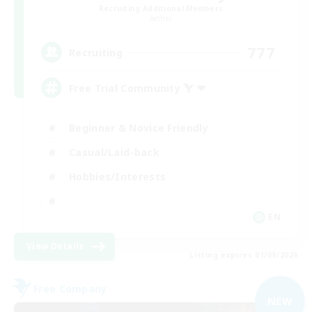
Recruiting Additional Members
Aether
777
Recruiting
Free Trial Community  ❤
Beginner & Novice Friendly
Casual/Laid-back
Hobbies/Interests
EN
View Details
Listing expires 01/09/2026
Free Company
NEW