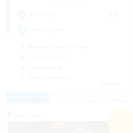
50
Recruiting
Crafter Support
Beginner & Novice Friendly
Casual/Laid-back
Parent Friendly
Work-life Balance
EN / FR
View Details
Listing expires 17/08/2026
Free Company
Search
24 results