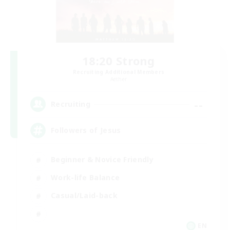
18:20 Strong
Recruiting Additional Members
Aether
--
Recruiting
Followers of Jesus
Beginner & Novice Friendly
Work-life Balance
Casual/Laid-back
EN