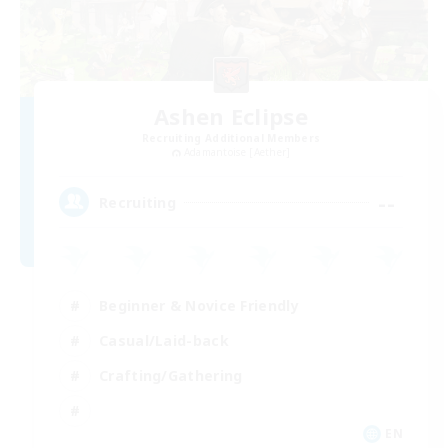
Ashen Eclipse
Recruiting Additional Members
Adamantoise [Aether]
--
Recruiting
Beginner & Novice Friendly
Casual/Laid-back
Crafting/Gathering
EN