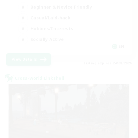
Beginner & Novice Friendly
Casual/Laid-back
Hobbies/Interests
Socially Active
EN
View Details
Listing expires 24/08/2026
Cross-world Linkshell