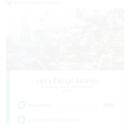
Cross-world Linkshell
Let's Party! Aether
Recruiting Additional Members
Aether
999
Recruiting
LetsPartyFFXIVDiscord