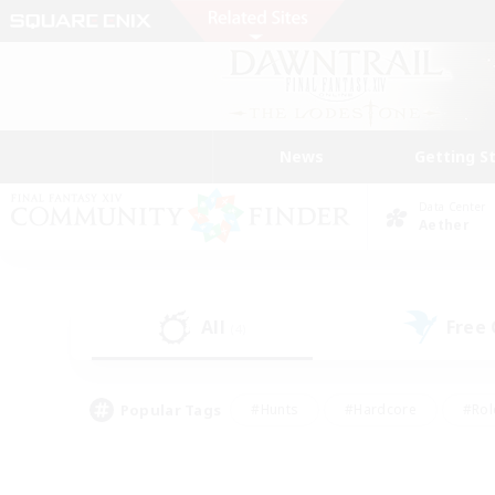
News
Getting S
Data Center
Aether
All
Free
(4)
Popular Tags
#Hunts
#Hardcore
#Rol
#Player Events
#Housing Enthusiasts
#Lore En
#Socially Active