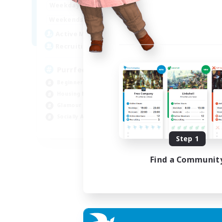
1:00
24:00
Week
Weekdays
1:00
24:00
Week
Weekends
45
Act
Active Members
70
Rec
Recruiting
RP
PurrfectCompany
Rol
Beginner & Novice Friendly
Lor
Housing Enthusiasts
Scr
Glamour Enthusiasts
Gla
Socially Active
EN
Step 1
Listing expires 21/08/2026
Find a Communit