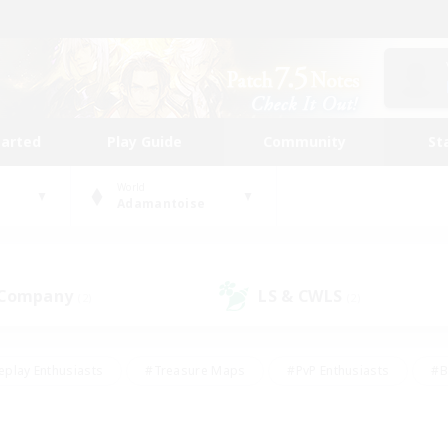
tarted
Play Guide
Community
St
World
Adamantoise
 Company
LS & CWLS
(2)
(2)
eplay Enthusiasts
#Treasure Maps
#PvP Enthusiasts
#B
thusiasts
#Crafting/Gathering
#Parent Friendly
#High-e
#Work-life Balance
#Hobbies/Interests
#Glamour Enthusiast