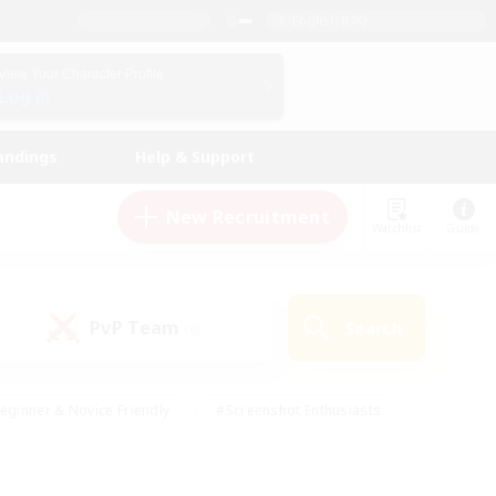
English (UK)
View Your Character Profile
Log In
andings
Help & Support
New Recruitment
Watchlist
Guide
PvP Team
Search
(0)
eginner & Novice Friendly
#Screenshot Enthusiasts
nd Duties
#Student Friendly
#Casual/Laid-back
s
#Multilingual