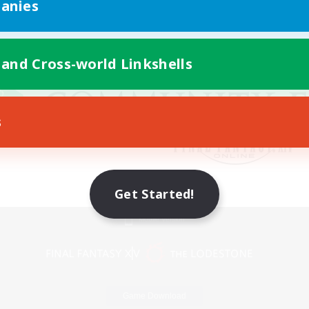
anies
 and Cross-world Linkshells
s
Get Started!
Mobile Version
Game Download