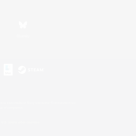
Bluesky
s or trademarks of Sony Interactive Entertainment Inc.
up of companies.
U.S. and/or other countries.