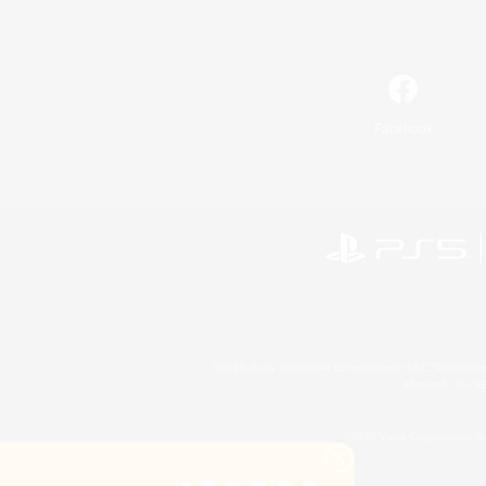
Facebook
©2026 Sony Interactive Entertainment LLC."PlayStation
Microsoft, the 
©2026 Valve Corporation. St