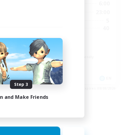
24:00
21:00
6:00
Weekdays
24:00
0:00
23:00
Weekends
5
5
Active Members
20
40
Recruiting
Cozy
Glamour Enthusiasts
Beginner & Novice Friendly
Casual/Laid-back
High-end Duties
EN
EN
Step 3
es 12/08/2026
Listing expires 09/08/2026
in and Make Friends