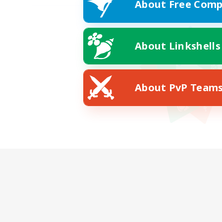
About Free Comp
About Linkshells
About PvP Team