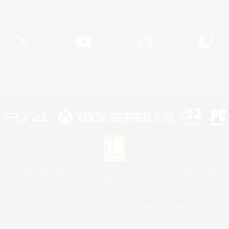
Official Information
X
/
News
YouTube
Instagram
Twitch
License
Rules & Policies
Privacy Notice
Cookies Notice
 Family Mark", "PlayStation", "PS5 logo", "PS5", "PS4 logo" and "PS4" are registered trademark
XBOX Sphere mark, the Series X|S logo and XBOX Series X|S are trademarks of the Microsoft gro
Nintendo Switch is a trademark of Nintendo.
Mac is a trademark of Apple Inc.
eam and the Steam logo are trademarks and/or registered trademarks of Valve Corporation in the 