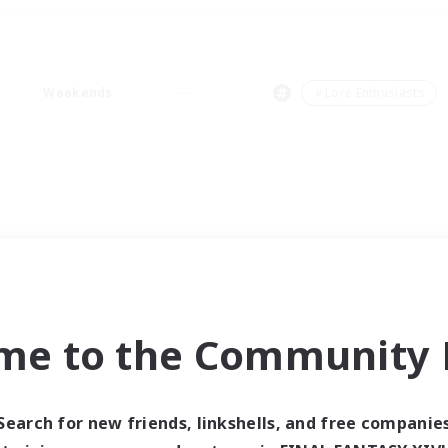
Weekends
＃Lore Enthusiasts
me to the Community F
Search for new friends, linkshells, and free companie