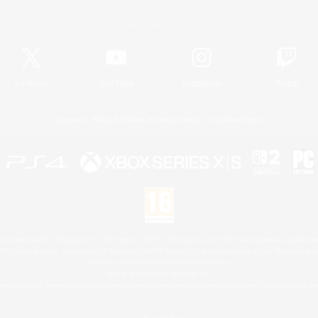
Official Information
X
/
News
YouTube
Instagram
Twitch
License
Rules & Policies
Privacy Notice
Cookies Notice
 Family Mark", "PlayStation", "PS5 logo", "PS5", "PS4 logo" and "PS4" are registered trademark
XBOX Sphere mark, the Series X|S logo and XBOX Series X|S are trademarks of the Microsoft gro
Nintendo Switch is a trademark of Nintendo.
Mac is a trademark of Apple Inc.
eam and the Steam logo are trademarks and/or registered trademarks of Valve Corporation in the 