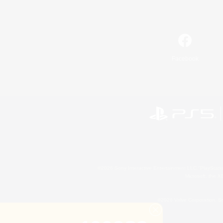
Facebook
©2026 Sony Interactive Entertainment LLC."PlayStation
Microsoft, the 
©2026 Valve Corporation. St