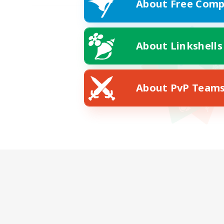
About Free Comp
About Linkshells
About PvP Team