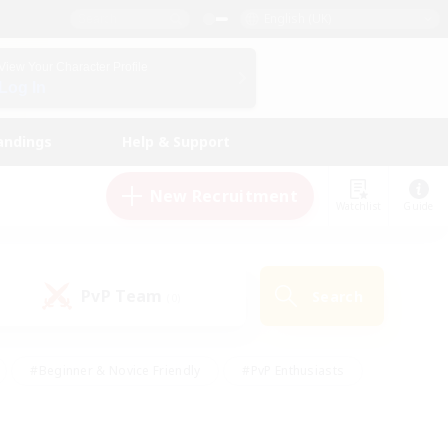
English (UK)
View Your Character Profile
Log In
andings
Help & Support
New Recruitment
Watchlist
Guide
PvP Team
Search
(0)
#Beginner & Novice Friendly
#PvP Enthusiasts
 Friendly
#High-end Duties
#Hobbies/Interests
k
#Multilingual