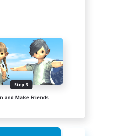
Step 3
in and Make Friends