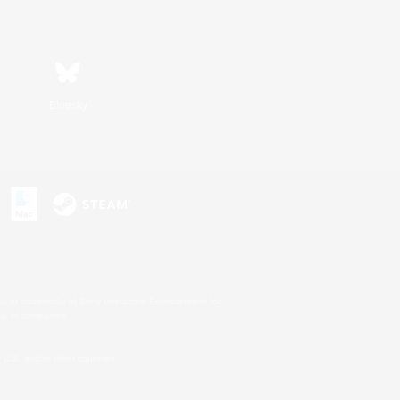
Bluesky
s or trademarks of Sony Interactive Entertainment Inc.
up of companies.
U.S. and/or other countries.