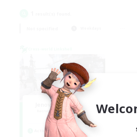
1
result(s) found.
Not specified
Weekdays
Cross-world Linkshell
Welco
Jenova Roleplay Hub
Recruiting Additional Members
Aether
Active Hours