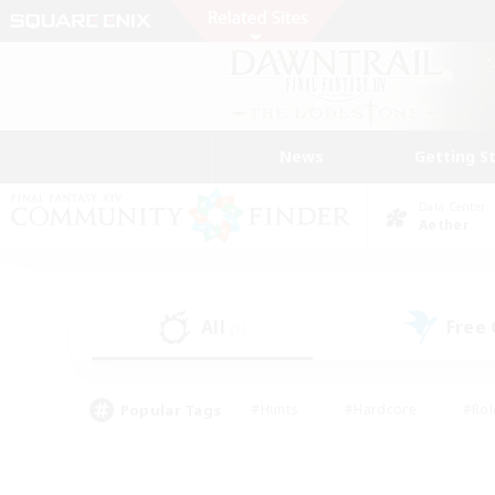
News
Getting S
Data Center
Aether
All
Free
(1)
Popular Tags
#Hunts
#Hardcore
#Rol
#Housing Enthusiasts
#Player Events
#Parent F
#Socially Active