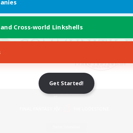
anies
 and Cross-world Linkshells
s
Get Started!
Mobile Version
Game Download