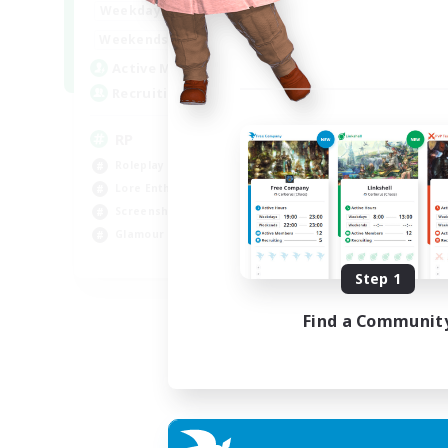
1:00
23:00
Weekdays
1:00
23:00
Weekends
180
Active Members
999
Recruiting
RP
Roleplay Enthusiasts
Lore Enthusiasts
Screenshot Enthusiasts
Glamour Enthusiasts
EN
Step 1
Listing expires 12/08/2026
Find a Communit