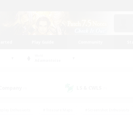
tarted
Play Guide
Community
St
World
Adamantoise
 Company
LS & CWLS
(0)
(1)
eplay Enthusiasts
#Treasure Maps
#Screenshot Enthusiasts
riendly
#Crafting/Gathering
#Lore Enthusiasts
#Student
#Glamour Enthusiasts
#Work-life Balance
#Casual/Laid-bac