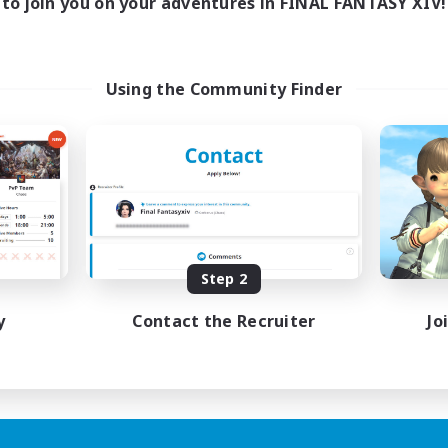
to join you on your adventures in FINAL FANTASY XIV!
Using the Community Finder
Step 2
y
Contact the Recruiter
Jo