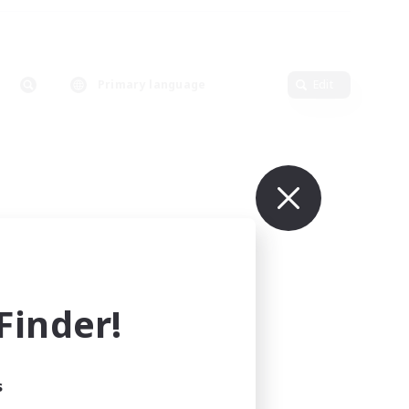
Primary language
Edit
inder!
s