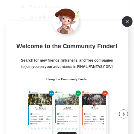
Player Events
Socially Active
Casual/Laid-back
EN
Welcome to the Community Finder!
View Details
Listing expires 12/08/2026
Search for new friends, linkshells, and free companies
to join you on your adventures in FINAL FANTASY XIV!
Using the Community Finder