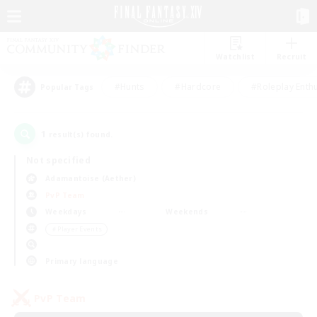
Watchlist
Recruit
#Hunts
#Hardcore
#Roleplay Enth
Popular Tags
1
result(s) found.
Not specified
Adamantoise (Aether)
PvP Team
Weekdays
Weekends
＃Player Events
Primary language
PvP Team