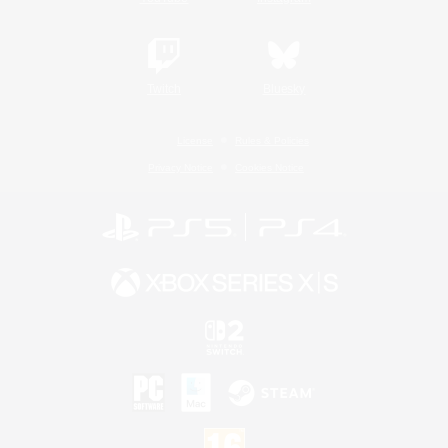
Twitch
Bluesky
License
Rules & Policies
Privacy Notice
Cookies Notice