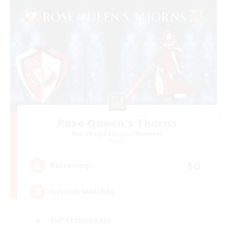
Rose Queen's Thorns
Recruiting Additional Members
Aether
10
Recruiting
Custom Matches
PvP Enthusiasts