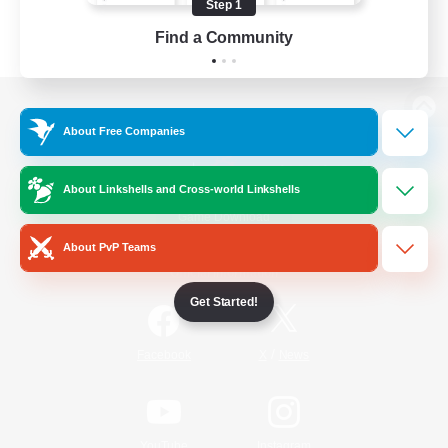
Step 1
Find a Community
View desktop version of the Lodestone
About Free Companies
About Linkshells and Cross-world Linkshells
Game Download
About PvP Teams
Official Information
Get Started!
/
Facebook
X
News
YouTube
Instagram