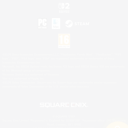
©2026 Sony Interactive Entertainment LLC."PlayStation Family Mark", "PlayStation", "PS5
logo", "PS5", "PS4 logo" and "PS4" are registered trademarks or trademarks of Sony
Interactive Entertainment Inc.
Microsoft, the XBOX Sphere mark, the Series X|S logo and XBOX Series X|S are trademarks
of the Microsoft group of companies.
Nintendo Switch is a trademark of Nintendo.
Mac is a trademark of Apple Inc.
©2026 Valve Corporation. Steam and the Steam logo are trademarks and/or registered
trademarks of Valve Corporation in the U.S. and/or other countries.
© SQUARE ENIX
Square Enix Limited, Registered in England No. 01804186 - Registered office: 240 Blackfriars
Road, London, SE1 8NW.