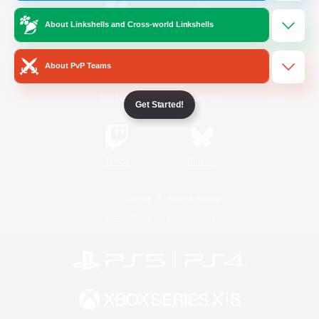
About Linkshells and Cross-world Linkshells
/
Facebook
X
News
About PvP Teams
YouTube
Instagram
Get Started!
Twitch
Bluesky
License
Rules & Policies
Privacy Notice
Cookies Notice