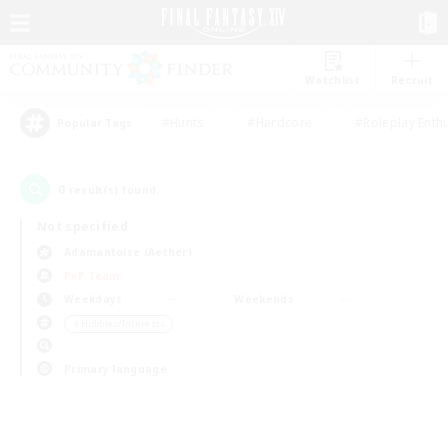
Watchlist
Recruit
#Hunts
#Hardcore
#Roleplay Enth
Popular Tags
0
result(s) found.
Not specified
Adamantoise (Aether)
PvP Team
Weekdays
Weekends
＃Hobbies/Interests
Primary language