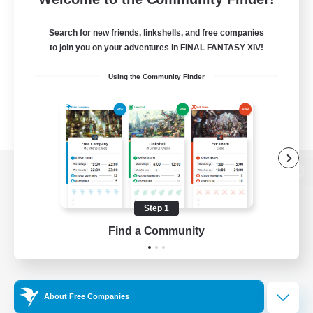
Search for new friends, linkshells, and free companies
to join you on your adventures in FINAL FANTASY XIV!
Using the Community Finder
View desktop version of the Lodestone
Step 1
Find a Community
Game Download
Official Information
About Free Companies