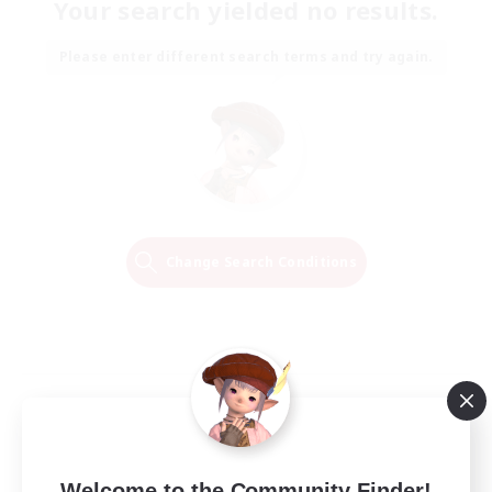
Your search yielded no results.
Please enter different search terms and try again.
Change Search Conditions
Welcome to the Community Finder!