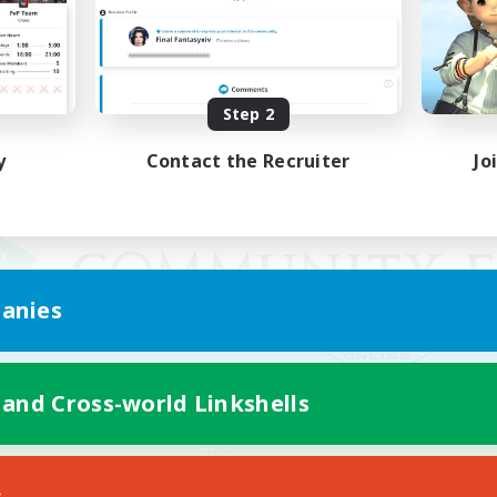
Step 2
y
Contact the Recruiter
Jo
anies
 and Cross-world Linkshells
Mobile Version
s