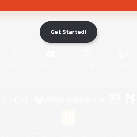
Game Download
Get Started!
Official Information
X
/
News
YouTube
Instagram
Twitch
License
Rules & Policies
Privacy Notice
Cookies Notice
 Family Mark", "PlayStation", "PS5 logo", "PS5", "PS4 logo" and "PS4" are registered trademark