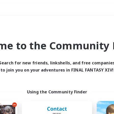
Weekends
ry language
me to the Community F
Search for new friends, linkshells, and free companie
to join you on your adventures in FINAL FANTASY XIV!
0 results
 search yielded no res
Using the Community Finder
ase enter different search terms and try ag