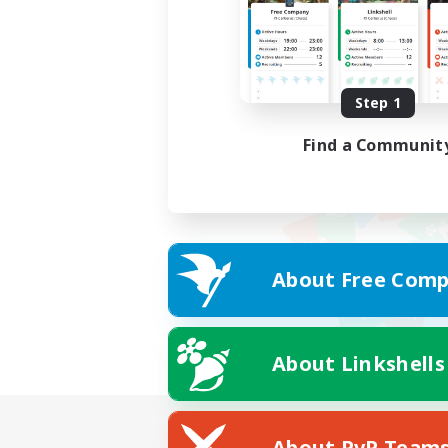
Step 1
Find a Communit
About Free Comp
About Linkshells
About PvP Team