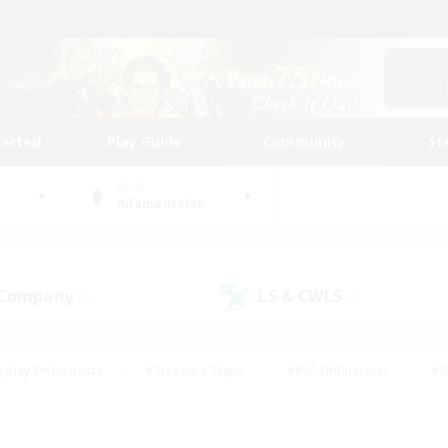
tarted
Play Guide
Community
St
World
Adamantoise
 Company
LS & CWLS
(2)
(3)
eplay Enthusiasts
#Treasure Maps
#PvP Enthusiasts
#B
thusiasts
#Crafting/Gathering
#Parent Friendly
#High-e
#Work-life Balance
#Hobbies/Interests
#Glamour Enthusiast