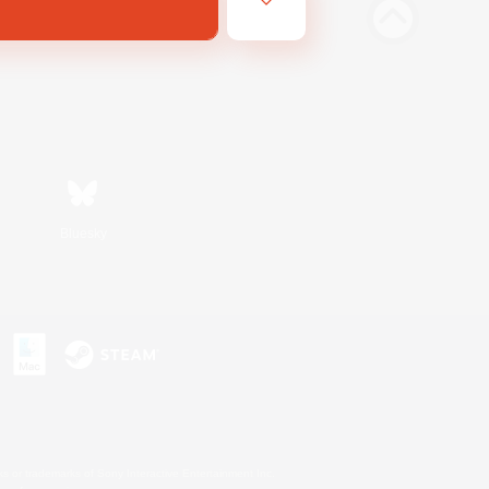
Bluesky
s or trademarks of Sony Interactive Entertainment Inc.