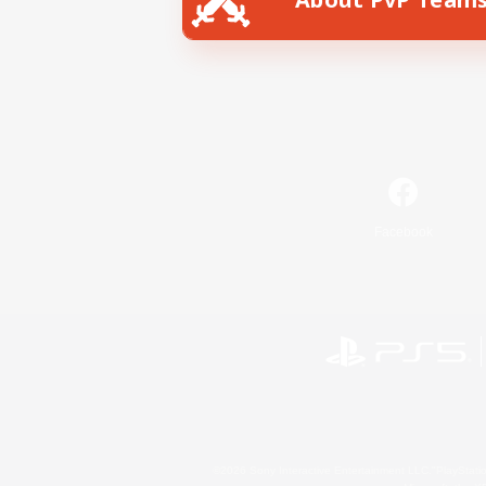
Facebook
©2026 Sony Interactive Entertainment LLC."PlayStation