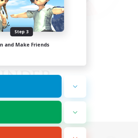
Step 3
in and Make Friends