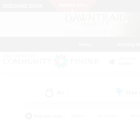
News
Getting S
Data Center
Aether
All
Free
(5)
Popular Tags
#Hunts
#Hardcore
#Rol
#Player Events
#Housing Enthusiasts
#Lore En
#Socially Active