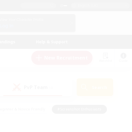
English (UK)
View Your Character Profile
Log In
andings
Help & Support
New Recruitment
Watchlist
Guide
PvP Team
Search
(0)
eginner & Novice Friendly
#Screenshot Enthusiasts
nd Duties
#Student Friendly
#Casual/Laid-back
s
#Multilingual