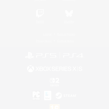
Twitch
Bluesky
License
Rules & Policies
Privacy Notice
Cookies Notice