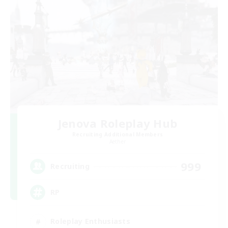
Jenova Roleplay Hub
Recruiting Additional Members
Aether
999
Recruiting
RP
Roleplay Enthusiasts