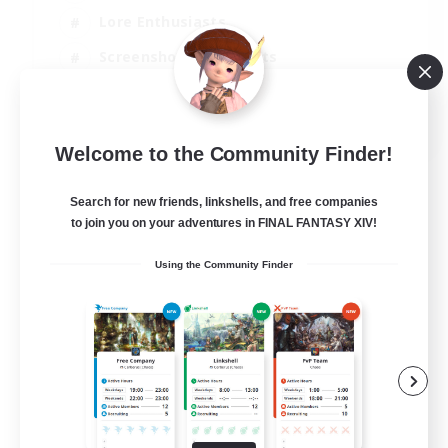
Lore Enthusiasts
Screenshot Enthusiasts
Glamour Enthusiasts
EN
Welcome to the Community Finder!
View Details
Listing expires 12/08/2026
Search for new friends, linkshells, and free companies
to join you on your adventures in FINAL FANTASY XIV!
Using the Community Finder