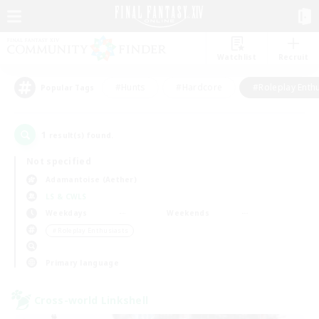
Watchlist
Recruit
#Hunts
#Hardcore
#Roleplay Enth
Popular Tags
1
result(s) found.
Not specified
Adamantoise (Aether)
LS & CWLS
Weekdays
Weekends
＃Roleplay Enthusiasts
Primary language
Cross-world Linkshell