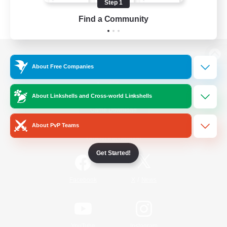
Step 1
Find a Community
View desktop version of the Lodestone
About Free Companies
About Linkshells and Cross-world Linkshells
Game Download
About PvP Teams
Official Information
Get Started!
/
Facebook
X
News
YouTube
Instagram