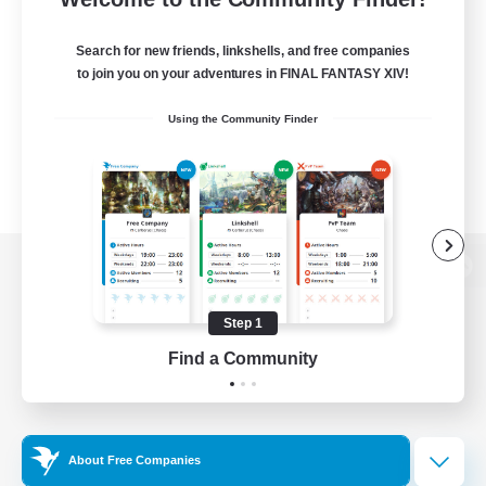
Search for new friends, linkshells, and free companies
to join you on your adventures in FINAL FANTASY XIV!
Using the Community Finder
View desktop version of the Lodestone
Step 1
Find a Community
Game Download
Official Information
About Free Companies