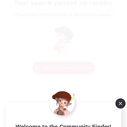
Your search yielded no results.
Please enter different search terms and try again.
Change Search Conditions
Welcome to the Community Finder!