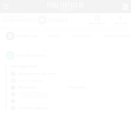
Watchlist
Recruit
#Hunts
#Hardcore
#Roleplay Enth
Popular Tags
0
result(s) found.
Not specified
Adamantoise (Aether)
Free Company
Weekdays
Weekends
＃Student Friendly
Primary language