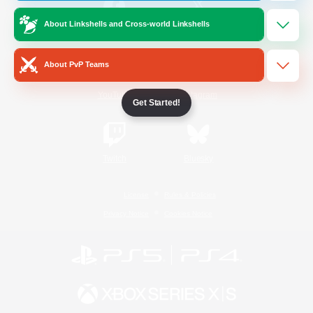
About Linkshells and Cross-world Linkshells
/
Facebook
X
News
About PvP Teams
YouTube
Instagram
Get Started!
Twitch
Bluesky
License
Rules & Policies
Privacy Notice
Cookies Notice