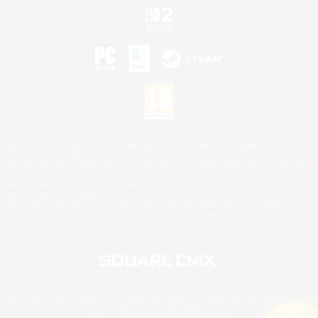
©2026 Sony Interactive Entertainment LLC."PlayStation Family Mark", "PlayStation", "PS5
logo", "PS5", "PS4 logo" and "PS4" are registered trademarks or trademarks of Sony
Interactive Entertainment Inc.
Microsoft, the XBOX Sphere mark, the Series X|S logo and XBOX Series X|S are trademarks
of the Microsoft group of companies.
Nintendo Switch is a trademark of Nintendo.
Mac is a trademark of Apple Inc.
©2026 Valve Corporation. Steam and the Steam logo are trademarks and/or registered
trademarks of Valve Corporation in the U.S. and/or other countries.
© SQUARE ENIX
Square Enix Limited, Registered in England No. 01804186 - Registered office: 240 Blackfriars
Road, London, SE1 8NW.