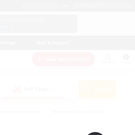
English (UK)
View Your Character Profile
Log In
andings
Help & Support
New Recruitment
Watchlist
Guide
PvP Team
Search
(0)
creenshot Enthusiasts
#Beginner & Novice Friendly
ng/Gathering
#Lore Enthusiasts
#Socially Active
s
#Multilingual