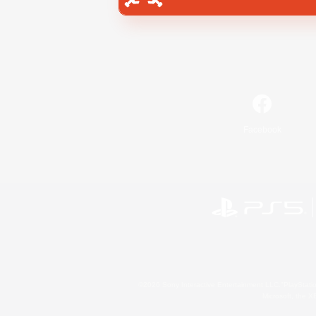
Facebook
©2026 Sony Interactive Entertainment LLC."PlayStation
Microsoft, the 