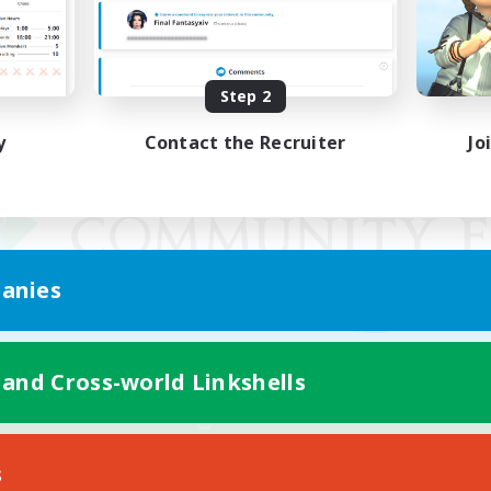
Step 2
y
Contact the Recruiter
Jo
anies
 and Cross-world Linkshells
Mobile Version
s