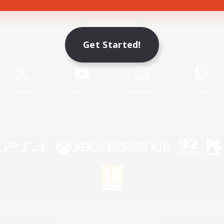
Game Download
Get Started!
Official Information
X
/
News
YouTube
Instagram
Twitch
License
Rules & Policies
Privacy Notice
Cookies Notice
 Family Mark", "PlayStation", "PS5 logo", "PS5", "PS4 logo" and "PS4" are registered trademark
XBOX Sphere mark, the Series X|S logo and XBOX Series X|S are trademarks of the Microsoft gro
Nintendo Switch is a trademark of Nintendo.