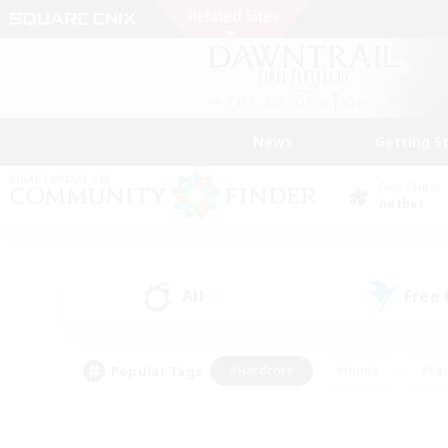
News
Getting S
Data Center
Aether
All
Free
(4)
Popular Tags
#Hardcore
#Hunts
#Par
#Glamour Enthusiasts
#Housing Enthusiasts
#P
#Work-life Balance