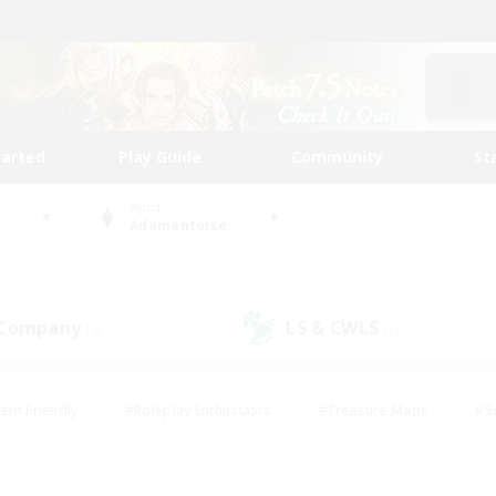
tarted
Play Guide
Community
St
World
Adamantoise
 Company
LS & CWLS
(3)
(1)
ent Friendly
#Roleplay Enthusiasts
#Treasure Maps
#S
vP Enthusiasts
#Student Friendly
#Player Events
#Crafti
#Hobbies/Interests
#Casual/Laid-back
#High-end Dutie