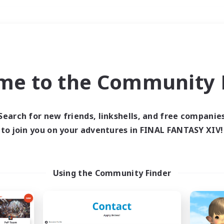
Weekends
＃Hardcore
me to the Community F
Search for new friends, linkshells, and free companie
to join you on your adventures in FINAL FANTASY XIV!
0 results
 search yielded no res
Using the Community Finder
ase enter different search terms and try ag