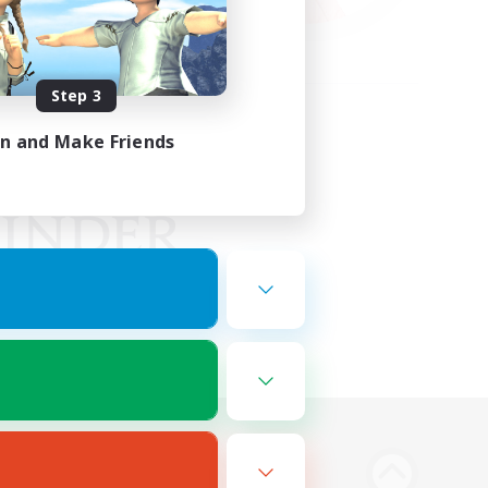
Step 3
in and Make Friends