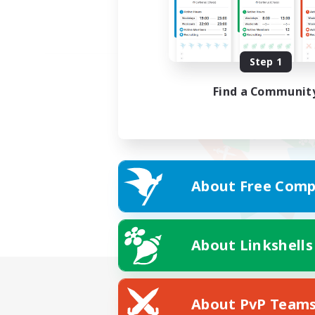
Step 1
Find a Communit
About Free Comp
About Linkshells
About PvP Team