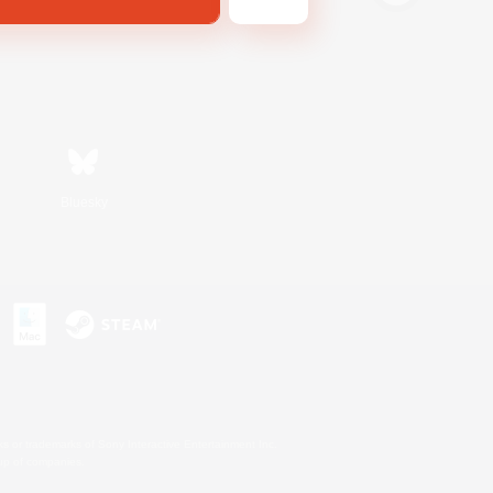
Bluesky
s or trademarks of Sony Interactive Entertainment Inc.
up of companies.