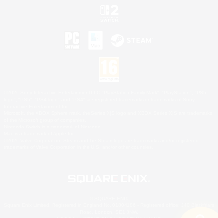
©2026 Sony Interactive Entertainment LLC."PlayStation Family Mark", "PlayStation", "PS5
logo", "PS5", "PS4 logo" and "PS4" are registered trademarks or trademarks of Sony
Interactive Entertainment Inc.
Microsoft, the XBOX Sphere mark, the Series X|S logo and XBOX Series X|S are trademarks
of the Microsoft group of companies.
Nintendo Switch is a trademark of Nintendo.
Mac is a trademark of Apple Inc.
©2026 Valve Corporation. Steam and the Steam logo are trademarks and/or registered
trademarks of Valve Corporation in the U.S. and/or other countries.
© SQUARE ENIX
Square Enix Limited, Registered in England No. 01804186 - Registered office: 240 Blackfriars
Road, London, SE1 8NW.