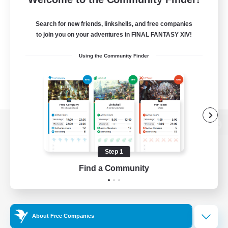
Search for new friends, linkshells, and free companies
to join you on your adventures in FINAL FANTASY XIV!
Using the Community Finder
View desktop version of the Lodestone
Step 1
Find a Community
Game Download
Official Information
About Free Companies