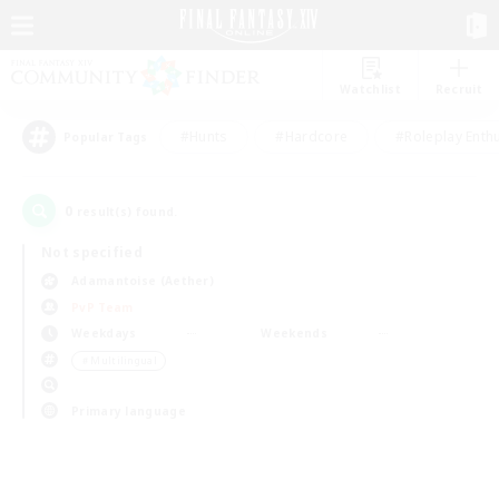
Watchlist
Recruit
#Hunts
#Hardcore
#Roleplay Enth
Popular Tags
0
result(s) found.
Not specified
Adamantoise (Aether)
PvP Team
Weekdays
Weekends
＃Multilingual
Primary language