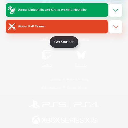
About Linkshells and Cross-world Linkshells
/
Facebook
X
News
About PvP Teams
YouTube
Instagram
Get Started!
Twitch
Bluesky
License
Rules & Policies
Privacy Notice
Cookies Notice