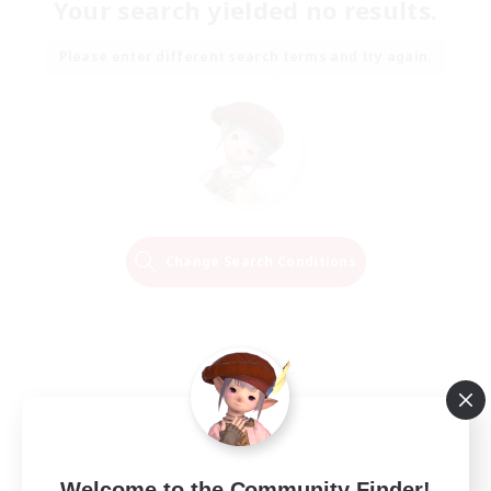
Your search yielded no results.
Please enter different search terms and try again.
Change Search Conditions
Welcome to the Community Finder!