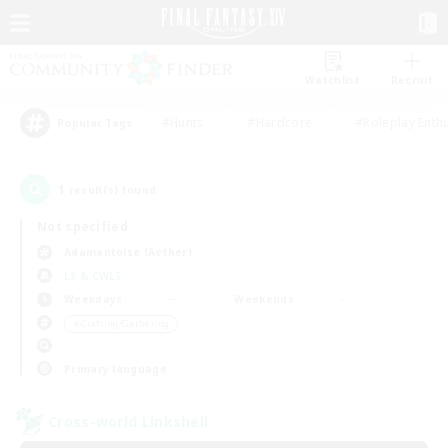
Watchlist
Recruit
#Hunts
#Hardcore
#Roleplay Enth
Popular Tags
1
result(s) found.
Not specified
Adamantoise (Aether)
LS & CWLS
Weekdays
Weekends
＃Crafting/Gathering
Primary language
Cross-world Linkshell