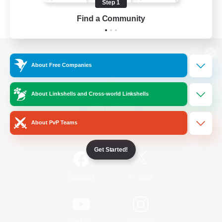
Step 1
Find a Community
View desktop version of the Lodestone
About Free Companies
About Linkshells and Cross-world Linkshells
Game Download
About PvP Teams
Official Information
Get Started!
/
Facebook
X
News
YouTube
Instagram