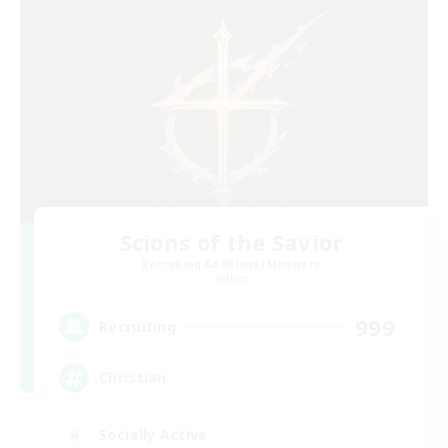
Scions of the Savior
Recruiting Additional Members
Aether
999
Recruiting
Christian
Socially Active