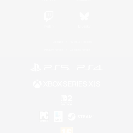
Twitch
Bluesky
License
Rules & Policies
Privacy Notice
Cookies Notice