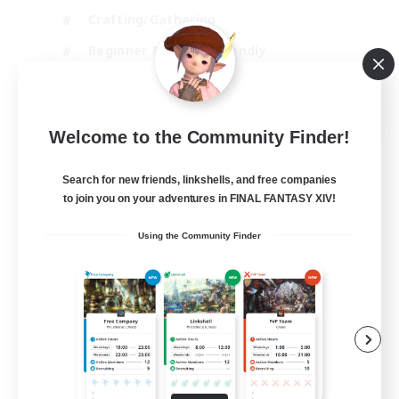
Crafting/Gathering
Beginner & Novice Friendly
High-end Duties
JA / EN
Welcome to the Community Finder!
View Details
Listing expires 07/09/2026
Search for new friends, linkshells, and free companies
to join you on your adventures in FINAL FANTASY XIV!
Using the Community Finder