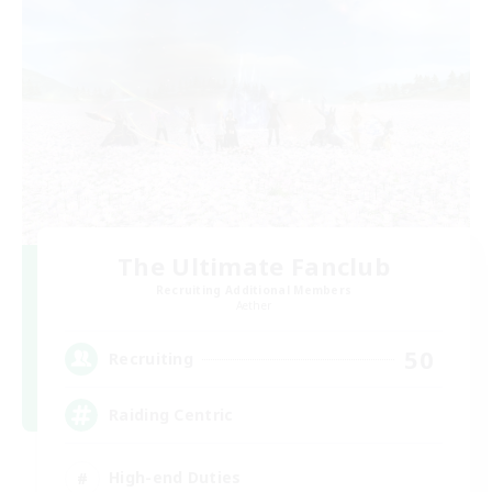
The Ultimate Fanclub
Recruiting Additional Members
Aether
50
Recruiting
Raiding Centric
High-end Duties