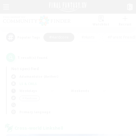
Watchlist
Recruit
#Hardcore
#Hunts
#Parent Friendl
Popular Tags
1
result(s) found.
Not specified
Adamantoise (Aether)
LS & CWLS
Weekdays
Weekends
＃Hardcore
Primary language
Cross-world Linkshell