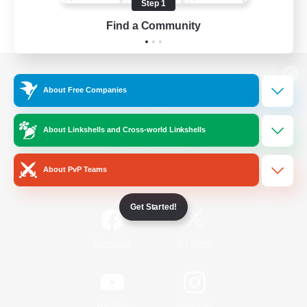
Step 1
Find a Community
View desktop version of the Lodestone
About Free Companies
About Linkshells and Cross-world Linkshells
Game Download
About PvP Teams
Official Information
Get Started!
/
Facebook
X
News
YouTube
Instagram