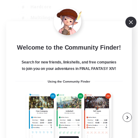
Hardcore
Multilingual
Beginner & Novice Friendly
JA / EN
Welcome to the Community Finder!
View Details
Listing expires 07/09/2026
Search for new friends, linkshells, and free companies
to join you on your adventures in FINAL FANTASY XIV!
Using the Community Finder