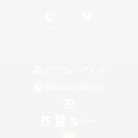
Twitch
Bluesky
License
Rules & Policies
Privacy Notice
Cookies Notice