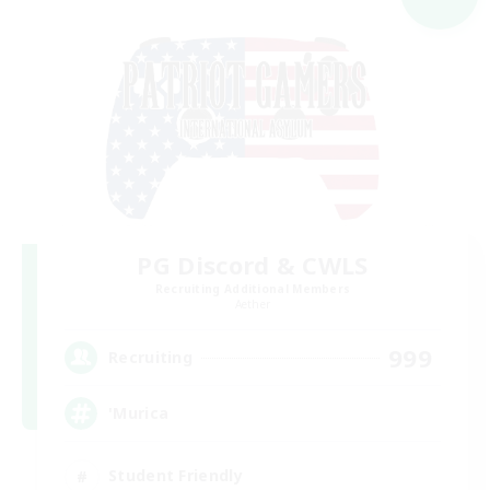
PG Discord & CWLS
Recruiting Additional Members
Aether
999
Recruiting
'Murica
Student Friendly