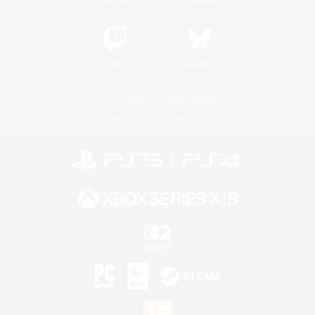
Twitch
Bluesky
License
Rules & Policies
Privacy Notice
Cookies Notice