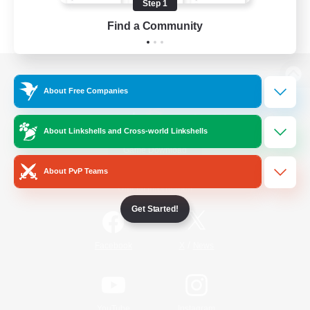
Step 1
Find a Community
View desktop version of the Lodestone
About Free Companies
About Linkshells and Cross-world Linkshells
Game Download
About PvP Teams
Official Information
Get Started!
/
Facebook
X
News
YouTube
Instagram