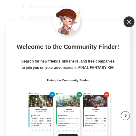
Parent Friendly
Socially Active
Casual/Laid-back
EN
Welcome to the Community Finder!
View Details
Listing expires 04/09/2026
Search for new friends, linkshells, and free companies
to join you on your adventures in FINAL FANTASY XIV!
Using the Community Finder