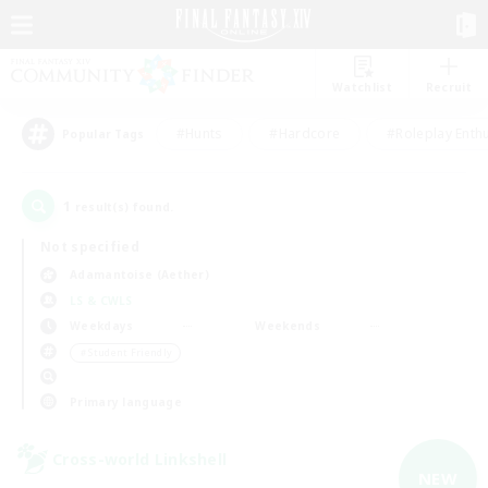
Watchlist
Recruit
#Hunts
#Hardcore
#Roleplay Enth
Popular Tags
1
result(s) found.
Not specified
Adamantoise (Aether)
LS & CWLS
Weekdays
Weekends
＃Student Friendly
Primary language
Cross-world Linkshell
NEW