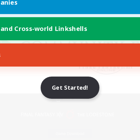
anies
 and Cross-world Linkshells
s
Get Started!
Mobile Version
Game Download