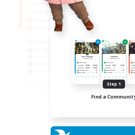
16:00
21:00
Weekdays
16:00
23:00
Weekends
8
Active Members
10
Recruiting
Custom Matches
PvP Enthusiasts
Player Events
Socially Active
Casual/Laid-back
EN
Step 1
Listing expires 12/08/2026
Find a Communit