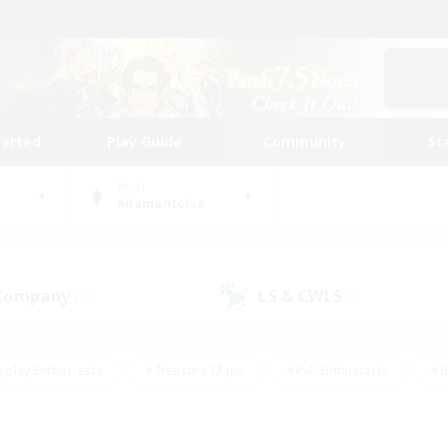
tarted
Play Guide
Community
St
World
Adamantoise
 Company
LS & CWLS
(12)
(8)
eplay Enthusiasts
#Treasure Maps
#PvP Enthusiasts
#B
thusiasts
#Crafting/Gathering
#Parent Friendly
#High-e
#Work-life Balance
#Hobbies/Interests
#Glamour Enthusiast