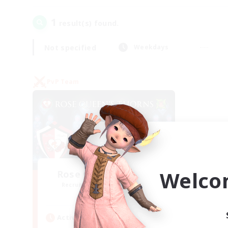
1
result(s) found.
Not specified
Weekdays
PvP Team
Welco
Rose Queen's Thorns
Recruiting Additional Members
Aether
Active Hours