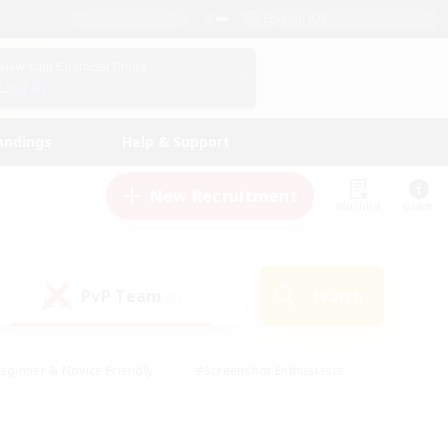
English (UK)
View Your Character Profile
Log In
andings
Help & Support
New Recruitment
Watchlist
Guide
PvP Team
Search
(1)
eginner & Novice Friendly
#Screenshot Enthusiasts
nd Duties
#Student Friendly
#Casual/Laid-back
s
#Multilingual