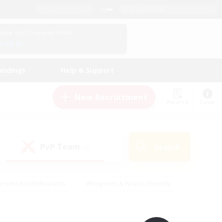
English (UK)
View Your Character Profile
Log In
andings
Help & Support
New Recruitment
Watchlist
Guide
PvP Team
Search
(0)
creenshot Enthusiasts
#Beginner & Novice Friendly
id-back
#Crafting/Gathering
#High-end Duties
e
#Multilingual