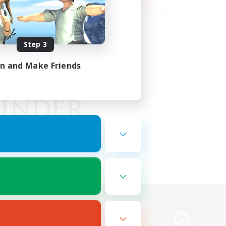
Step 3
in and Make Friends