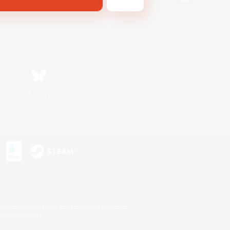
Bluesky
s or trademarks of Sony Interactive Entertainment Inc.
up of companies.