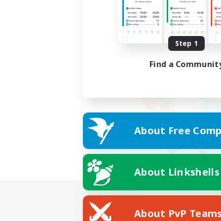
Step 1
Find a Communit
About Free Comp
About Linkshells
About PvP Team