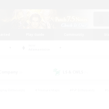
tarted
Play Guide
Community
St
World
Adamantoise
 Company
LS & CWLS
(0)
(1)
eplay Enthusiasts
#Treasure Maps
#PvP Enthusiasts
#S
riendly
#Student Friendly
#Lore Enthusiasts
#Casual/La
#Glamour Enthusiasts
#Hobbies/Interests
#Socially Activ