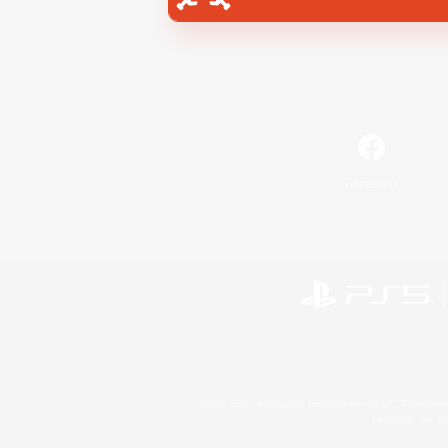
Facebook
©2026 Sony Interactive Entertainment LLC."PlayStation
Microsoft, the 