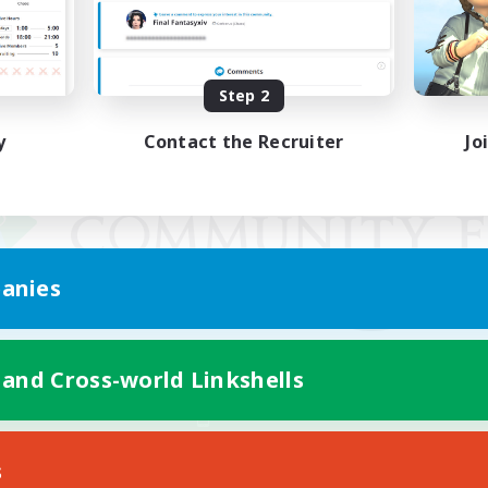
Step 2
y
Contact the Recruiter
Jo
anies
 and Cross-world Linkshells
Mobile Version
s