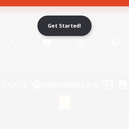
Game Download
Get Started!
Official Information
X
/
News
YouTube
Instagram
Twitch
License
Rules & Policies
Privacy Notice
Cookies Notice
 Family Mark", "PlayStation", "PS5 logo", "PS5", "PS4 logo" and "PS4" are registered trademark
XBOX Sphere mark, the Series X|S logo and XBOX Series X|S are trademarks of the Microsoft gro
Nintendo Switch is a trademark of Nintendo.