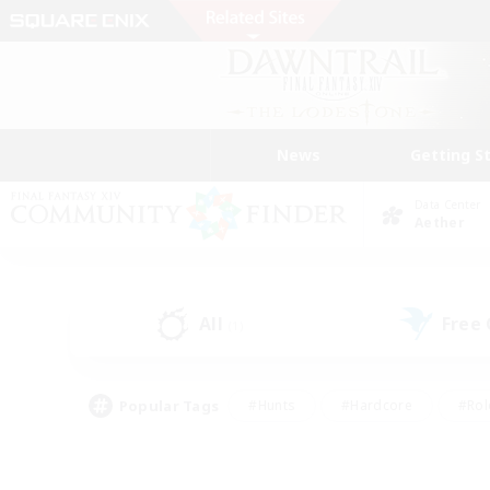
News
Getting S
Data Center
Aether
All
Free
(1)
Popular Tags
#Hunts
#Hardcore
#Rol
#Player Events
#Housing Enthusiasts
#Parent F
#Work-life Balance