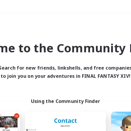
Weekends
＃Lore Enthusiasts
me to the Community F
Search for new friends, linkshells, and free companie
to join you on your adventures in FINAL FANTASY XIV!
0 results
 search yielded no res
Using the Community Finder
ase enter different search terms and try ag