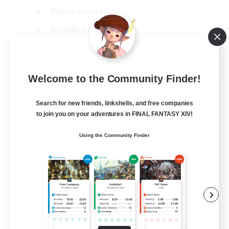
Player Events
Socially Active
Casual/Laid-back
EN
Welcome to the Community Finder!
View Details
Listing expires 12/08/2026
Search for new friends, linkshells, and free companies
to join you on your adventures in FINAL FANTASY XIV!
Using the Community Finder