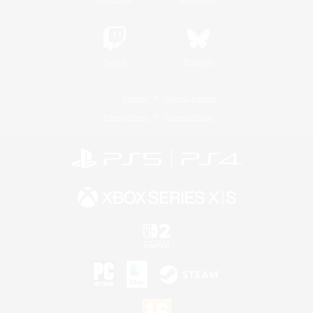
Twitch
Bluesky
License
Rules & Policies
Privacy Notice
Cookies Notice