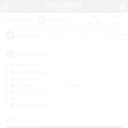
Watchlist
Recruit
#Hardcore
#Hunts
#Parent Friendl
Popular Tags
1
result(s) found.
Not specified
Adamantoise (Aether)
PvP Team
Weekdays
Weekends
＃Casual/Laid-back
Primary language
PvP Team