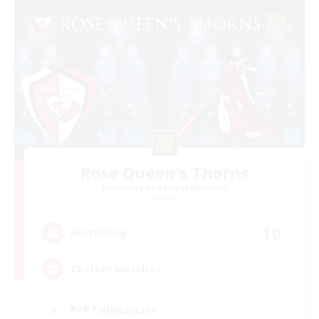
Rose Queen's Thorns
Recruiting Additional Members
Aether
10
Recruiting
Custom Matches
PvP Enthusiasts