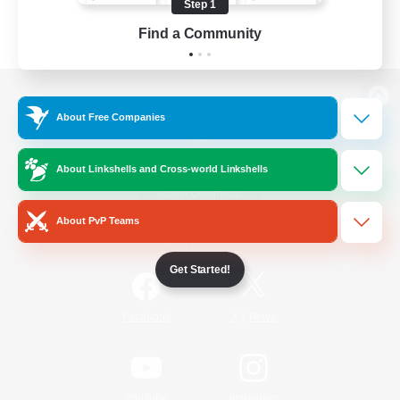
Step 1
Find a Community
View desktop version of the Lodestone
About Free Companies
About Linkshells and Cross-world Linkshells
Game Download
About PvP Teams
Official Information
Get Started!
/
Facebook
X
News
YouTube
Instagram