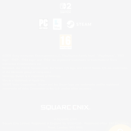
©2026 Sony Interactive Entertainment LLC."PlayStation Family Mark", "PlayStation", "PS5
logo", "PS5", "PS4 logo" and "PS4" are registered trademarks or trademarks of Sony
Interactive Entertainment Inc.
Microsoft, the XBOX Sphere mark, the Series X|S logo and XBOX Series X|S are trademarks
of the Microsoft group of companies.
Nintendo Switch is a trademark of Nintendo.
Mac is a trademark of Apple Inc.
©2026 Valve Corporation. Steam and the Steam logo are trademarks and/or registered
trademarks of Valve Corporation in the U.S. and/or other countries.
© SQUARE ENIX
Square Enix Limited, Registered in England No. 01804186 - Registered office: 240 Blackfriars
Road, London, SE1 8NW.