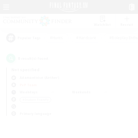
Watchlist
Recruit
#Hunts
#Hardcore
#Roleplay Enth
Popular Tags
0
result(s) found.
Not specified
Adamantoise (Aether)
PvP Team
Weekdays
Weekends
＃Student Friendly
Primary language