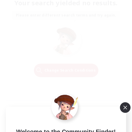
Your search yielded no results.
Please enter different search terms and try again.
Change Search Conditions
Welcome to the Community Finder!