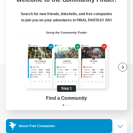
Search for new friends, linkshells, and free companies
to join you on your adventures in FINAL FANTASY XIV!
Using the Community Finder
View desktop version of the Lodestone
Step 1
Find a Community
Game Download
Official Information
About Free Companies