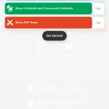
About Linkshells and Cross-world Linkshells
/
Facebook
X
News
About PvP Teams
YouTube
Instagram
Get Started!
Twitch
Bluesky
License
Rules & Policies
Privacy Notice
Cookies Notice