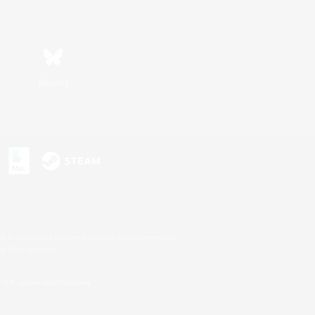
Bluesky
s or trademarks of Sony Interactive Entertainment Inc.
up of companies.
U.S. and/or other countries.