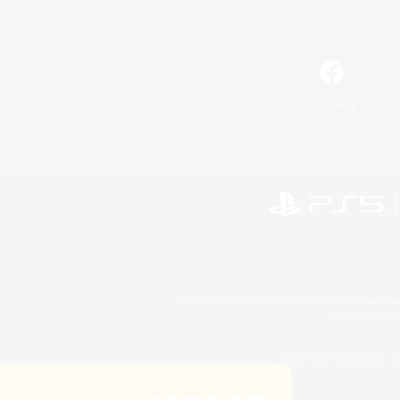
Facebook
©2026 Sony Interactive Entertainment LLC."PlayStation
Microsoft, the 
©2026 Valve Corporation. St