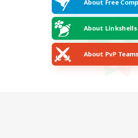
About Free Comp
About Linkshells
About PvP Team