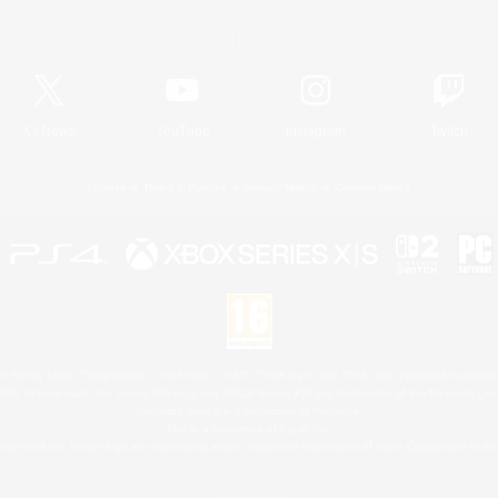
Official Information
X
/
News
YouTube
Instagram
Twitch
License
Rules & Policies
Privacy Notice
Cookies Notice
 Family Mark", "PlayStation", "PS5 logo", "PS5", "PS4 logo" and "PS4" are registered trademark
XBOX Sphere mark, the Series X|S logo and XBOX Series X|S are trademarks of the Microsoft gro
Nintendo Switch is a trademark of Nintendo.
Mac is a trademark of Apple Inc.
eam and the Steam logo are trademarks and/or registered trademarks of Valve Corporation in the 