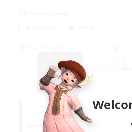
4
result(s) found.
Not specified
Weekdays
Cross-world Linkshell
Cross-
Welco
PotatoChat
Recruiting Additional Members
Re
Aether
Active Hours
Act