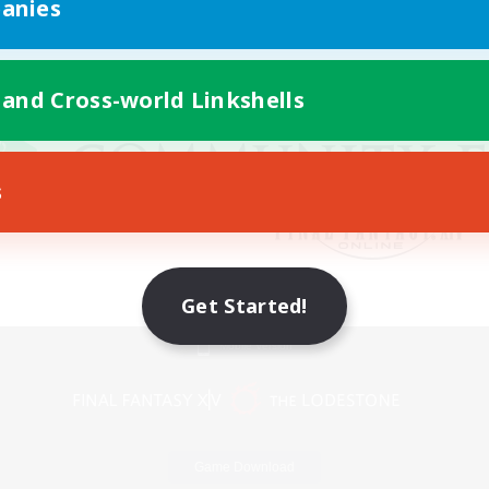
anies
 and Cross-world Linkshells
s
Get Started!
Mobile Version
Game Download