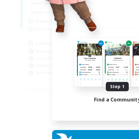
4:00
12:00
Weekdays
Week
1:00
24:00
Weekends
Week
777
Active Members
Act
--
Recruiting
Rec
Lalafell Aether
Fr
Beginner & Novice Friendly
Beg
Casual/Laid-back
Cas
Hobbies/Interests
Hob
Work-life Balance
EN
Step 1
Listing expires 05/09/2026
Find a Communit