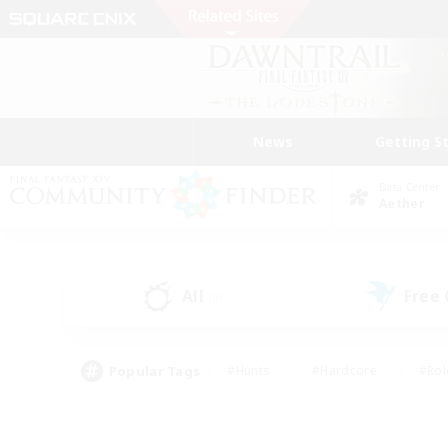
News
Getting S
Data Center
Aether
All
Free
(9)
Popular Tags
#Hunts
#Hardcore
#Rol
#Player Events
#Housing Enthusiasts
#Lore En
#Socially Active