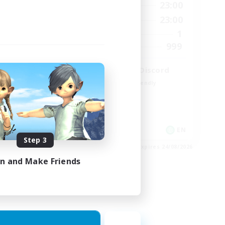
23:00
0:00
23:00
Weekdays
23:00
0:00
23:00
Weekends
680
1
Active Members
--
999
Recruiting
l
LetsPartyFFXIVDiscord
Beginner & Novice Friendly
Casual/Laid-back
Hobbies/Interests
Socially Active
EN / FR
EN
Step 3
es 28/08/2026
Listing expires 24/08/2026
in and Make Friends