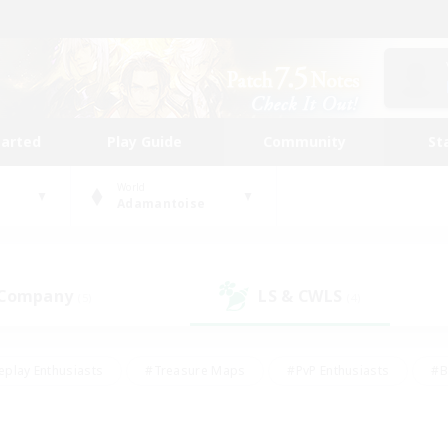
tarted
Play Guide
Community
St
World
Adamantoise
 Company
LS & CWLS
(5)
(4)
eplay Enthusiasts
#Treasure Maps
#PvP Enthusiasts
#B
thusiasts
#Crafting/Gathering
#Parent Friendly
#High-e
#Work-life Balance
#Hobbies/Interests
#Glamour Enthusiast