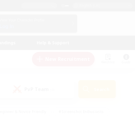
English (UK)
View Your Character Profile
Log In
andings
Help & Support
New Recruitment
Watchlist
Guide
PvP Team
Search
(0)
eginner & Novice Friendly
#Screenshot Enthusiasts
nd Duties
#Student Friendly
#Casual/Laid-back
s
#Multilingual