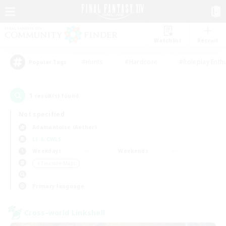
Watchlist
Recruit
#Hunts
#Hardcore
#Roleplay Enth
Popular Tags
1
result(s) found.
Not specified
Adamantoise (Aether)
LS & CWLS
Weekdays
Weekends
＃Treasure Maps
Primary language
Cross-world Linkshell