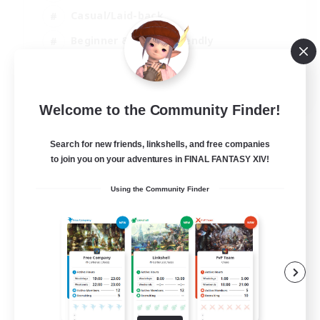
Casual/Laid-back
Beginner & Novice Friendly
Treasure Maps
EN
Welcome to the Community Finder!
View Details
Listing expires 04/09/2026
Search for new friends, linkshells, and free companies
to join you on your adventures in FINAL FANTASY XIV!
Using the Community Finder