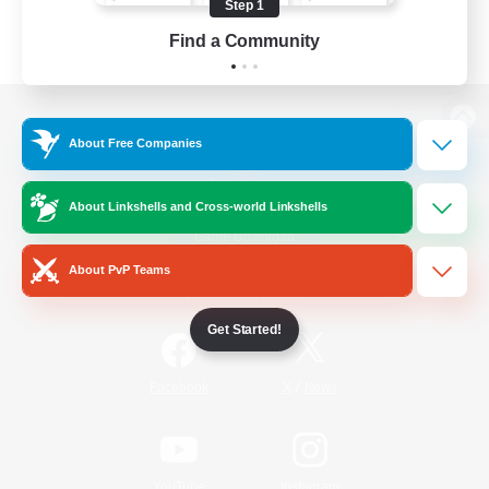
Step 1
Find a Community
View desktop version of the Lodestone
About Free Companies
About Linkshells and Cross-world Linkshells
Game Download
About PvP Teams
Official Information
Get Started!
/
Facebook
X
News
YouTube
Instagram