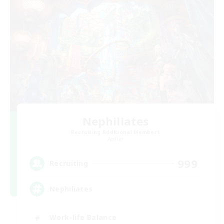
Nephiliates
Recruiting Additional Members
Aether
999
Recruiting
Nephiliates
Work-life Balance