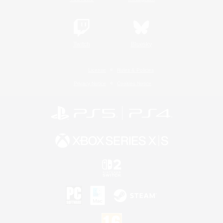
Twitch
Bluesky
License
Rules & Policies
Privacy Notice
Cookies Notice