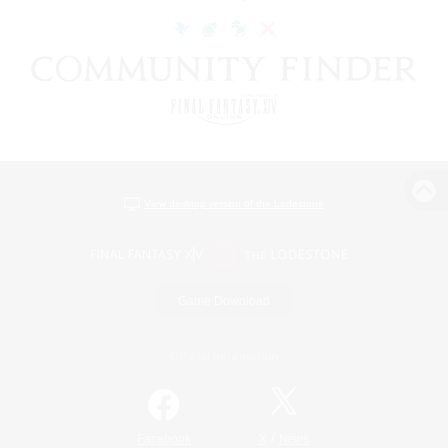
View desktop version of the Lodestone
Game Download
Official Information
/
Facebook
X
News