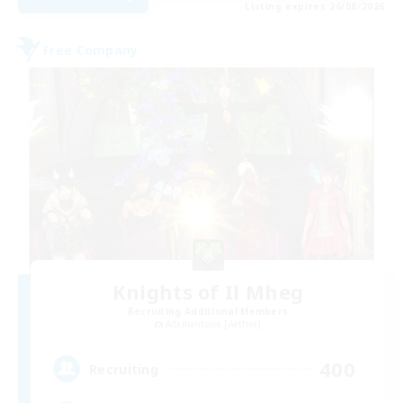
Listing expires 26/08/2026
Free Company
Knights of Il Mheg
Recruiting Additional Members
Adamantoise [Aether]
400
Recruiting