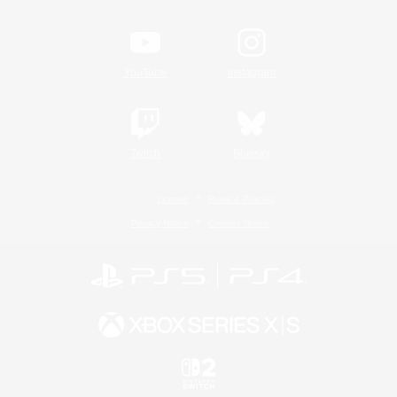
YouTube
Instagram
Twitch
Bluesky
License
Rules & Policies
Privacy Notice
Cookies Notice