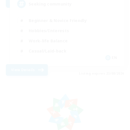
Seeking community
Beginner & Novice Friendly
Hobbies/Interests
Work-life Balance
Casual/Laid-back
EN
View Details
Listing expires 23/08/2026