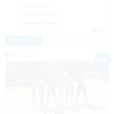
Socially Active
Casual/Laid-back
Hobbies/Interests
EN
View Details
Listing expires 06/09/2026
Free Company
NEW