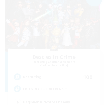
Besties in Crime
Recruiting Additional Members
Adamantoise [Aether]
100
Recruiting
FRIENDLY FC FOR FRENS!!!
Beginner & Novice Friendly