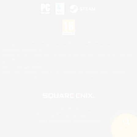
©2026 Sony Interactive Entertainment LLC."PlayStation Family Mark", "PlayStation", "PS5
logo", "PS5", "PS4 logo" and "PS4" are registered trademarks or trademarks of Sony
Interactive Entertainment Inc.
Microsoft, the XBOX Sphere mark, the Series X|S logo and XBOX Series X|S are trademarks
of the Microsoft group of companies.
Nintendo Switch is a trademark of Nintendo.
Mac is a trademark of Apple Inc.
©2026 Valve Corporation. Steam and the Steam logo are trademarks and/or registered
trademarks of Valve Corporation in the U.S. and/or other countries.
© SQUARE ENIX
Square Enix Limited, Registered in England No. 01804186 - Registered office: 240 Blackfriars
Road, London, SE1 8NW.
LOGO ILLUSTRATION:© YOSHITAKA AMANO
Search
5 results