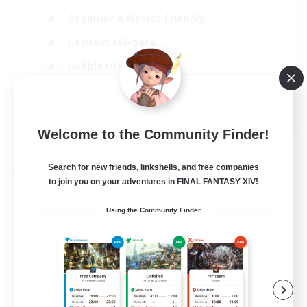
Beginner & Novice Friendly
Casual/Laid-back
Hobbies/Interests
Parent Friendly
EN
Welcome to the Community Finder!
View Details
Listing expires 01/09/2026
Search for new friends, linkshells, and free companies
Free Company
to join you on your adventures in FINAL FANTASY XIV!
Using the Community Finder