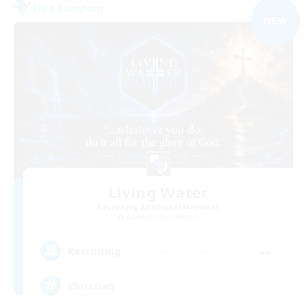
Free Company
NEW
Living Water
Recruiting Additional Members
Adamantoise [Aether]
--
Recruiting
Christian