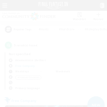
Watchlist
Recruit
#Hunts
#Hardcore
#Roleplay Enth
Popular Tags
5
result(s) found.
Not specified
Adamantoise (Aether)
Free Company
Weekdays
Weekends
＃Hobbies/Interests
Primary language
Free Company
NEW