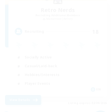
Retro Nerds
Recruiting Additional Members
Adamantoise [Aether]
18
Recruiting
Socially Active
Casual/Laid-back
Hobbies/Interests
Player Events
EN
View Details
Listing expires 02/09/2026