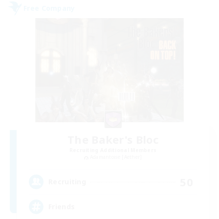
Free Company
The Baker's Bloc
Recruiting Additional Members
Adamantoise [Aether]
50
Recruiting
Friends