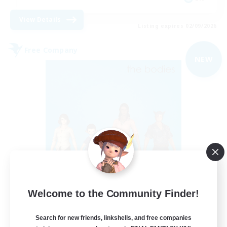
View Details
Listing expires 02/09/2026
Free Company
NEW
The Bodies
Welcome to the Community Finder!
Recruiting Additional Members
Adamantoise [Aether]
Search for new friends, linkshells, and free companies