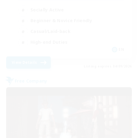
Socially Active
Beginner & Novice Friendly
Casual/Laid-back
High-end Duties
EN
View Details
Listing expires 04/09/2026
Free Company