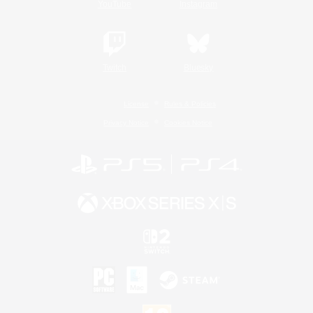
YouTube
Instagram
Twitch
Bluesky
License
Rules & Policies
Privacy Notice
Cookies Notice