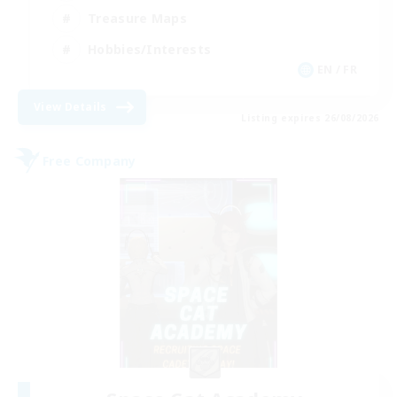
Treasure Maps
Hobbies/Interests
EN / FR
View Details
Listing expires 26/08/2026
Free Company