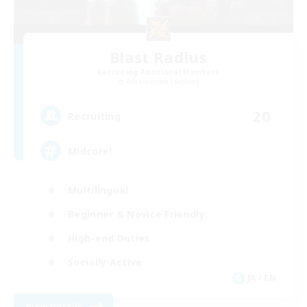
Blast Radius
Recruiting Additional Members
Adamantoise [Aether]
20
Recruiting
Midcore!
Multilingual
Beginner & Novice Friendly
High-end Duties
Socially Active
JA / EN
View Details