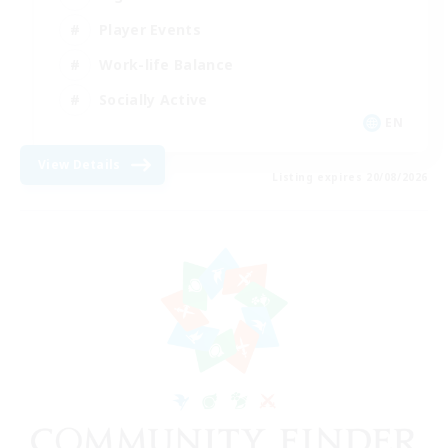
Player Events
Work-life Balance
Socially Active
EN
View Details
Listing expires 20/08/2026