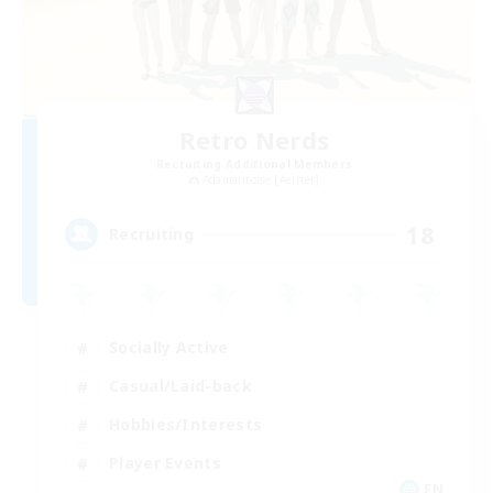
Retro Nerds
Recruiting Additional Members
Adamantoise [Aether]
18
Recruiting
Socially Active
Casual/Laid-back
Hobbies/Interests
Player Events
EN