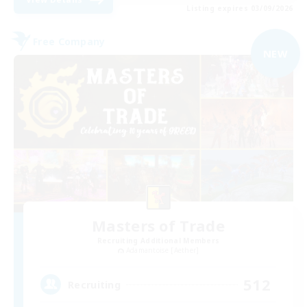
Listing expires 03/09/2026
Free Company
NEW
Masters of Trade
Recruiting Additional Members
Adamantoise [Aether]
512
Recruiting