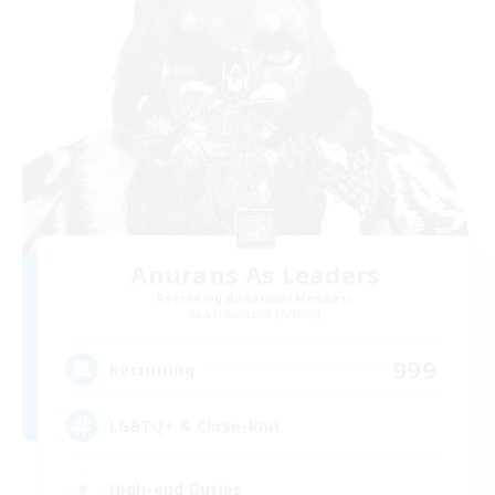
Anurans As Leaders
Recruiting Additional Members
Adamantoise [Aether]
999
Recruiting
LGBTQ+ & Close-knit
High-end Duties