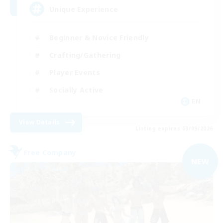
Unique Experience
Beginner & Novice Friendly
Crafting/Gathering
Player Events
Socially Active
EN
View Details
Listing expires 03/09/2026
Free Company
NEW