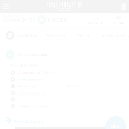
Watchlist
Recruit
#Hardcore
#Hunts
#Roleplay Enth
Popular Tags
12
result(s) found.
Not specified
Adamantoise (Aether)
Free Company
Weekdays
Weekends
＃Socially Active
Primary language
Free Company
NEW