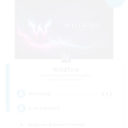
Wildfire
Recruiting Additional Members
Adamantoise [Aether]
512
Recruiting
Active Discord
Beginner & Novice Friendly