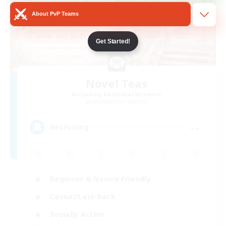
About PvP Teams
Get Started!
Novel Teas
Recruiting Additional Members
Adamantoise [Aether]
--
Recruiting
Beginner & Novice Friendly
Casual/Laid-back
Socially Active