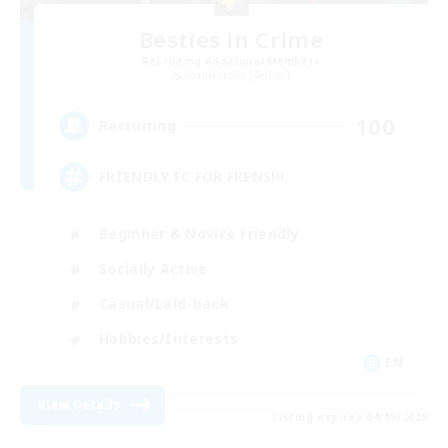
Besties in Crime
Recruiting Additional Members
Adamantoise [Aether]
100
Recruiting
FRIENDLY FC FOR FRENS!!!
Beginner & Novice Friendly
Socially Active
Casual/Laid-back
Hobbies/Interests
EN
View Details
Listing expires 04/09/2026