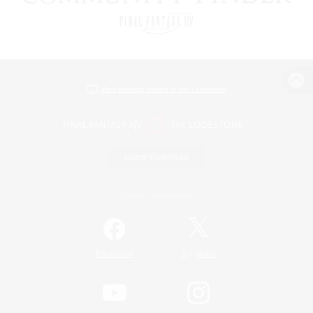
View desktop version of the Lodestone
Game Download
Official Information
/
Facebook
X
News