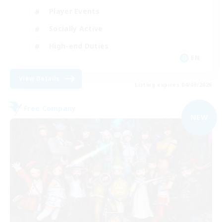
Player Events
Socially Active
High-end Duties
EN
View Details
Listing expires 04/09/2026
Free Company
NEW