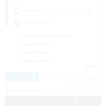
512
Recruiting
Echoes of Jeuno
Beginner & Novice Friendly
Socially Active
Player Events
High-end Duties
EN
View Details
Listing expires 01/09/2026
Free Company