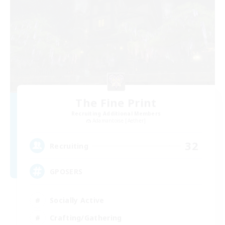
The Fine Print
Recruiting Additional Members
Adamantoise [Aether]
32
Recruiting
GPOSERS
Socially Active
Crafting/Gathering