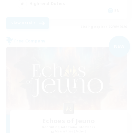
High-end Duties
EN
View Details
Listing expires 02/09/2026
Free Company
NEW
Echoes of Jeuno
Recruiting Additional Members
Adamantoise [Aether]