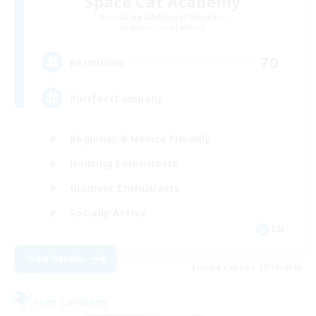
Space Cat Academy
Recruiting Additional Members
Adamantoise [Aether]
70
Recruiting
PurrfectCompany
Beginner & Novice Friendly
Housing Enthusiasts
Glamour Enthusiasts
Socially Active
EN
View Details
Listing expires 21/08/2026
Free Company