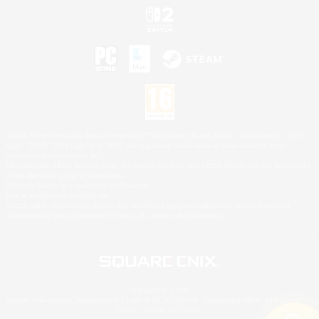
©2026 Sony Interactive Entertainment LLC."PlayStation Family Mark", "PlayStation", "PS5
logo", "PS5", "PS4 logo" and "PS4" are registered trademarks or trademarks of Sony
Interactive Entertainment Inc.
Microsoft, the XBOX Sphere mark, the Series X|S logo and XBOX Series X|S are trademarks
of the Microsoft group of companies.
Nintendo Switch is a trademark of Nintendo.
Mac is a trademark of Apple Inc.
©2026 Valve Corporation. Steam and the Steam logo are trademarks and/or registered
trademarks of Valve Corporation in the U.S. and/or other countries.
© SQUARE ENIX
Square Enix Limited, Registered in England No. 01804186 - Registered office: 240 Blackfriars
Road, London, SE1 8NW.