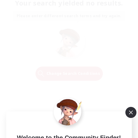
Your search yielded no results.
Please enter different search terms and try again.
Change Search Conditions
Welcome to the Community Finder!