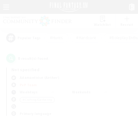
Watchlist
Recruit
#Hunts
#Hardcore
#Roleplay Enth
Popular Tags
0
result(s) found.
Not specified
Adamantoise (Aether)
PvP Team
Weekdays
Weekends
＃Crafting/Gathering
Primary language