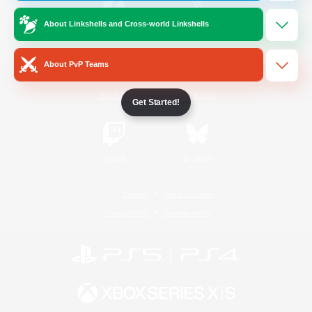
About Linkshells and Cross-world Linkshells
/
Facebook
X
News
About PvP Teams
YouTube
Instagram
Get Started!
Twitch
Bluesky
License
Rules & Policies
Privacy Notice
Cookies Notice