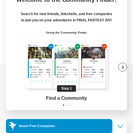
Search for new friends, linkshells, and free companies
to join you on your adventures in FINAL FANTASY XIV!
Using the Community Finder
View desktop version of the Lodestone
Step 1
Find a Community
Game Download
Official Information
About Free Companies