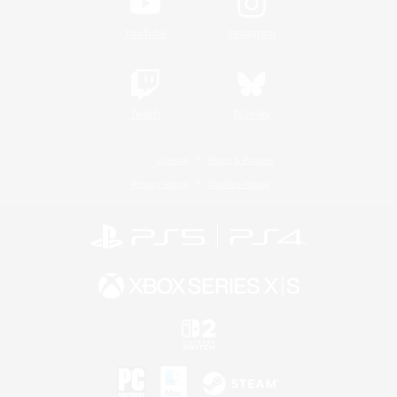
YouTube
Instagram
Twitch
Bluesky
License
Rules & Policies
Privacy Notice
Cookies Notice