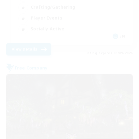
Crafting/Gathering
Player Events
Socially Active
EN
View Details
Listing expires 03/09/2026
Free Company