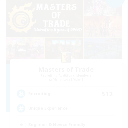
Masters of Trade
Recruiting Additional Members
Adamantoise [Aether]
512
Recruiting
Unique Experience
Beginner & Novice Friendly