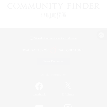
View desktop version of the Lodestone
Game Download
Official Information
/
Facebook
X
News