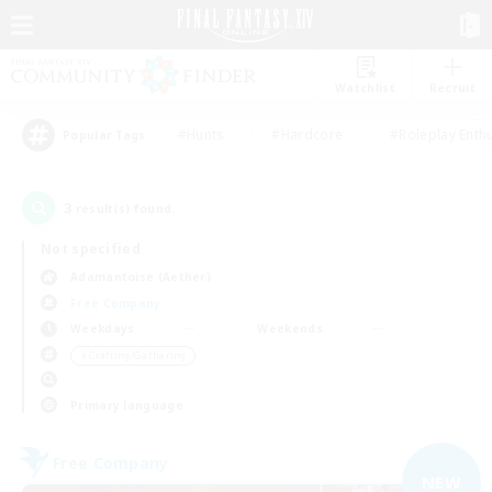
Watchlist
Recruit
#Hunts
#Hardcore
#Roleplay Enth
Popular Tags
3
result(s) found.
Not specified
Adamantoise (Aether)
Free Company
Weekdays
Weekends
＃Crafting/Gathering
Primary language
Free Company
NEW