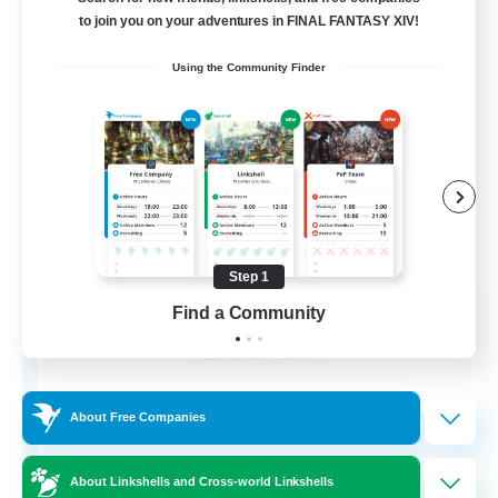
Free Company
to join you on your adventures in FINAL FANTASY XIV!
Using the Community Finder
Step 1
Ashen Eclipse
Find a Community
Recruiting Additional Members
Adamantoise [Aether]
--
Recruiting
About Free Companies
About Linkshells and Cross-world Linkshells