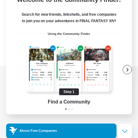
Search for new friends, linkshells, and free companies
to join you on your adventures in FINAL FANTASY XIV!
Using the Community Finder
View desktop version of the Lodestone
Step 1
Find a Community
Game Download
Official Information
About Free Companies