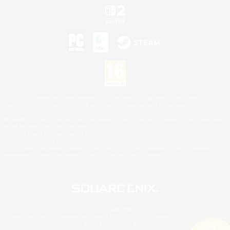
©2026 Sony Interactive Entertainment LLC."PlayStation Family Mark", "PlayStation", "PS5
logo", "PS5", "PS4 logo" and "PS4" are registered trademarks or trademarks of Sony
Interactive Entertainment Inc.
Microsoft, the XBOX Sphere mark, the Series X|S logo and XBOX Series X|S are trademarks
of the Microsoft group of companies.
Nintendo Switch is a trademark of Nintendo.
Mac is a trademark of Apple Inc.
©2026 Valve Corporation. Steam and the Steam logo are trademarks and/or registered
trademarks of Valve Corporation in the U.S. and/or other countries.
© SQUARE ENIX
Square Enix Limited, Registered in England No. 01804186 - Registered office: 240 Blackfriars
Road, London, SE1 8NW.