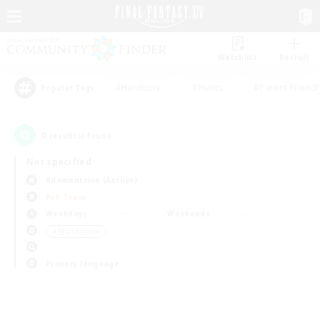
Watchlist
Recruit
#Hardcore
#Hunts
#Parent Friendl
Popular Tags
0
result(s) found.
Not specified
Adamantoise (Aether)
PvP Team
Weekdays
Weekends
＃Multilingual
Primary language