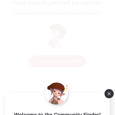
Your search yielded no results.
Please enter different search terms and try again.
Change Search Conditions
Welcome to the Community Finder!