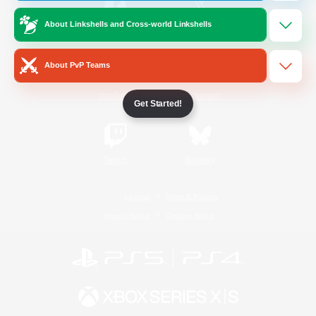
About Linkshells and Cross-world Linkshells
/
Facebook
X
News
About PvP Teams
YouTube
Instagram
Get Started!
Twitch
Bluesky
License
Rules & Policies
Privacy Notice
Cookies Notice