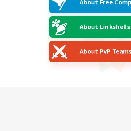
About Free Comp
About Linkshells
About PvP Team