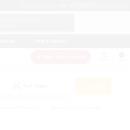
English (UK)
View Your Character Profile
Log In
andings
Help & Support
New Recruitment
Watchlist
Guide
PvP Team
Search
(0)
creenshot Enthusiasts
#Beginner & Novice Friendly
id-back
#Crafting/Gathering
#High-end Duties
e
#Multilingual