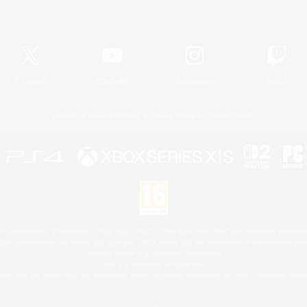
Official Information
X
/
News
YouTube
Instagram
Twitch
License
Rules & Policies
Privacy Notice
Cookies Notice
 Family Mark", "PlayStation", "PS5 logo", "PS5", "PS4 logo" and "PS4" are registered trademark
XBOX Sphere mark, the Series X|S logo and XBOX Series X|S are trademarks of the Microsoft gro
Nintendo Switch is a trademark of Nintendo.
Mac is a trademark of Apple Inc.
eam and the Steam logo are trademarks and/or registered trademarks of Valve Corporation in the 