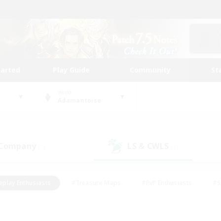
tarted
Play Guide
Community
St
World
Adamantoise
 Company
LS & CWLS
(1)
(1)
eplay Enthusiasts
#Treasure Maps
#PvP Enthusiasts
#S
riendly
#Student Friendly
#Lore Enthusiasts
#Casual/La
#Glamour Enthusiasts
#Hobbies/Interests
#Socially Activ