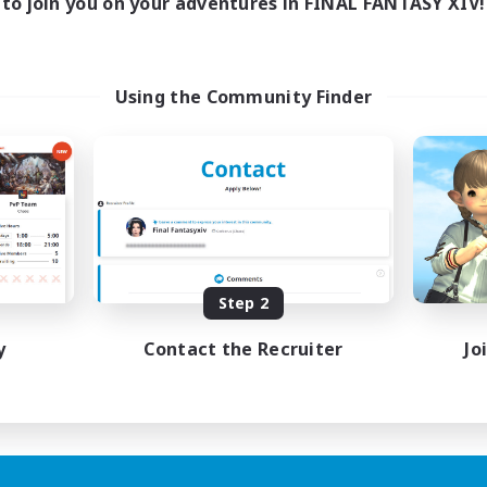
to join you on your adventures in FINAL FANTASY XIV!
Using the Community Finder
Step 2
y
Contact the Recruiter
Jo