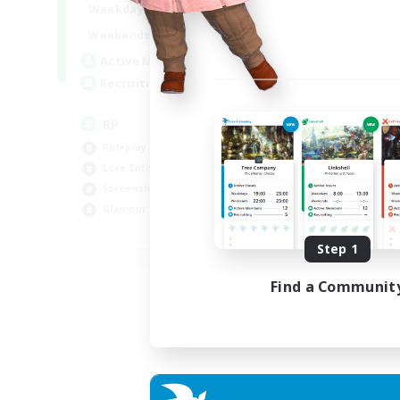
1:00
23:00
Weekdays
1:00
23:00
Weekends
180
Active Members
999
Recruiting
RP
Roleplay Enthusiasts
Lore Enthusiasts
Screenshot Enthusiasts
Glamour Enthusiasts
EN
Step 1
Listing expires 12/08/2026
Find a Communit