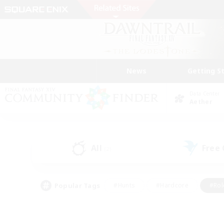
News
Getting S
Data Center
Aether
All
Free
(2)
Popular Tags
#Hunts
#Hardcore
#Rol
#Player Events
#Housing Enthusiasts
#Parent F
#Work-life Balance