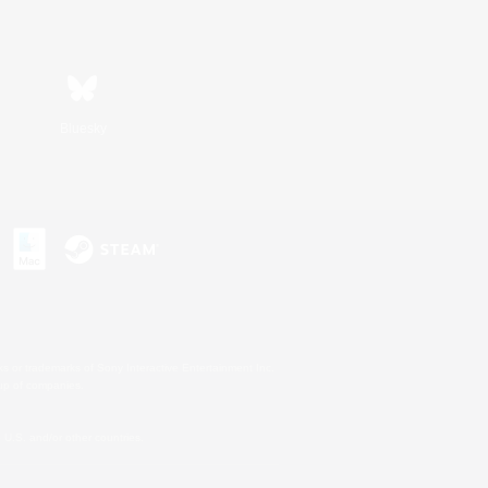
Bluesky
s or trademarks of Sony Interactive Entertainment Inc.
up of companies.
U.S. and/or other countries.