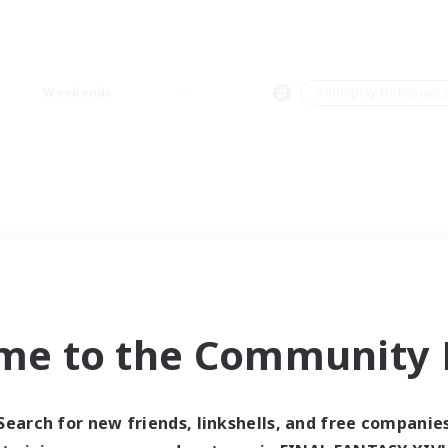
Weekends
＃Roleplay Enthusiast
me to the Community F
Search for new friends, linkshells, and free companie