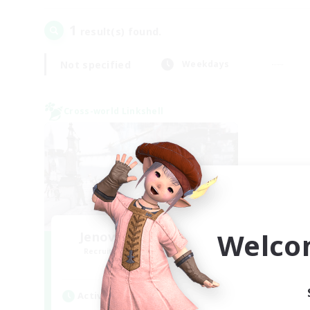
1
result(s) found.
Not specified
Weekdays
Cross-world Linkshell
Welco
Jenova Roleplay Hub
Recruiting Additional Members
Aether
Active Hours