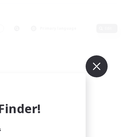
s
Primary language
Edit
inder!
s