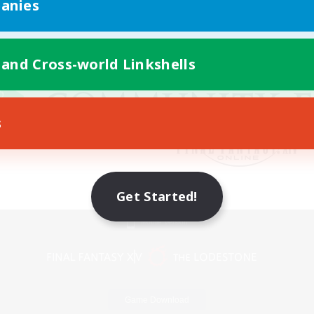
anies
 and Cross-world Linkshells
s
Get Started!
Mobile Version
Game Download