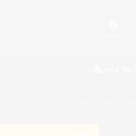
Facebook
©2026 Sony Interactive Entertainment LLC."PlayStation
Microsoft, the 
©2026 Valve Corporation. St