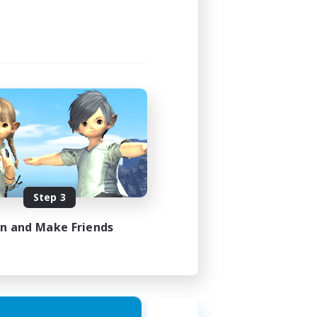
Step 3
in and Make Friends