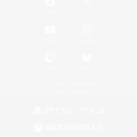
/
Facebook
X
News
YouTube
Instagram
Twitch
Bluesky
License
Rules & Policies
Privacy Notice
Cookies Notice