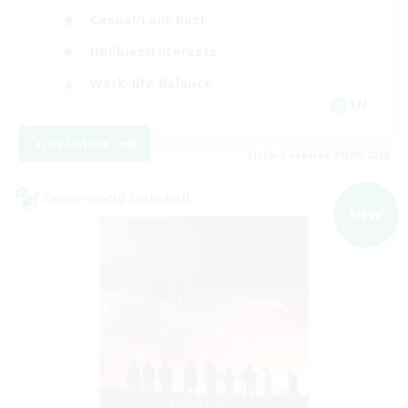
Casual/Laid-back
Hobbies/Interests
Work-life Balance
EN
View Details
Listing expires 05/09/2026
Cross-world Linkshell
NEW