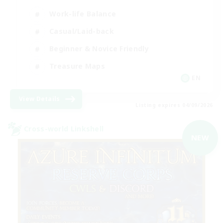
Work-life Balance
Casual/Laid-back
Beginner & Novice Friendly
Treasure Maps
EN
View Details
Listing expires 04/09/2026
Cross-world Linkshell
NEW