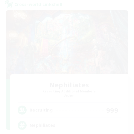
Cross-world Linkshell
Nephiliates
Recruiting Additional Members
Aether
999
Recruiting
Nephiliates