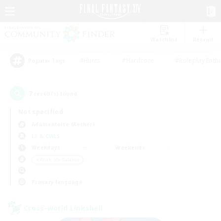
Watchlist
Recruit
#Hunts
#Hardcore
#Roleplay Enth
Popular Tags
7
result(s) found.
Not specified
Adamantoise (Aether)
LS & CWLS
Weekdays
Weekends
＃Work-life Balance
Primary language
Cross-world Linkshell