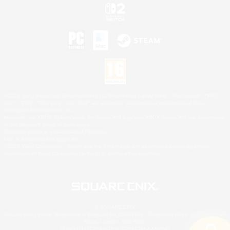
©2026 Sony Interactive Entertainment LLC."PlayStation Family Mark", "PlayStation", "PS5
logo", "PS5", "PS4 logo" and "PS4" are registered trademarks or trademarks of Sony
Interactive Entertainment Inc.
Microsoft, the XBOX Sphere mark, the Series X|S logo and XBOX Series X|S are trademarks
of the Microsoft group of companies.
Nintendo Switch is a trademark of Nintendo.
Mac is a trademark of Apple Inc.
©2026 Valve Corporation. Steam and the Steam logo are trademarks and/or registered
trademarks of Valve Corporation in the U.S. and/or other countries.
© SQUARE ENIX
Square Enix Limited, Registered in England No. 01804186 - Registered office: 240 Blackfriars
Road, London, SE1 8NW.
LOGO ILLUSTRATION:© YOSHITAKA AMANO