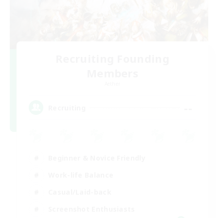
Recruiting Founding
Members
Aether
--
Recruiting
Beginner & Novice Friendly
Work-life Balance
Casual/Laid-back
Screenshot Enthusiasts