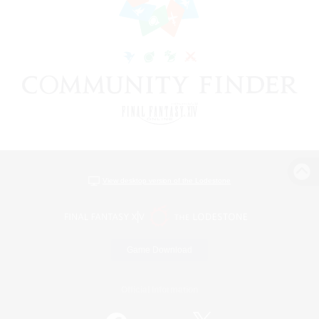
View desktop version of the Lodestone
Game Download
Official Information