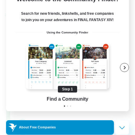
Listing expires 04/09/2026
Search for new friends, linkshells, and free companies
Cross-world Linkshell
to join you on your adventures in FINAL FANTASY XIV!
Using the Community Finder
Step 1
Oschon's Tearoom
Find a Community
Recruiting Additional Members
Aether
--
Recruiting
About Free Companies