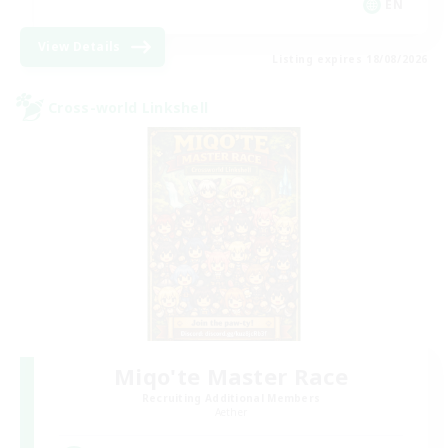
EN
View Details
Listing expires 18/08/2026
Cross-world Linkshell
Miqo'te Master Race
Recruiting Additional Members
Aether