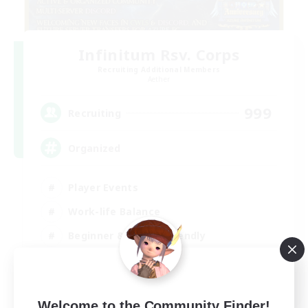
Infinitum Rsv. Corps
Recruiting Additional Members
Aether
999
Recruiting
Organized
Player Events
Work-life Balance
Beginner & Novice Friendly
Casual/Laid-back
EN
View Details
Welcome to the Community Finder!