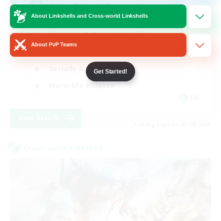
Active Discord Community
About Linkshells and Cross-world Linkshells
Beginner & Novice Friendly
About PvP Teams
Casual/Laid-back
Socially Active
Get Started!
Work-life Balance
EN
View Details
Listing expires 23/08/2026
Cross-world Linkshell