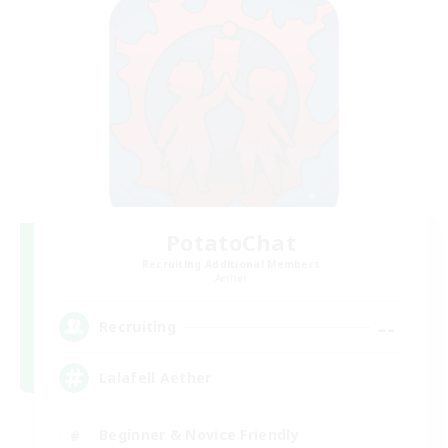
PotatoChat
Recruiting Additional Members
Aether
--
Recruiting
Lalafell Aether
Beginner & Novice Friendly