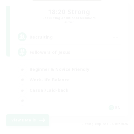
18:20 Strong
Recruiting Additional Members
Aether
--
Recruiting
Followers of Jesus
Beginner & Novice Friendly
Work-life Balance
Casual/Laid-back
EN
View Details
Listing expires 04/09/2026