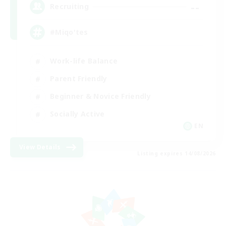
--
Recruiting
#Miqo'tes
Work-life Balance
Parent Friendly
Beginner & Novice Friendly
Socially Active
EN
View Details
Listing expires 14/08/2026