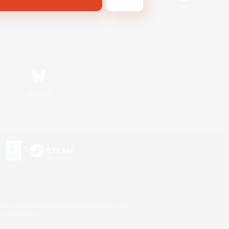
Bluesky
s or trademarks of Sony Interactive Entertainment Inc.
up of companies.