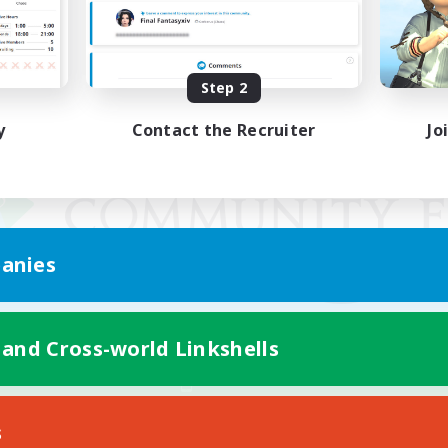
Step 2
y
Contact the Recruiter
Jo
anies
 and Cross-world Linkshells
Mobile Version
s