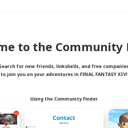
Weekends
＃Crafting/Gathering
me to the Community F
Search for new friends, linkshells, and free companie
to join you on your adventures in FINAL FANTASY XIV!
0 results
 search yielded no res
Using the Community Finder
ase enter different search terms and try ag