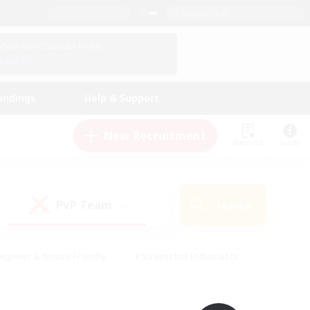
English (UK)
View Your Character Profile
Log In
andings
Help & Support
New Recruitment
Watchlist
Guide
PvP Team
Search
(0)
eginner & Novice Friendly
#Screenshot Enthusiasts
nd Duties
#Student Friendly
#Casual/Laid-back
s
#Multilingual