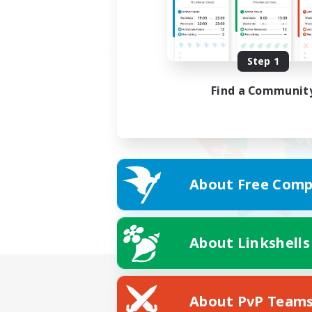
Step 1
Find a Communit
About Free Comp
About Linkshells
About PvP Team