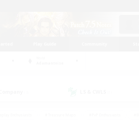
tarted
Play Guide
Community
St
World
Adamantoise
 Company
LS & CWLS
(3)
(1)
eplay Enthusiasts
#Treasure Maps
#PvP Enthusiasts
#B
thusiasts
#Crafting/Gathering
#Parent Friendly
#High-e
#Work-life Balance
#Hobbies/Interests
#Glamour Enthusiast