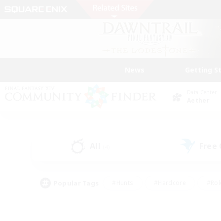
News
Getting S
Data Center
Aether
All
Free
(4)
Popular Tags
#Hunts
#Hardcore
#Rol
#Player Events
#Housing Enthusiasts
#Lore En
#Socially Active