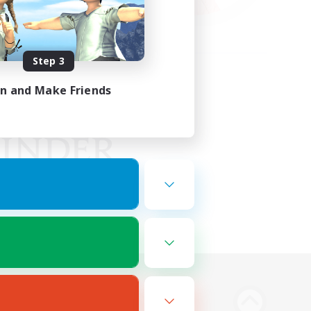
Step 3
in and Make Friends