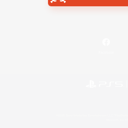
Facebook
©2026 Sony Interactive Entertainment LLC."PlayStation
Microsoft, the 