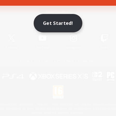
Game Download
Get Started!
Official Information
X
/
News
YouTube
Instagram
Twitch
License
Rules & Policies
Privacy Notice
Cookies Notice
 Family Mark", "PlayStation", "PS5 logo", "PS5", "PS4 logo" and "PS4" are registered trademark
XBOX Sphere mark, the Series X|S logo and XBOX Series X|S are trademarks of the Microsoft gro
Nintendo Switch is a trademark of Nintendo.