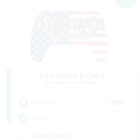
PG Discord & CWLS
Recruiting Additional Members
Aether
999
Recruiting
'Murica
Student Friendly