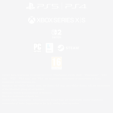
©2026 Sony Interactive Entertainment LLC."PlayStation Family Mark", "PlayStation", "PS5
logo", "PS5", "PS4 logo" and "PS4" are registered trademarks or trademarks of Sony
Interactive Entertainment Inc.
Microsoft, the XBOX Sphere mark, the Series X|S logo and XBOX Series X|S are trademarks
of the Microsoft group of companies.
Nintendo Switch is a trademark of Nintendo.
Mac is a trademark of Apple Inc.
©2026 Valve Corporation. Steam and the Steam logo are trademarks and/or registered
trademarks of Valve Corporation in the U.S. and/or other countries.