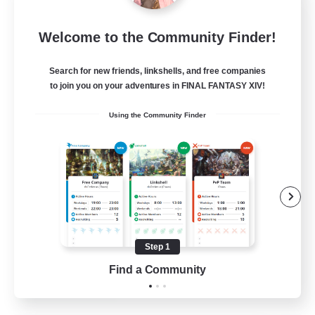
Miqo'te Master Race
Welcome to the Community Finder!
Recruiting Additional Members
Aether
Search for new friends, linkshells, and free companies
--
Recruiting
to join you on your adventures in FINAL FANTASY XIV!
Using the Community Finder
#Miqo'tes
Work-life Balance
Parent Friendly
Beginner & Novice Friendly
Socially Active
Step 1
EN
Find a Community
View Details
Listing expires 14/08/2026