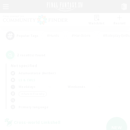
Watchlist
Recruit
#Hunts
#Hardcore
#Roleplay Enth
Popular Tags
2
result(s) found.
Not specified
Adamantoise (Aether)
LS & CWLS
Weekdays
Weekends
＃Parent Friendly
Primary language
Cross-world Linkshell
NEW