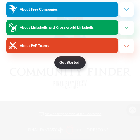
About Free Companies
About Linkshells and Cross-world Linkshells
About PvP Teams
Get Started!
View desktop version of the Lodestone