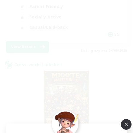
Parent Friendly
Socially Active
Casual/Laid-back
EN
View Details
Listing expires 04/09/2026
Cross-world Linkshell