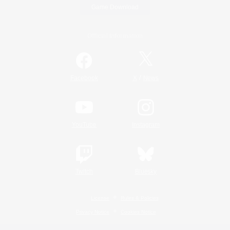
Game Download
Official Information
/
Facebook
X
News
YouTube
Instagram
Twitch
Bluesky
License
Rules & Policies
Privacy Notice
Cookies Notice