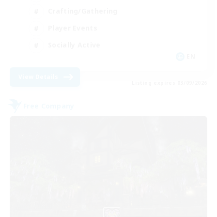
Crafting/Gathering
Player Events
Socially Active
EN
View Details
Listing expires 03/09/2026
Free Company