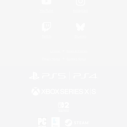
YouTube
Instagram
Twitch
Bluesky
License
Rules & Policies
Privacy Notice
Cookies Notice