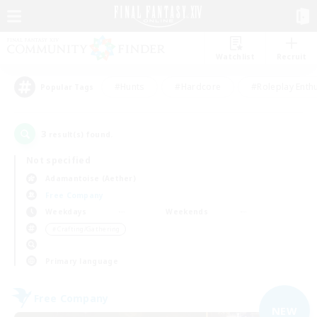
Watchlist
Recruit
#Hunts
#Hardcore
#Roleplay Enth
Popular Tags
3
result(s) found.
Not specified
Adamantoise (Aether)
Free Company
Weekdays
Weekends
＃Crafting/Gathering
Primary language
Free Company
NEW