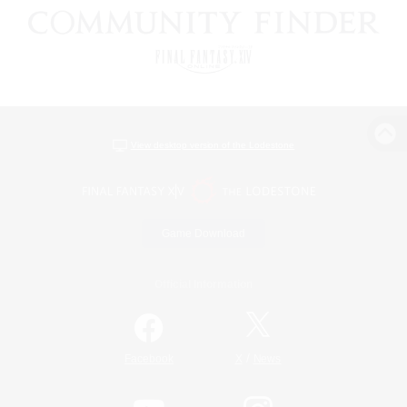
View desktop version of the Lodestone
Game Download
Official Information
/
Facebook
X
News