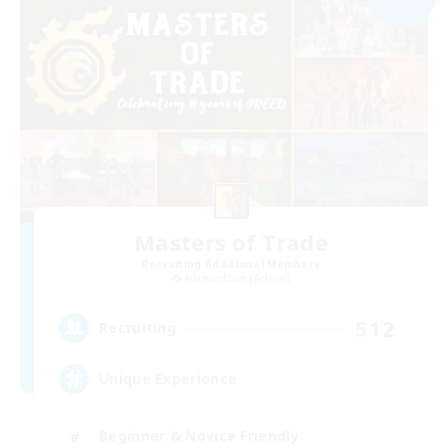
Masters of Trade
Recruiting Additional Members
Adamantoise [Aether]
512
Recruiting
Unique Experience
Beginner & Novice Friendly