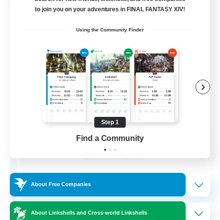
Free Company
to join you on your adventures in FINAL FANTASY XIV!
Using the Community Finder
Step 1
Ashen Eclipse
Find a Community
Recruiting Additional Members
Adamantoise [Aether]
--
Recruiting
About Free Companies
About Linkshells and Cross-world Linkshells