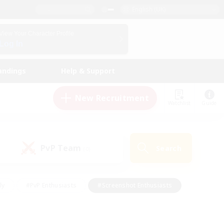
English (UK)
View Your Character Profile
Log In
andings
Help & Support
New Recruitment
Watchlist
Guide
PvP Team
Search
(0)
ly
#PvP Enthusiasts
#Screenshot Enthusiasts
nt Friendly
#Socially Active
#Student Friendly
ts
#Multilingual