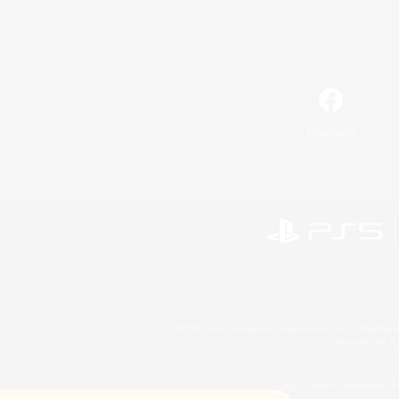
Facebook
©2026 Sony Interactive Entertainment LLC."PlayStation
Microsoft, the 
©2026 Valve Corporation. St