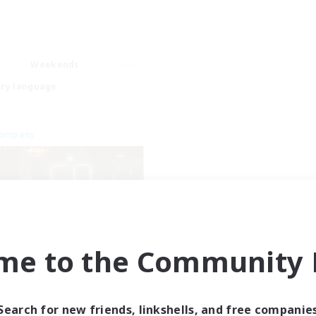
Weekends
ry language
Company
me to the Community F
Emerald Order
cruiting Additional Members
Adamantoise [Aether]
Search for new friends, linkshells, and free companie