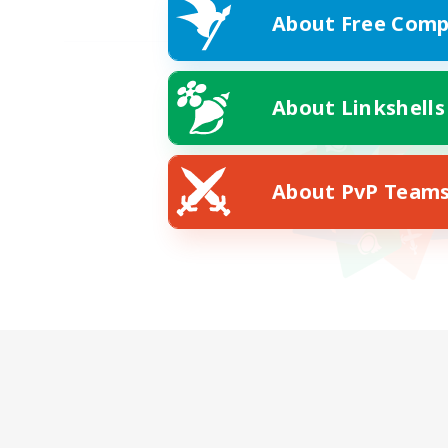
About Free Comp
About Linkshells
About PvP Team