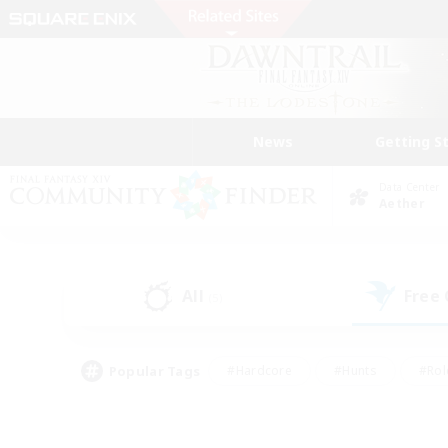
News
Getting S
Data Center
Aether
All
Free
(5)
Popular Tags
#Hardcore
#Hunts
#Rol
#Player Events
#Casual/Laid-back
#High-end 
#Lore Enthusiasts