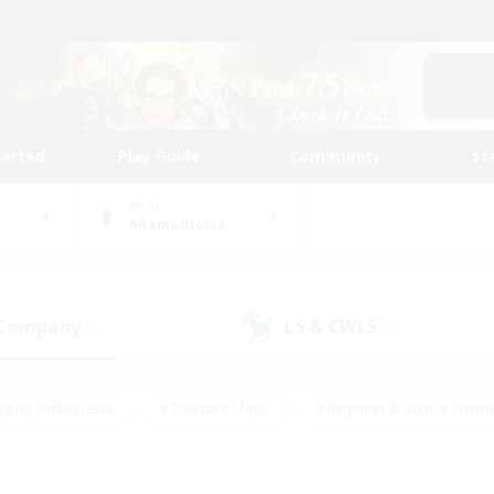
tarted
Play Guide
Community
St
World
Adamantoise
 Company
LS & CWLS
(2)
(3)
eplay Enthusiasts
#Treasure Maps
#Beginner & Novice Friend
Duties
#Crafting/Gathering
#Housing Enthusiasts
#Pare
#Glamour Enthusiasts
#Work-life Balance
#Hobbies/Interes