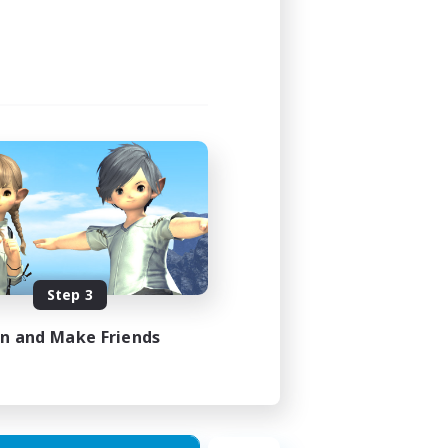
Step 3
in and Make Friends