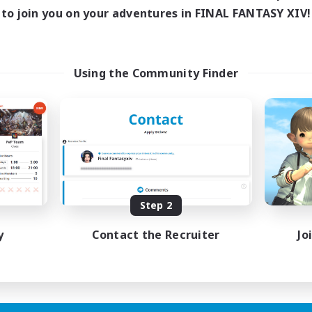
ive Hours
to join you on your adventures in FINAL FANTASY XIV!
18:00
1:00
days
18:00
1:00
ends
15
ive Members
Using the Community Finder
5
ruiting
scord Focused
ual/Laid-back
inner & Novice Friendly
asure Maps
eenshot Enthusiasts
EN
Step 2
Listing expires 15/08/2026
y
Contact the Recruiter
Jo