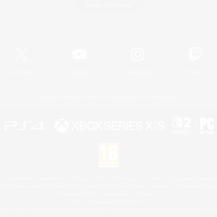
Game Download
Official Information
X
/
News
YouTube
Instagram
Twitch
License
Rules & Policies
Privacy Notice
Cookies Notice
 Family Mark", "PlayStation", "PS5 logo", "PS5", "PS4 logo" and "PS4" are registered trademark
XBOX Sphere mark, the Series X|S logo and XBOX Series X|S are trademarks of the Microsoft gro
Nintendo Switch is a trademark of Nintendo.
Mac is a trademark of Apple Inc.
eam and the Steam logo are trademarks and/or registered trademarks of Valve Corporation in the 