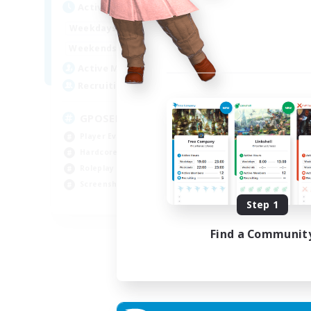
Active Hours
Act
0:00
23:00
Weekdays
Week
0:00
23:00
Weekends
Week
49
Active Members
Act
350
Recruiting
Rec
GPOSER HAVEN
Di
Player Events
Cas
Hardcore
Beg
Roleplay Enthusiasts
Tre
Screenshot Enthusiasts
Scr
JA / EN / FR
Step 1
Listing expires 18/08/2026
Find a Communit