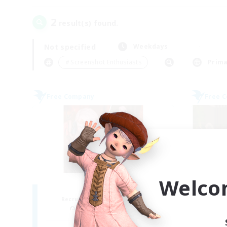
2
result(s) found.
Not specified
Weekdays
＃Screenshot Enthusiasts
Prima
Free Company
Free 
Welco
ROEGUE
Recruiting Additional Members
Re
Adamantoise [Aether]