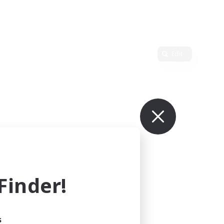
Edit
inder!
s