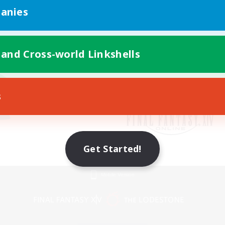
anies
 and Cross-world Linkshells
s
Get Started!
Mobile Version