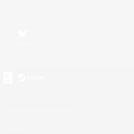
Bluesky
s or trademarks of Sony Interactive Entertainment Inc.
up of companies.
U.S. and/or other countries.