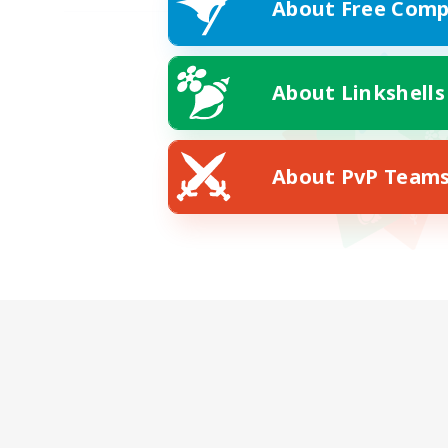
About Free Comp
About Linkshells
About PvP Team