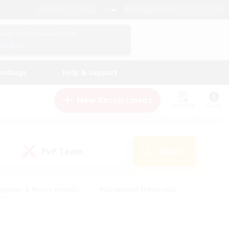
English (UK)
View Your Character Profile
Log In
andings
Help & Support
New Recruitment
Watchlist
Guide
PvP Team
Search
(1)
eginner & Novice Friendly
#Screenshot Enthusiasts
nd Duties
#Student Friendly
#Casual/Laid-back
s
#Multilingual