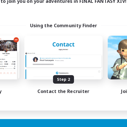
to join you on your adventures in FINAL FANTASY XIV!
Using the Community Finder
Step 2
y
Contact the Recruiter
Jo