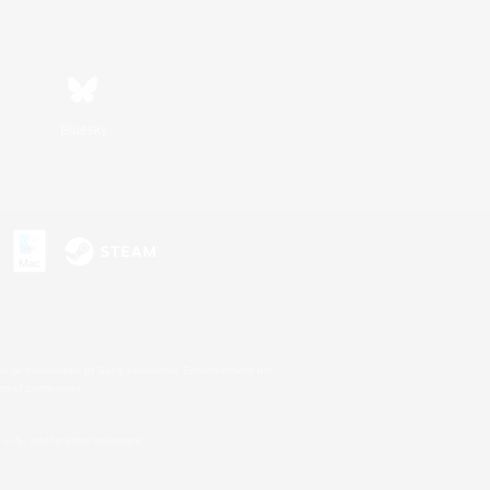
Bluesky
s or trademarks of Sony Interactive Entertainment Inc.
up of companies.
U.S. and/or other countries.