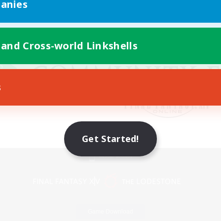
anies
 and Cross-world Linkshells
s
Get Started!
Mobile Version
Game Download