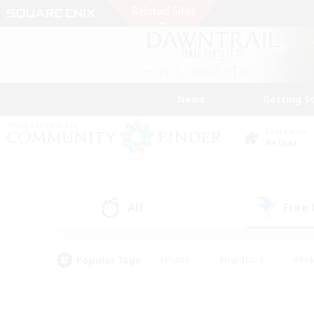
News
Getting S
Data Center
Aether
All
Free
(2)
Popular Tags
#Hunts
#Hardcore
#Rol
#Player Events
#Housing Enthusiasts
#Lore En
#Socially Active