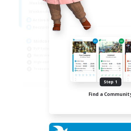
17:00
2:00
Weekdays
10:00
24:00
Weekends
210
Active Members
50
Recruiting
Midcore Raiding
PvP Enthusiasts
Hardcore
High-end Duties
Treasure Maps
EN
Step 1
Listing expires 04/09/2026
Find a Communit