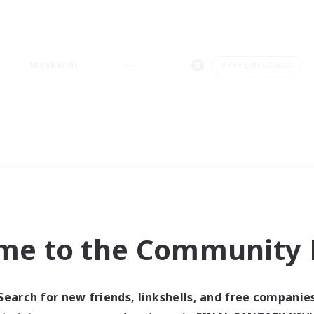
Weekends
＃PvP Enthusiasts
me to the Community F
Search for new friends, linkshells, and free companie