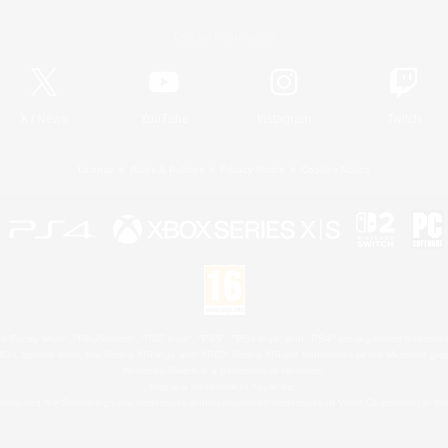
Official Information
X
/
News
YouTube
Instagram
Twitch
License
Rules & Policies
Privacy Notice
Cookies Notice
 Family Mark", "PlayStation", "PS5 logo", "PS5", "PS4 logo" and "PS4" are registered trademark
XBOX Sphere mark, the Series X|S logo and XBOX Series X|S are trademarks of the Microsoft gro
Nintendo Switch is a trademark of Nintendo.
Mac is a trademark of Apple Inc.
eam and the Steam logo are trademarks and/or registered trademarks of Valve Corporation in the 