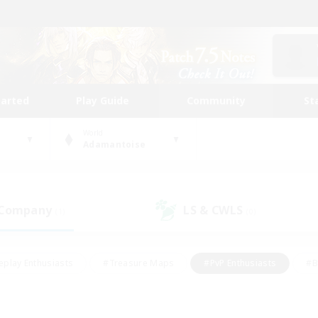
tarted
Play Guide
Community
St
World
Adamantoise
 Company
LS & CWLS
(1)
(0)
eplay Enthusiasts
#Treasure Maps
#PvP Enthusiasts
#B
thusiasts
#Crafting/Gathering
#Parent Friendly
#High-e
#Work-life Balance
#Hobbies/Interests
#Glamour Enthusiast