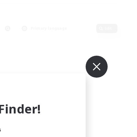
Primary language
Edit
inder!
s