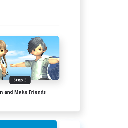
Step 3
in and Make Friends