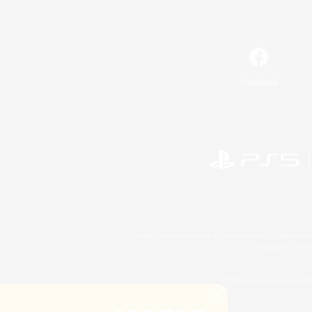
Facebook
©2026 Sony Interactive Entertainment LLC."PlayStation
Microsoft, the 
©2026 Valve Corporation. St