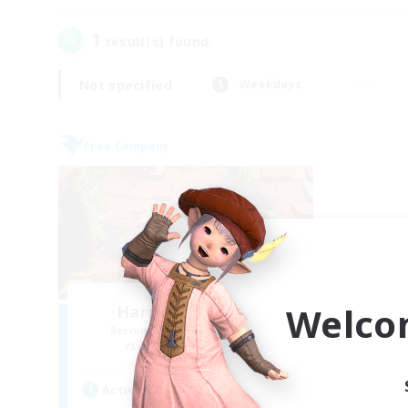
1
result(s) found.
Not specified
Weekdays
Free Company
Welco
Hardcore Casuals
Recruiting Additional Members
Adamantoise [Aether]
Active Hours