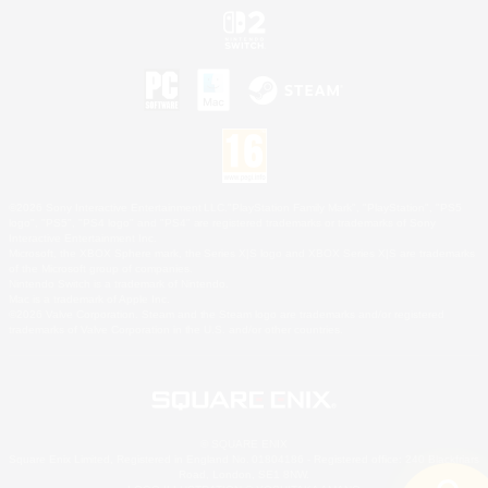
©2026 Sony Interactive Entertainment LLC."PlayStation Family Mark", "PlayStation", "PS5
logo", "PS5", "PS4 logo" and "PS4" are registered trademarks or trademarks of Sony
Interactive Entertainment Inc.
Microsoft, the XBOX Sphere mark, the Series X|S logo and XBOX Series X|S are trademarks
of the Microsoft group of companies.
Nintendo Switch is a trademark of Nintendo.
Mac is a trademark of Apple Inc.
©2026 Valve Corporation. Steam and the Steam logo are trademarks and/or registered
trademarks of Valve Corporation in the U.S. and/or other countries.
© SQUARE ENIX
Square Enix Limited, Registered in England No. 01804186 - Registered office: 240 Blackfriars
Road, London, SE1 8NW.