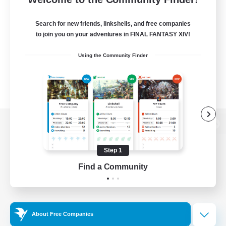
Search for new friends, linkshells, and free companies
to join you on your adventures in FINAL FANTASY XIV!
Using the Community Finder
View desktop version of the Lodestone
Step 1
Find a Community
Game Download
Official Information
About Free Companies