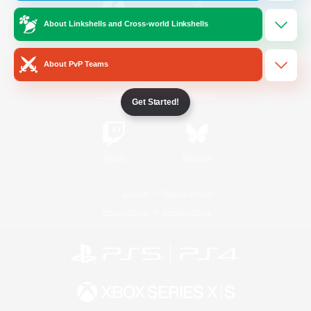
About Linkshells and Cross-world Linkshells
/
Facebook
X
News
About PvP Teams
YouTube
Instagram
Get Started!
Twitch
Bluesky
License
Rules & Policies
Privacy Notice
Cookies Notice