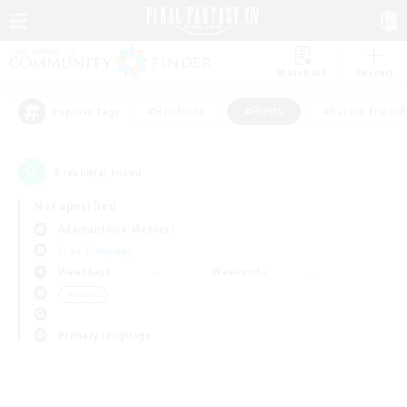
Watchlist
Recruit
#Hardcore
#Hunts
#Parent Friendl
Popular Tags
0
result(s) found.
Not specified
Adamantoise (Aether)
Free Company
Weekdays
Weekends
＃Hunts
Primary language