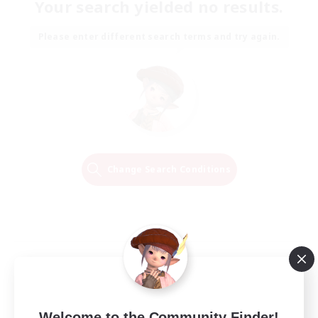
Your search yielded no results.
Please enter different search terms and try again.
Change Search Conditions
Welcome to the Community Finder!