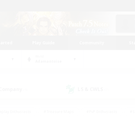
tarted
Play Guide
Community
St
World
Adamantoise
 Company
LS & CWLS
(5)
(7)
eplay Enthusiasts
#Treasure Maps
#PvP Enthusiasts
#S
riendly
#Student Friendly
#Lore Enthusiasts
#Casual/La
#Glamour Enthusiasts
#Hobbies/Interests
#Socially Activ