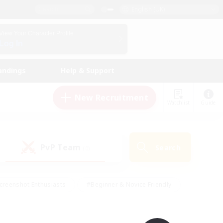
English (UK)
View Your Character Profile
Log In
andings
Help & Support
New Recruitment
Watchlist
Guide
PvP Team
Search
(0)
creenshot Enthusiasts
#Beginner & Novice Friendly
id-back
#Crafting/Gathering
#High-end Duties
e
#Multilingual