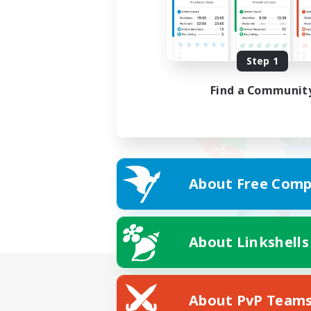
Step 1
Find a Communit
About Free Comp
About Linkshells
About PvP Team