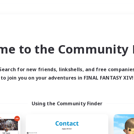
Weekends
＃Work-life Balance
me to the Community F
Search for new friends, linkshells, and free companie
to join you on your adventures in FINAL FANTASY XIV!
0 results
 search yielded no res
Using the Community Finder
ase enter different search terms and try ag