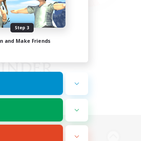
Step 3
in and Make Friends