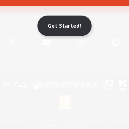
Game Download
Get Started!
Official Information
X
/
News
YouTube
Instagram
Twitch
License
Rules & Policies
Privacy Notice
Cookies Notice
 Family Mark", "PlayStation", "PS5 logo", "PS5", "PS4 logo" and "PS4" are registered trademark
XBOX Sphere mark, the Series X|S logo and XBOX Series X|S are trademarks of the Microsoft gro
Nintendo Switch is a trademark of Nintendo.