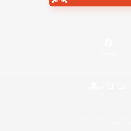
Facebook
©2026 Sony Interactive Entertainment LLC."PlayStation
Microsoft, the 