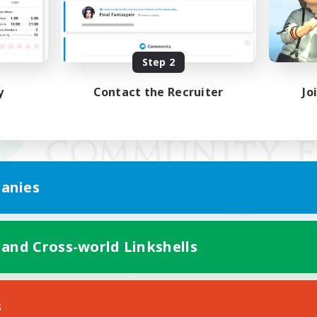
Step 2
y
Contact the Recruiter
Jo
anies
 and Cross-world Linkshells
Mobile Version
s