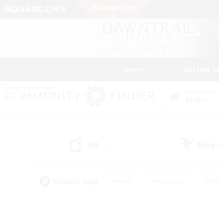
News
Getting S
Data Center
Aether
All
Free
(12)
Popular Tags
#Hunts
#Hardcore
#Rol
#Player Events
#Housing Enthusiasts
#Parent F
#Work-life Balance