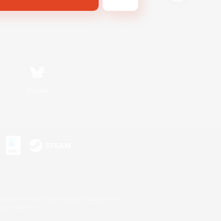
Bluesky
s or trademarks of Sony Interactive Entertainment Inc.
up of companies.