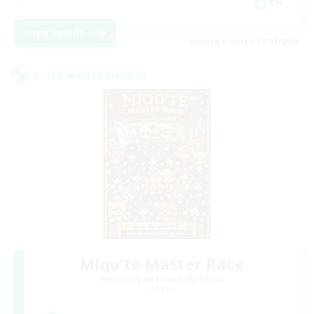
EN
View Details
Listing expires 18/08/2026
Cross-world Linkshell
Miqo'te Master Race
Recruiting Additional Members
Aether