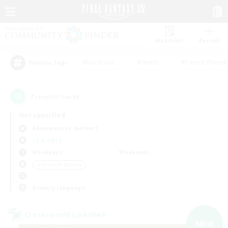
Watchlist
Recruit
#Hardcore
#Hunts
#Parent Friendl
Popular Tags
7
result(s) found.
Not specified
Adamantoise (Aether)
LS & CWLS
Weekdays
Weekends
＃Work-life Balance
Primary language
Cross-world Linkshell
NEW