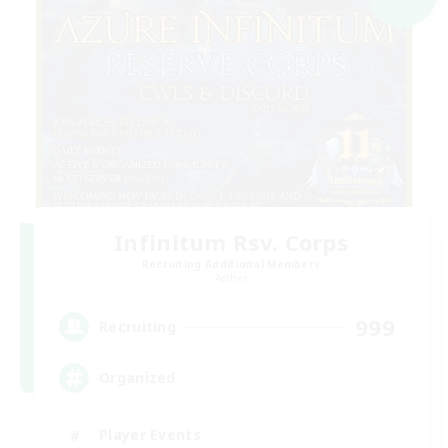
Infinitum Rsv. Corps
Recruiting Additional Members
Aether
999
Recruiting
Organized
Player Events