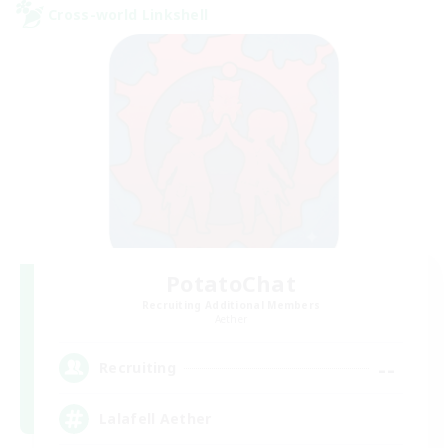
Cross-world Linkshell
PotatoChat
Recruiting Additional Members
Aether
--
Recruiting
Lalafell Aether