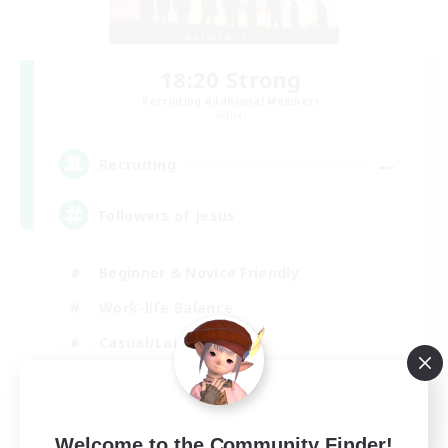
18:20 Strong
Recruiting Additional Members
Aether
--
Recruiting
Followers of Jesus
Beginner & Novice Friendly
Work-life Balance
Casual/Laid-back
EN
View Details
Welcome to the Community Finder!