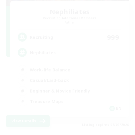
Nephiliates
Recruiting Additional Members
Aether
999
Recruiting
Nephiliates
Work-life Balance
Casual/Laid-back
Beginner & Novice Friendly
Treasure Maps
EN
View Details
Listing expires 06/09/2026