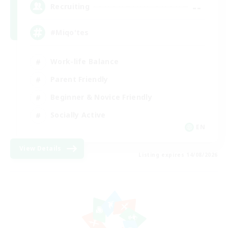
--
Recruiting
#Miqo'tes
Work-life Balance
Parent Friendly
Beginner & Novice Friendly
Socially Active
EN
View Details
Listing expires 14/08/2026