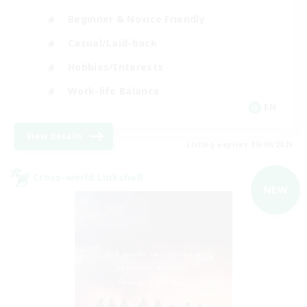
Beginner & Novice Friendly
Casual/Laid-back
Hobbies/Interests
Work-life Balance
EN
View Details
Listing expires 05/09/2026
Cross-world Linkshell
NEW