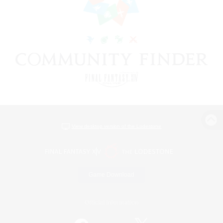
View desktop version of the Lodestone
Game Download
Official Information