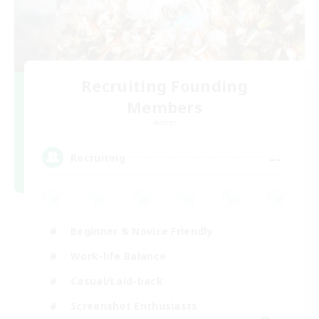
Recruiting Founding
Members
Aether
--
Recruiting
Beginner & Novice Friendly
Work-life Balance
Casual/Laid-back
Screenshot Enthusiasts