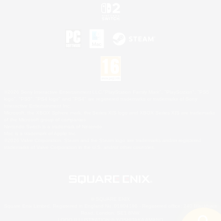
©2026 Sony Interactive Entertainment LLC."PlayStation Family Mark", "PlayStation", "PS5
logo", "PS5", "PS4 logo" and "PS4" are registered trademarks or trademarks of Sony
Interactive Entertainment Inc.
Microsoft, the XBOX Sphere mark, the Series X|S logo and XBOX Series X|S are trademarks
of the Microsoft group of companies.
Nintendo Switch is a trademark of Nintendo.
Mac is a trademark of Apple Inc.
©2026 Valve Corporation. Steam and the Steam logo are trademarks and/or registered
trademarks of Valve Corporation in the U.S. and/or other countries.
© SQUARE ENIX
Square Enix Limited, Registered in England No. 01804186 - Registered office: 240 Blackfriars
Road, London, SE1 8NW.
LOGO ILLUSTRATION:© YOSHITAKA AMANO