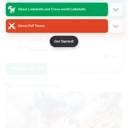
Active Discord Community
About Linkshells and Cross-world Linkshells
Beginner & Novice Friendly
About PvP Teams
Casual/Laid-back
Socially Active
Get Started!
Work-life Balance
EN
View Details
Listing expires 23/08/2026
Cross-world Linkshell