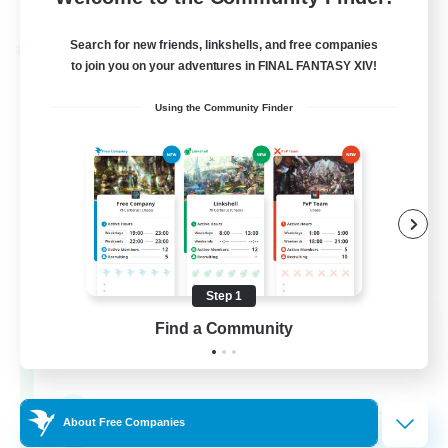
Listing expires 04/09/2026
Search for new friends, linkshells, and free companies
Cross-world Linkshell
to join you on your adventures in FINAL FANTASY XIV!
Using the Community Finder
Step 1
Oschon's Tearoom
Find a Community
Recruiting Additional Members
Aether
--
Recruiting
About Free Companies