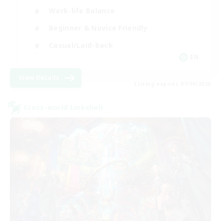
Work-life Balance
Beginner & Novice Friendly
Casual/Laid-back
EN
View Details
Listing expires 07/09/2026
Cross-world Linkshell