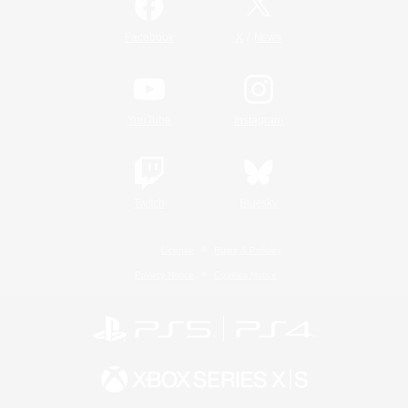
/
Facebook
X
News
YouTube
Instagram
Twitch
Bluesky
License
Rules & Policies
Privacy Notice
Cookies Notice