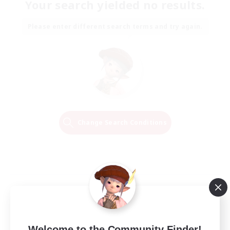
Your search yielded no results.
Please enter different search terms and try again.
Change Search Conditions
Welcome to the Community Finder!