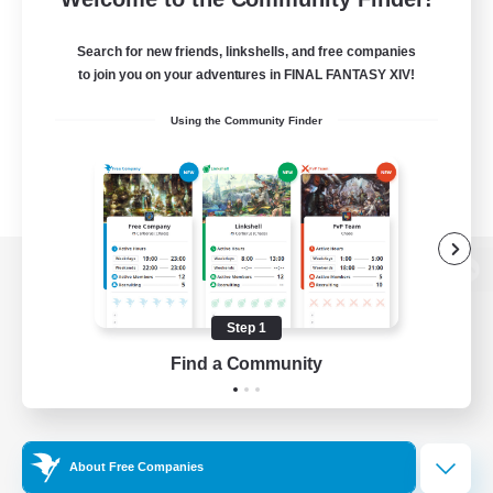
Search for new friends, linkshells, and free companies
to join you on your adventures in FINAL FANTASY XIV!
Using the Community Finder
View desktop version of the Lodestone
Step 1
Find a Community
Game Download
Official Information
About Free Companies