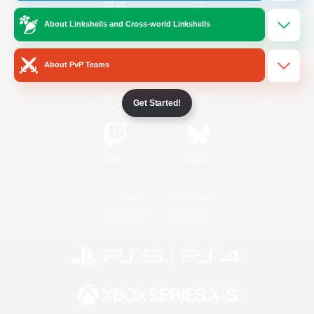
About Linkshells and Cross-world Linkshells
/
Facebook
X
News
About PvP Teams
YouTube
Instagram
Get Started!
Twitch
Bluesky
License
Rules & Policies
Privacy Notice
Cookies Notice