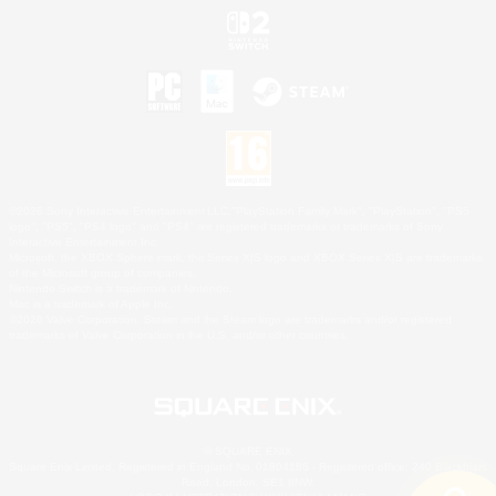
©2026 Sony Interactive Entertainment LLC."PlayStation Family Mark", "PlayStation", "PS5
logo", "PS5", "PS4 logo" and "PS4" are registered trademarks or trademarks of Sony
Interactive Entertainment Inc.
Microsoft, the XBOX Sphere mark, the Series X|S logo and XBOX Series X|S are trademarks
of the Microsoft group of companies.
Nintendo Switch is a trademark of Nintendo.
Mac is a trademark of Apple Inc.
©2026 Valve Corporation. Steam and the Steam logo are trademarks and/or registered
trademarks of Valve Corporation in the U.S. and/or other countries.
© SQUARE ENIX
Square Enix Limited, Registered in England No. 01804186 - Registered office: 240 Blackfriars
Road, London, SE1 8NW.