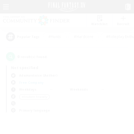
Watchlist
Recruit
#Hunts
#Hardcore
#Roleplay Enth
Popular Tags
0
result(s) found.
Not specified
Adamantoise (Aether)
Free Company
Weekdays
Weekends
＃Student Friendly
Primary language