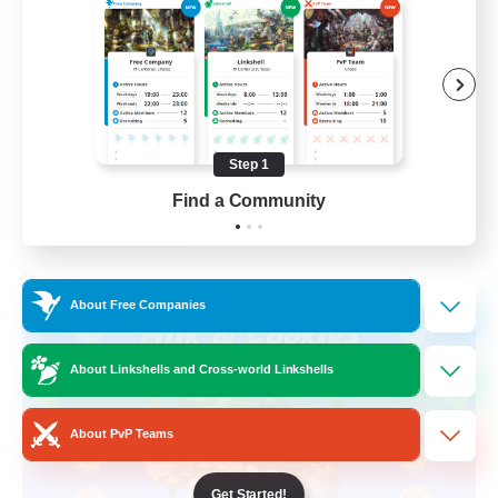
Beginner & Novice Friendly
High-end Duties
Socially Active
Player Events
Step 1
EN
Find a Community
View Details
Listing expires 28/08/2026
Cross-world Linkshell
About Free Companies
About Linkshells and Cross-world Linkshells
About PvP Teams
Get Started!