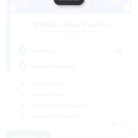
Milk&Cookies Raiders
Recruiting Additional Members
Aether
20
Recruiting
Raiding Community
Socially Active
High-end Duties
Screenshot Enthusiasts
Glamour Enthusiasts
EN
View Details