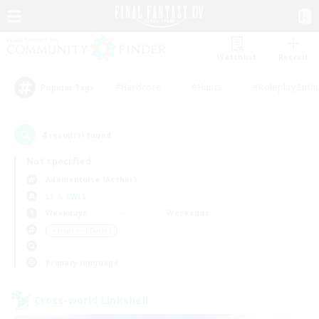
Watchlist
Recruit
#Hardcore
#Hunts
#Roleplay Enth
Popular Tags
4
result(s) found.
Not specified
Adamantoise (Aether)
LS & CWLS
Weekdays
Weekends
＃High-end Duties
Primary language
Cross-world Linkshell