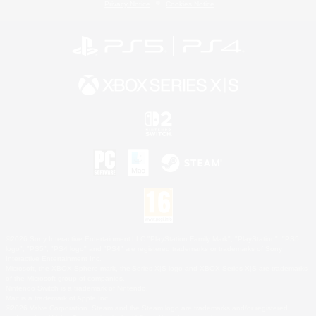
Privacy Notice
Cookies Notice
©2026 Sony Interactive Entertainment LLC."PlayStation Family Mark", "PlayStation", "PS5
logo", "PS5", "PS4 logo" and "PS4" are registered trademarks or trademarks of Sony
Interactive Entertainment Inc.
Microsoft, the XBOX Sphere mark, the Series X|S logo and XBOX Series X|S are trademarks
of the Microsoft group of companies.
Nintendo Switch is a trademark of Nintendo.
Mac is a trademark of Apple Inc.
©2026 Valve Corporation. Steam and the Steam logo are trademarks and/or registered