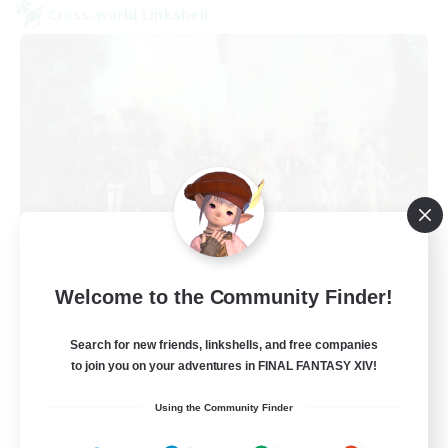
Cross-world Linkshell
Europeans on NA
Welcome to the Community Finder!
Recruiting Additional Members
Aether
Search for new friends, linkshells, and free companies
--
Recruiting
to join you on your adventures in FINAL FANTASY XIV!
Using the Community Finder
Europe