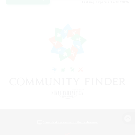
Listing expires 12/08/2026
View desktop version of the Lodestone