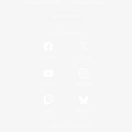
Game Download
Official Information
/
Facebook
X
News
YouTube
Instagram
Twitch
Bluesky
License
Rules & Policies