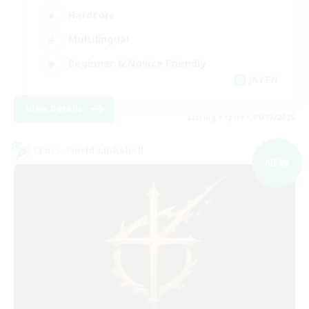
Hardcore
Multilingual
Beginner & Novice Friendly
JA / EN
View Details
Listing expires 01/09/2026
Cross-world Linkshell
NEW