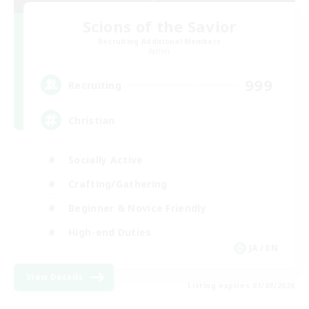
Scions of the Savior
Recruiting Additional Members
Aether
999
Recruiting
Christian
Socially Active
Crafting/Gathering
Beginner & Novice Friendly
High-end Duties
JA / EN
View Details
Listing expires 01/09/2026