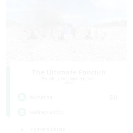
The Ultimate Fanclub
Recruiting Additional Members
Aether
50
Recruiting
Raiding Centric
High-end Duties